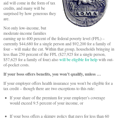
aid will come in the form of tax
credits, and many will be
surprised by how generous they
are.
Not only low-income, but
moderate-income families
earning up to 400 percent of the federal poverty level (FPL) –
currently $44,680 for a single person and $92,200 for a family of
four – will make the cut. Within that group, households bringing in
less than 250 percent of the FPL ($27,925 for a single person,
$57,625 for a family of four) also
will be eligible for help
with out-
of-pocket costs.
If your boss offers benefits, you won’t qualify, unless …
If your employer offers health insurance you won’t be eligible for a
tax credit – though there are two exceptions to this rule:
If your share of the premium for your employer’s coverage
would exceed 9.5 percent of your income, or
If your boss offers a skimpy policy that pays for less than 60