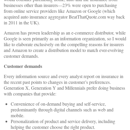
businesses other than insurers—23% were open to purchasing
from online service providers like Amazon or Google (which
acquired auto insurance aggregator BeatThatQuote.com way back
in 2011 in the UK).
Amazon has proven leadership as an e-commerce distributor, while
Google is seen primarily as an information organization, so I would
like to elaborate exclusively on the compelling reasons for insurers
and Amazon to create a distribution model to match ever-evolving
customer demands.
Customer demands
Every information source and every analyst report on insurance in
the recent past points to changes in customer’s preferences.
Generation X, Generation Y and Millennials prefer doing business
with companies that provide:
Convenience of on-demand buying and self-service,
predominantly through digital channels such as web and
mobile.
Personalization of product and service delivery, including
helping the customer choose the right product.