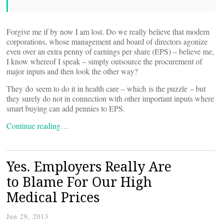
Forgive me if by now I am lost. Do we really believe that modern
corporations, whose management and board of directors agonize
even over an extra penny of earnings per share (EPS) – believe me,
I know whereof I speak – simply outsource the procurement of
major inputs and then look the other way?
They do seem to do it in health care – which is the puzzle – but
they surely do not in connection with other important inputs where
smart buying can add pennies to EPS.
Continue reading…
Yes. Employers Really Are
to Blame For Our High
Medical Prices
Jun 29, 2013