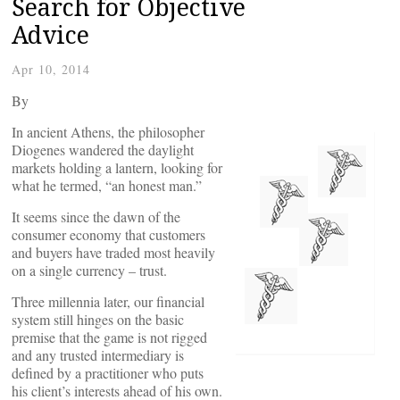
Search for Objective
Advice
Apr 10, 2014
By
In ancient Athens, the philosopher
Diogenes wandered the daylight
markets holding a lantern, looking for
what he termed, “an honest man.”
It seems since the dawn of the
consumer economy that customers
and buyers have traded most heavily
on a single currency – trust.
Three millennia later, our financial
system still hinges on the basic
premise that the game is not rigged
and any trusted intermediary is
defined by a practitioner who puts
his client’s interests ahead of his own.