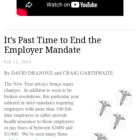
It’s Past Time to End the
Employer Mandate
Feb 12, 2015
By DAVID DRANOVE and CRAIG GARTHWAITE
The New Year always brings many
changes. In addition to soon to be
broken resolutions, this particular year
ushered in strict mandates requiring
employers with more than 100 full-
time employees to either provide
health insurance to those employees
or pay fines of between $2000 and
$3,000. We’ve seen many firms