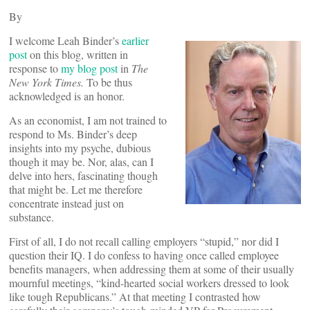
By
I welcome Leah Binder’s
earlier
post
on this blog, written in
response to
my blog post
in
The
New York Times.
To be thus
acknowledged is an honor.
As an economist, I am not trained to
respond to Ms. Binder’s deep
insights into my psyche, dubious
though it may be. Nor, alas, can I
delve into hers, fascinating though
that might be. Let me therefore
concentrate instead just on
substance.
First of all, I do not recall calling employers “stupid,” nor did I
question their IQ. I do confess to having once called employee
benefits managers, when addressing them at some of their usually
mournful meetings, “kind-hearted social workers dressed to look
like tough Republicans.” At that meeting I contrasted how