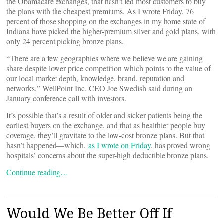
the Obamacare exchanges, that hasn’t led most customers to buy
the plans with the cheapest premiums. As I wrote Friday, 76
percent of those shopping on the exchanges in my home state of
Indiana have picked the higher-premium silver and gold plans, with
only 24 percent picking bronze plans.
“There are a few geographies where we believe we are gaining
share despite lower price competition which points to the value of
our local market depth, knowledge, brand, reputation and
networks,” WellPoint Inc. CEO Joe Swedish said during an
January conference call with investors.
It’s possible that’s a result of older and sicker patients being the
earliest buyers on the exchange, and that as healthier people buy
coverage, they’ll gravitate to the low-cost bronze plans. But that
hasn’t happened—which,
as I wrote on Friday
, has proved wrong
hospitals’ concerns about the super-high deductible bronze plans.
Continue reading…
Would We Be Better Off If