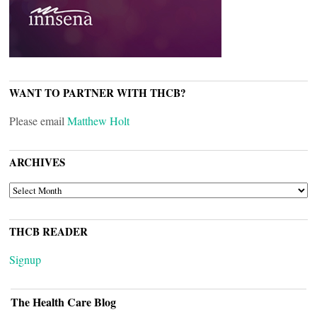
WANT TO PARTNER WITH THCB?
Please email
Matthew Holt
ARCHIVES
ARCHIVES
THCB READER
Signup
The Health Care Blog