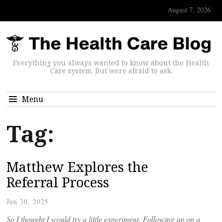
August 7, 2026
Everything you always wanted to know about the Health
Care system. But were afraid to ask.
Menu
Tag:
Matthew Explores the
Referral Process
Jun 30, 2025
So I thought I would try a little experiment. Following up on a