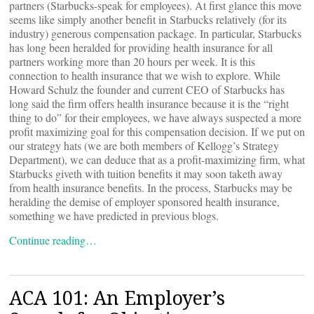
partners (Starbucks-speak for employees). At first glance this move
seems like simply another benefit in Starbucks relatively (for its
industry) generous compensation package. In particular, Starbucks
has long been heralded for providing health insurance for all
partners working more than 20 hours per week. It is this
connection to health insurance that we wish to explore. While
Howard Schulz the founder and current CEO of Starbucks has
long said the firm offers health insurance because it is the “right
thing to do” for their employees, we have always suspected a more
profit maximizing goal for this compensation decision. If we put on
our strategy hats (we are both members of Kellogg’s Strategy
Department), we can deduce that as a profit-maximizing firm, what
Starbucks giveth with tuition benefits it may soon taketh away
from health insurance benefits. In the process, Starbucks may be
heralding the demise of employer sponsored health insurance,
something we have predicted in previous blogs.
Continue reading…
ACA 101: An Employer’s