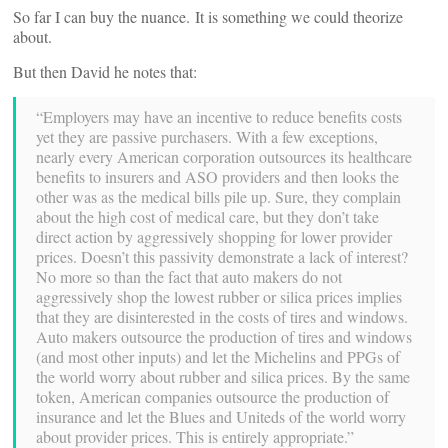
So far I can buy the nuance. It is something we could theorize
about.
But then David he notes that:
“Employers may have an incentive to reduce benefits costs
yet they are passive purchasers. With a few exceptions,
nearly every American corporation outsources its healthcare
benefits to insurers and ASO providers and then looks the
other was as the medical bills pile up. Sure, they complain
about the high cost of medical care, but they don’t take
direct action by aggressively shopping for lower provider
prices. Doesn’t this passivity demonstrate a lack of interest?
No more so than the fact that auto makers do not
aggressively shop the lowest rubber or silica prices implies
that they are disinterested in the costs of tires and windows.
Auto makers outsource the production of tires and windows
(and most other inputs) and let the Michelins and PPGs of
the world worry about rubber and silica prices. By the same
token, American companies outsource the production of
insurance and let the Blues and Uniteds of the world worry
about provider prices. This is entirely appropriate.”