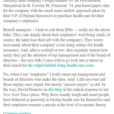
carefully their company’s tough-minded VP for Procurement,
Murgatroid de B. Coverly III, Princeton ’74, purchased paper clips
for the company with the much more mellow approach taken by
their V.P. of Human Resources to purchase health care for their
company’s employees.
Benefit managers – I hate to call them BMs — really are the nicest
folks. They care deeply about their employees’ well being (until, of
course, the latter lose their job with the company). They worry
incessantly about their company’s ever rising outlays for health
insurance. And, after a cocktail or two, they regularly lament how
rarely they get the attention of top management and of the board of
directors – the very folks I once told to go look into a mirror in
their search for
the culprit behind rising health care costs
.
No, when I say “employers” I really mean top management and
boards of directors who make the rules. And I did not even call
those mighty ones stupid, but merely “passive payers” as did, by
the way, David Dranove on
this blog
in his critical response to my
New York Times
piece. Why these usually tough and smart people
have behaved so passively in buying health care for themselves and
their employees remains a puzzle at the level of economic theory.
Continue reading…