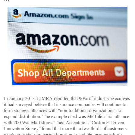
In January 2013, LIMRA reported that 90% of industry executives
it had surveyed believe that insurance companies will continue to
form strategic alliances with “non-traditional organizations” to
expand distribution. The example cited was MetLife’s trial alliance
with 200 Wal-Mart stores. Then Accenture’s “Customer-Driven
Innovation Survey” found that more than two-thirds of customers
would consider purchasing home, auto and life insurance from