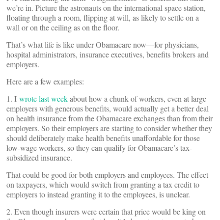
we’re in. Picture the astronauts on the international space station,
floating through a room, flipping at will, as likely to settle on a
wall or on the ceiling as on the floor.
That’s what life is like under Obamacare now—for physicians,
hospital administrators, insurance executives, benefits brokers and
employers.
Here are a few examples:
1. I
wrote last week
about how a chunk of workers, even at large
employers with generous benefits, would actually get a better deal
on health insurance from the Obamacare exchanges than from their
employers. So their employers are starting to consider whether they
should deliberately make health benefits unaffordable for those
low-wage workers, so they can qualify for Obamacare’s tax-
subsidized insurance.
That could be good for both employers and employees. The effect
on taxpayers, which would switch from granting a tax credit to
employers to instead granting it to the employees, is unclear.
2. Even though insurers were certain that price would be king on