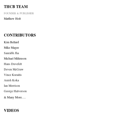
THCB TEAM
FOUNDER & PUBLISHER
Matthew Holt
CONTRIBUTORS
Kim Bellard
Mike Magee
Saurabh Jha
Michael Millenson
Hans Duvefelt
Deven McGraw
Vince Kuraitis
Anish Koka
Ian Morrison
George Halvorson
& Many More….
VIDEOS