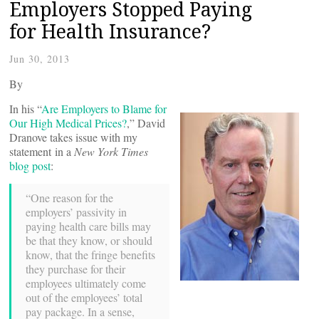
Employers Stopped Paying
for Health Insurance?
Jun 30, 2013
By
In his “
Are Employers to Blame for
Our High Medical Prices?
,” David
Dranove takes issue with my
statement in a
New York Times
blog post
:
“One reason for the
employers’ passivity in
paying health care bills may
be that they know, or should
know, that the fringe benefits
they purchase for their
employees ultimately come
out of the employees’ total
pay package. In a sense,