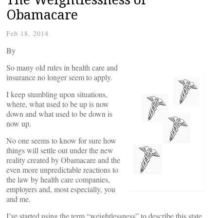
Obamacare
Feb 18, 2014
By
So many old rules in health care and
insurance no longer seem to apply.
I keep stumbling upon situations,
where, what used to be up is now
down and what used to be down is
now up.
No one seems to know for sure how
things will settle out under the new
reality created by Obamacare and the
even more unpredictable reactions to
the law by health care companies,
employers and, most especially, you
and me.
I’ve started using the term “weightlessness” to describe this state