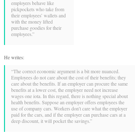
employers behave like
pickpockets who take from
their employees’ wallets and
with the money lifted
purchase goodies for their
employees.”
He writes:
“The correct economic argument is a bit more nuanced.
Employees do not care about the cost of their benefits; they
care about the benefits. If an employer can procure the same
benefits at a lower cost, the employer need not increase
wages one iota. In this regard, there is nothing special about
health benefits. Suppose an employer offers employees the
use of company cars. Workers don’t care what the employer
paid for the cars, and if the employer can purchase cars at a
deep discount, it will pocket the savings.”