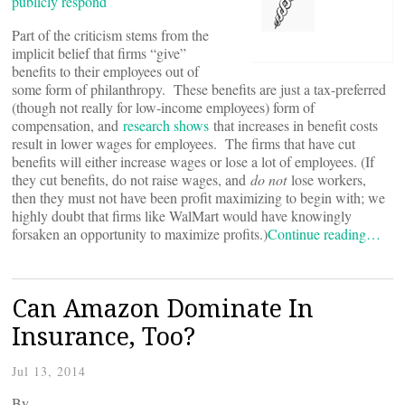
publicly respond
Part of the criticism stems from the
implicit belief that firms “give”
benefits to their employees out of
some form of philanthropy. These benefits are just a tax-preferred
(though not really for low-income employees) form of
compensation, and
research shows
that increases in benefit costs
result in lower wages for employees. The firms that have cut
benefits will either increase wages or lose a lot of employees. (If
they cut benefits, do not raise wages, and
do not
lose workers,
then they must not have been profit maximizing to begin with; we
highly doubt that firms like WalMart would have knowingly
forsaken an opportunity to maximize profits.)
Continue reading…
Can Amazon Dominate In
Insurance, Too?
Jul 13, 2014
By