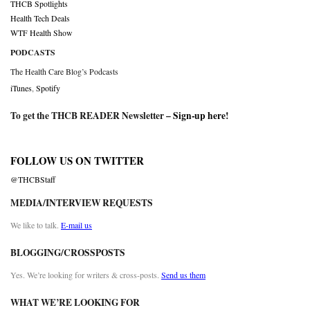
THCB Spotlights
Health Tech Deals
WTF Health Show
PODCASTS
The Health Care Blog’s Podcasts
iTunes
,
Spotify
To get the THCB READER Newsletter –
Sign-up here
!
FOLLOW US ON TWITTER
@THCBStaff
MEDIA/INTERVIEW REQUESTS
We like to talk.
E-mail us
BLOGGING/CROSSPOSTS
Yes. We’re looking for writers & cross-posts.
Send us them
WHAT WE’RE LOOKING FOR