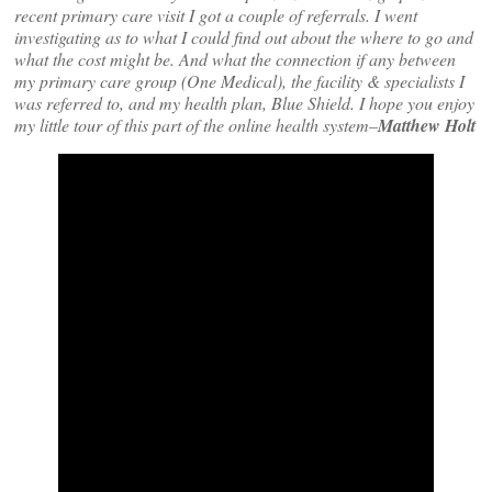
recent primary care visit I got a couple of referrals. I went
investigating as to what I could find out about the where to go and
what the cost might be. And what the connection if any between
my primary care group (One Medical), the facility & specialists I
was referred to, and my health plan, Blue Shield. I hope you enjoy
my little tour of this part of the online health system–
Matthew Holt