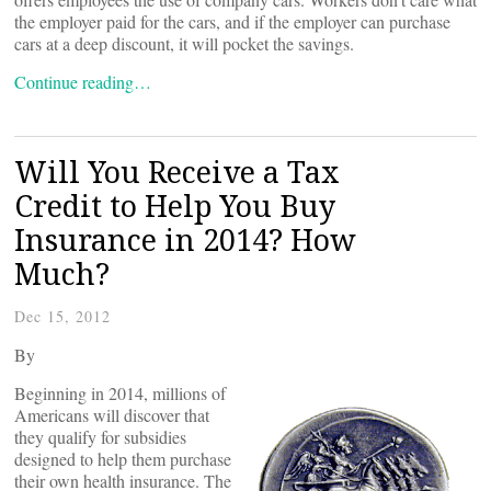
the employer paid for the cars, and if the employer can purchase
cars at a deep discount, it will pocket the savings.
Continue reading…
Will You Receive a Tax
Credit to Help You Buy
Insurance in 2014? How
Much?
Dec 15, 2012
By
Beginning in 2014, millions of
Americans will discover that
they qualify for subsidies
designed to help them purchase
their own health insurance. The