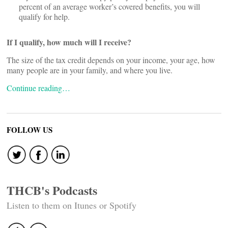
percent of an average worker’s covered benefits, you will
qualify for help.
If I qualify, how much will I receive?
The size of the tax credit depends on your income, your age, how
many people are in your family, and where you live.
Continue reading…
FOLLOW US
THCB's Podcasts
Listen to them on Itunes or Spotify