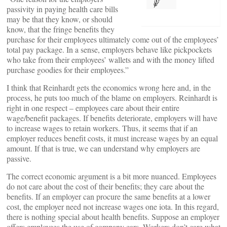
passivity in paying health care bills
may be that they know, or should
know, that the fringe benefits they
purchase for their employees ultimately come out of the employees’
total pay package. In a sense, employers behave like pickpockets
who take from their employees’ wallets and with the money lifted
purchase goodies for their employees.”
I think that Reinhardt gets the economics wrong here and, in the
process, he puts too much of the blame on employers. Reinhardt is
right in one respect – employees care about their entire
wage/benefit packages. If benefits deteriorate, employers will have
to increase wages to retain workers. Thus, it seems that if an
employer reduces benefit costs, it must increase wages by an equal
amount. If that is true, we can understand why employers are
passive.
The correct economic argument is a bit more nuanced. Employees
do not care about the cost of their benefits; they care about the
benefits. If an employer can procure the same benefits at a lower
cost, the employer need not increase wages one iota. In this regard,
there is nothing special about health benefits. Suppose an employer
offers employees the use of company cars. Workers don’t care what