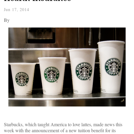
Jun 17, 2014
By
Starbucks, which taught America to love lattes, made news this
week with the announcement of a new tuition benefit for its