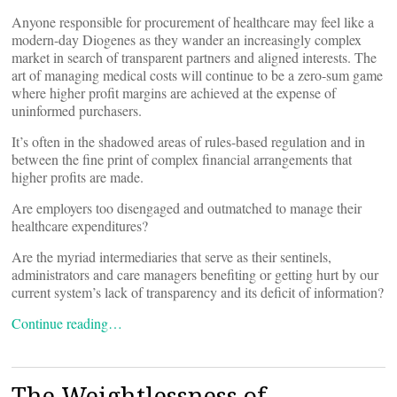
Anyone responsible for procurement of healthcare may feel like a
modern-day Diogenes as they wander an increasingly complex
market in search of transparent partners and aligned interests. The
art of managing medical costs will continue to be a zero-sum game
where higher profit margins are achieved at the expense of
uninformed purchasers.
It’s often in the shadowed areas of rules-based regulation and in
between the fine print of complex financial arrangements that
higher profits are made.
Are employers too disengaged and outmatched to manage their
healthcare expenditures?
Are the myriad intermediaries that serve as their sentinels,
administrators and care managers benefiting or getting hurt by our
current system’s lack of transparency and its deficit of information?
Continue reading…
The Weightlessness of