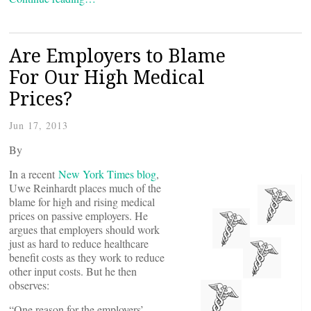
Are Employers to Blame
For Our High Medical
Prices?
Jun 17, 2013
By
In a recent
New York Times blog
,
Uwe Reinhardt places much of the
blame for high and rising medical
prices on passive employers. He
argues that employers should work
just as hard to reduce healthcare
benefit costs as they work to reduce
other input costs. But he then
observes:
“One reason for the employers’