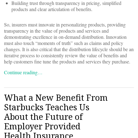
Building trust through transparency in pricing, simplified
products and clear articulation of benefits.
So, insurers must innovate in personalizing products, providing
transparency in the value of products and services and
demonstrating excellence in on-demand distribution. Innovation
must also touch “moments of truth” such as claims and policy
changes. It is also critical that the distribution lifecycle should be an
iterative process to consistently review the value of benefits and
help customers fine tune the products and services they purchase.
Continue reading…
What a New Benefit From
Starbucks Teaches Us
About the Future of
Employer Provided
Health Insurance