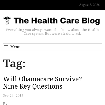
August 8, 2026
Everything you always wanted to know about the Health
Care system. But were afraid to ask.
Menu
Tag:
Will Obamacare Survive?
Nine Key Questions
Sep 29, 2013
By