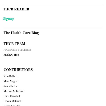
THCB READER
Signup
The Health Care Blog
THCB TEAM
FOUNDER & PUBLISHER
Matthew Holt
CONTRIBUTORS
Kim Bellard
Mike Magee
Saurabh Jha
Michael Millenson
Hans Duvefelt
Deven McGraw
Vince Kuraitis