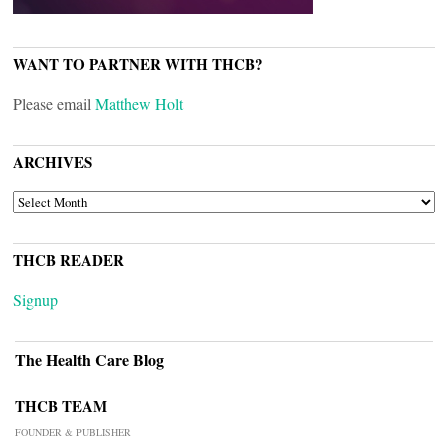
WANT TO PARTNER WITH THCB?
Please email
Matthew Holt
ARCHIVES
ARCHIVES
THCB READER
Signup
The Health Care Blog
THCB TEAM
FOUNDER & PUBLISHER