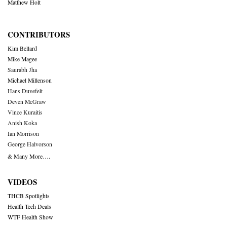
Matthew Holt
CONTRIBUTORS
Kim Bellard
Mike Magee
Saurabh Jha
Michael Millenson
Hans Duvefelt
Deven McGraw
Vince Kuraitis
Anish Koka
Ian Morrison
George Halvorson
& Many More….
VIDEOS
THCB Spotlights
Health Tech Deals
WTF Health Show