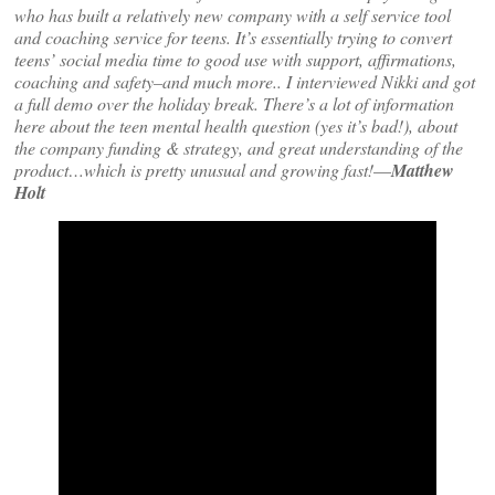
who has built a relatively new company with a self service tool
and coaching service for teens. It’s essentially trying to convert
teens’ social media time to good use with support, affirmations,
coaching and safety–and much more.. I interviewed Nikki and got
a full demo over the holiday break. There’s a lot of information
here about the teen mental health question (yes it’s bad!), about
the company funding & strategy, and great understanding of the
product…which is pretty unusual and growing fast!
—
Matthew
Holt