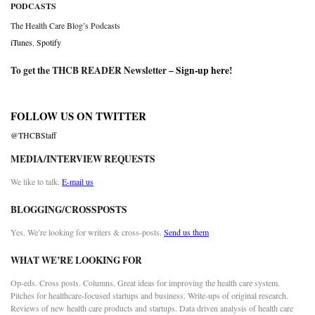
PODCASTS
The Health Care Blog’s Podcasts
iTunes
,
Spotify
To get the THCB READER Newsletter –
Sign-up here
!
FOLLOW US ON TWITTER
@THCBStaff
MEDIA/INTERVIEW REQUESTS
We like to talk.
E-mail us
BLOGGING/CROSSPOSTS
Yes. We’re looking for writers & cross-posts.
Send us them
WHAT WE’RE LOOKING FOR
Op-eds. Cross posts. Columns. Great ideas for improving the health care system.
Pitches for healthcare-focused startups and business. Write-ups of original research.
Reviews of new health care products and startups. Data driven analysis of health care