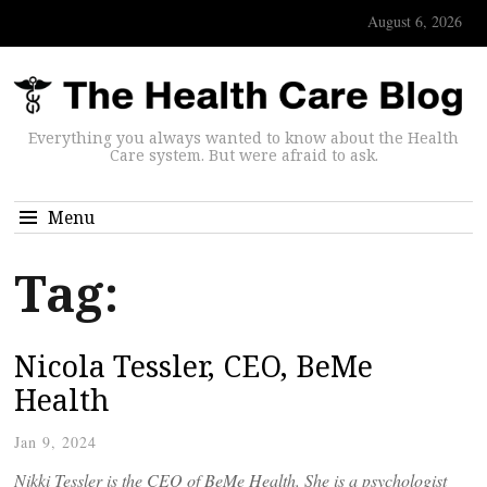
August 6, 2026
Everything you always wanted to know about the Health
Care system. But were afraid to ask.
Menu
Tag:
Nicola Tessler, CEO, BeMe
Health
Jan 9, 2024
Nikki Tessler is the CEO of BeMe Health. She is a psychologist