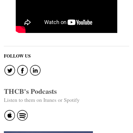
FOLLOW US
THCB's Podcasts
Listen to them on Itunes or Spotify