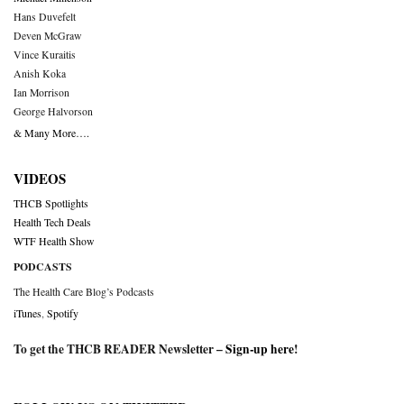
Hans Duvefelt
Deven McGraw
Vince Kuraitis
Anish Koka
Ian Morrison
George Halvorson
& Many More….
VIDEOS
THCB Spotlights
Health Tech Deals
WTF Health Show
PODCASTS
The Health Care Blog’s Podcasts
iTunes
,
Spotify
To get the THCB READER Newsletter –
Sign-up here
!