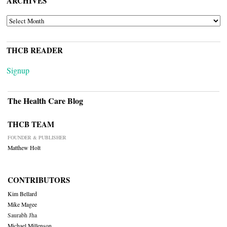
ARCHIVES
ARCHIVES
THCB READER
Signup
The Health Care Blog
THCB TEAM
FOUNDER & PUBLISHER
Matthew Holt
CONTRIBUTORS
Kim Bellard
Mike Magee
Saurabh Jha
Michael Millenson