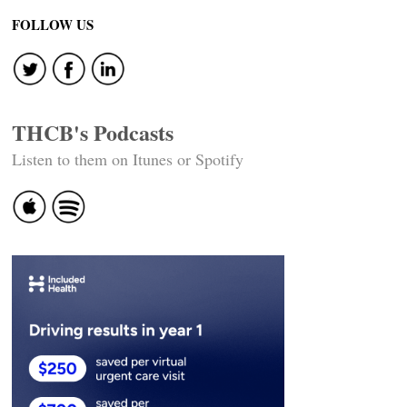
FOLLOW US
THCB's Podcasts
Listen to them on Itunes or Spotify