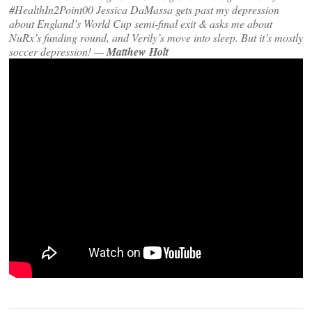
#HealthIn2Point00 Jessica DaMassa gets past my depression
about England’s World Cup semi-final exit & asks me about
NuRx’s funding round, and Verily’s move into sleep. But it’s mostly
soccer depression! —
Matthew Holt