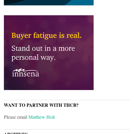
WANT TO PARTNER WITH THCB?
Please email
Matthew Holt