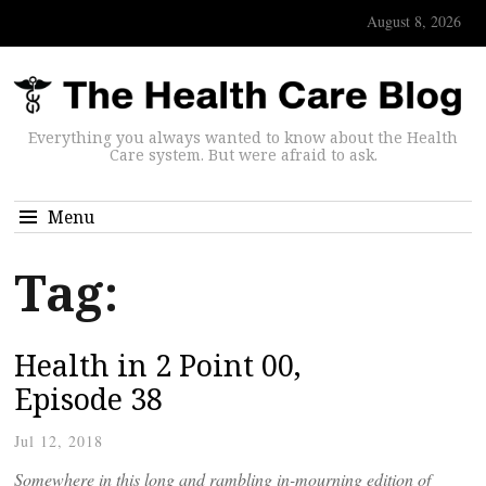
August 8, 2026
Everything you always wanted to know about the Health
Care system. But were afraid to ask.
Menu
Tag:
Health in 2 Point 00,
Episode 38
Jul 12, 2018
Somewhere in this long and rambling in-mourning edition of