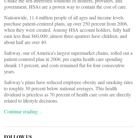
Unlike the self-interested solutions of insurers, providers, and
government, HSAs are a proven way to contain the cost of care.
Nationwide, 11.4 million people of all ages and income levels
purchase patient-centered plans, up over 250 percent from 2006,
when they were created. Among HSA account holders, fully half
earn less than $60,000; almost three-quarters have children; and
about half are over 40.
Safeway, one of America’s largest supermarket chains, rolled out a
patient-centered plan in 2006; per capita health care spending
shrank 13 percent, and costs remained flat for four consecutive
years.
Safeway’s plans have reduced employee obesity and smoking rates
to roughly 30 percent below national averages. This health
dividend is priceless as 70 percent of health care costs are directly
related to lifestyle decisions.
Continue reading…
FOLLOW US