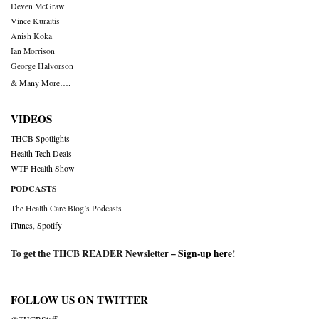
Deven McGraw
Vince Kuraitis
Anish Koka
Ian Morrison
George Halvorson
& Many More….
VIDEOS
THCB Spotlights
Health Tech Deals
WTF Health Show
PODCASTS
The Health Care Blog’s Podcasts
iTunes
,
Spotify
To get the THCB READER Newsletter –
Sign-up here
!
FOLLOW US ON TWITTER