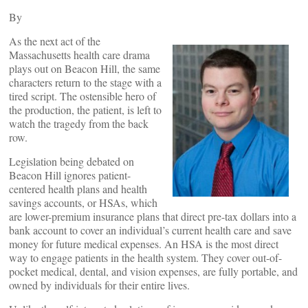
By
As the next act of the
Massachusetts health care drama
plays out on Beacon Hill, the same
characters return to the stage with a
tired script. The ostensible hero of
the production, the patient, is left to
watch the tragedy from the back
row.
Legislation being debated on
Beacon Hill ignores patient-
centered health plans and health
savings accounts, or HSAs, which
are lower-premium insurance plans that direct pre-tax dollars into a
bank account to cover an individual’s current health care and save
money for future medical expenses. An HSA is the most direct
way to engage patients in the health system. They cover out-of-
pocket medical, dental, and vision expenses, are fully portable, and
owned by individuals for their entire lives.