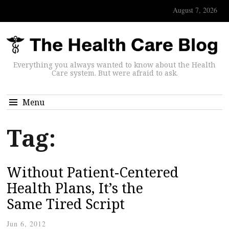
August 7, 2026
Everything you always wanted to know about the Health
Care system. But were afraid to ask.
Menu
Tag:
Without Patient-Centered
Health Plans, It’s the
Same Tired Script
Jun 6, 2012