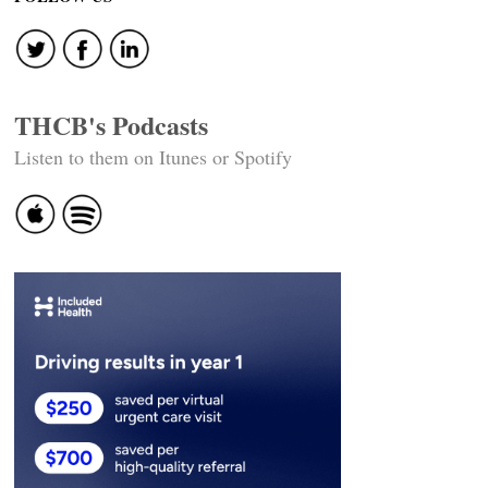
THCB's Podcasts
Listen to them on Itunes or Spotify