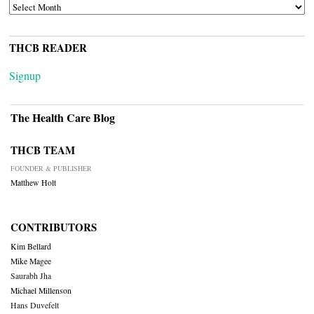
ARCHIVES
THCB READER
Signup
The Health Care Blog
THCB TEAM
FOUNDER & PUBLISHER
Matthew Holt
CONTRIBUTORS
Kim Bellard
Mike Magee
Saurabh Jha
Michael Millenson
Hans Duvefelt