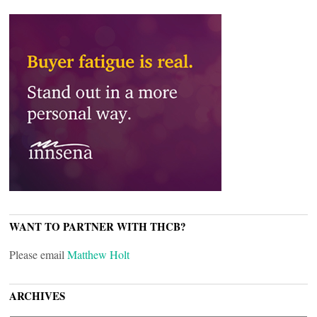
WANT TO PARTNER WITH THCB?
Please email
Matthew Holt
ARCHIVES