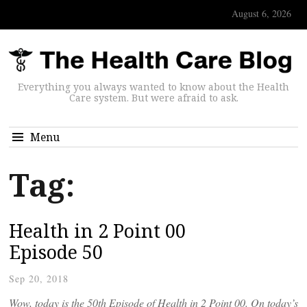
August 6, 2026
Everything you always wanted to know about the Health
Care system. But were afraid to ask.
Menu
Tag:
Health in 2 Point 00
Episode 50
Sep 20, 2018
Wow, today is the 50th Episode of Health in 2 Point 00. On today’s