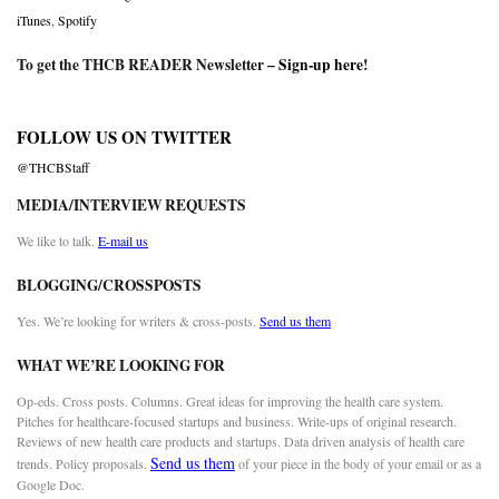
iTunes
,
Spotify
To get the THCB READER Newsletter –
Sign-up here
!
FOLLOW US ON TWITTER
@THCBStaff
MEDIA/INTERVIEW REQUESTS
We like to talk.
E-mail us
BLOGGING/CROSSPOSTS
Yes. We’re looking for writers & cross-posts.
Send us them
WHAT WE’RE LOOKING FOR
Op-eds. Cross posts. Columns. Great ideas for improving the health care system.
Pitches for healthcare-focused startups and business. Write-ups of original research.
Reviews of new health care products and startups. Data driven analysis of health care
Send us them
trends. Policy proposals.
of your piece in the body of your email or as a
Google Doc.