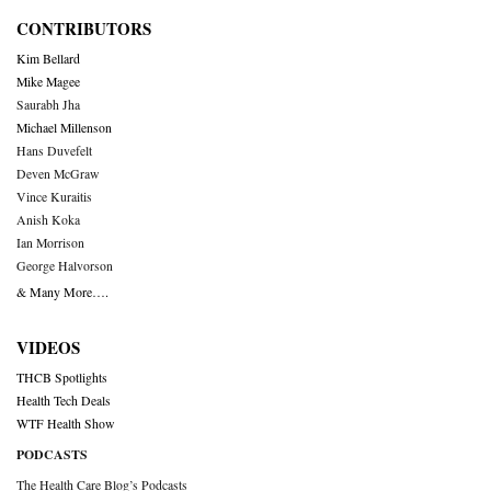
CONTRIBUTORS
Kim Bellard
Mike Magee
Saurabh Jha
Michael Millenson
Hans Duvefelt
Deven McGraw
Vince Kuraitis
Anish Koka
Ian Morrison
George Halvorson
& Many More….
VIDEOS
THCB Spotlights
Health Tech Deals
WTF Health Show
PODCASTS
The Health Care Blog’s Podcasts