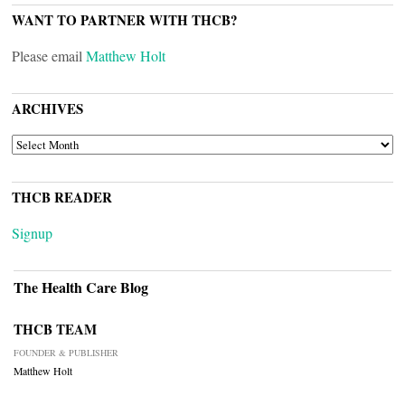
WANT TO PARTNER WITH THCB?
Please email
Matthew Holt
ARCHIVES
ARCHIVES
THCB READER
Signup
The Health Care Blog
THCB TEAM
FOUNDER & PUBLISHER
Matthew Holt