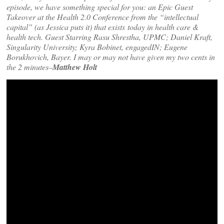
episode, we have something special for you: an Epic Guest
Takeover at the Health 2.0 Conference from the “intellectual
capital” (as Jessica puts it) that exists today in health care &
health tech. Guest Starring Rasu Shrestha, UPMC; Daniel Kraft,
Singularity University; Kyra Bobinet, engagedIN; Eugene
Borukhovich, Bayer. I may or may not have given my two cents in
the 2 minutes
–
Matthew Holt