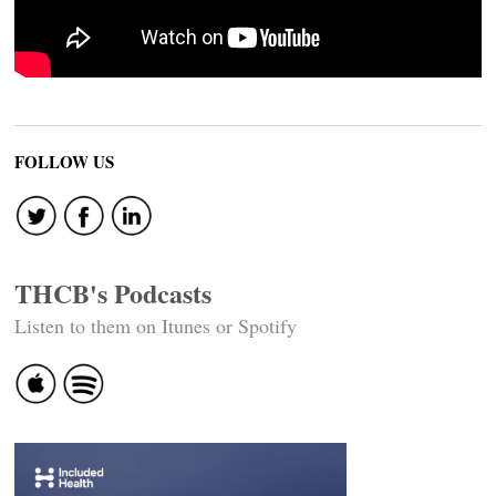
FOLLOW US
THCB's Podcasts
Listen to them on Itunes or Spotify