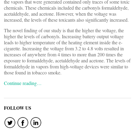
the vapors that were generated contained only traces of some toxic
chemicals. These chemicals included the carbonyls formaldehyde,
acetaldehyde, and acetone. However, when the voltage was
increased, the levels of these toxicants also significantly increased.
The novel finding of our study is that the higher the voltage, the
higher the levels of carbonyls. Increasing battery output voltage
leads to higher temperature of the heating element inside the e-
cigarette. Increasing the voltage from 3.2 to 4.8 volts resulted in
increases of anywhere from 4 times to more than 200 times the
exposure to formaldehyde, acetaldehyde and acetone. The levels of
formaldehyde in vapors from high-voltage devices were similar to
those found in tobacco smoke.
Continue reading…
FOLLOW US