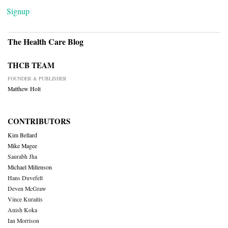
Signup
The Health Care Blog
THCB TEAM
FOUNDER & PUBLISHER
Matthew Holt
CONTRIBUTORS
Kim Bellard
Mike Magee
Saurabh Jha
Michael Millenson
Hans Duvefelt
Deven McGraw
Vince Kuraitis
Anish Koka
Ian Morrison