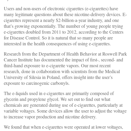
Users and non-users of electronic cigarettes (e-cigarettes) have
many legitimate questions about these nicotine-delivery devices. E-
cigarettes represent a nearly $2-billion-a-year industry, and one
that’s growing exponentially. The number of young people trying
e-cigarettes doubled from 2011 to 2012, according to the Centers
for Disease Control. So it is natural that so many people are
interested in the health consequences of using e-cigarettes.
Research from the Department of Health Behavior at Roswell Park
Cancer Institute has documented the impact of first-, second- and
third-hand exposure to e-cigarette vapors. Our most recent
research, done in collaboration with scientists from the Medical
University of Silesia in Poland, offers insight into the user’s
exposure to carcinogenic carbonyls.
The e-liquids used in e-cigarettes are primarily composed of
glycerin and propylene glycol. We set out to find out what
chemicals are generated during use of e-cigarettes, particularly at
variable voltages. Some devices allow the user to adjust the voltage
to increase vapor production and nicotine delivery.
We found that when e-cigarettes were operated at lower voltages,