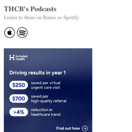
THCB's Podcasts
Listen to them on Itunes or Spotify