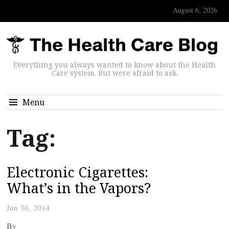
August 6, 2026
Everything you always wanted to know about the Health
Care system. But were afraid to ask.
Menu
Tag:
Electronic Cigarettes:
What’s in the Vapors?
Jun 30, 2014
By