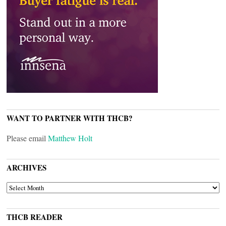
WANT TO PARTNER WITH THCB?
Please email
Matthew Holt
ARCHIVES
ARCHIVES
THCB READER