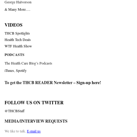
George Halvorson
& Many More….
VIDEOS
THCB Spotlights
Health Tech Deals
WTF Health Show
PODCASTS
The Health Care Blog’s Podcasts
iTunes
,
Spotify
To get the THCB READER Newsletter –
Sign-up here
!
FOLLOW US ON TWITTER
@THCBStaff
MEDIA/INTERVIEW REQUESTS
We like to talk.
E-mail us