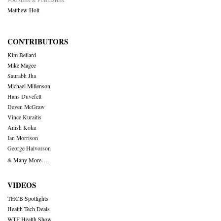
Matthew Holt
CONTRIBUTORS
Kim Bellard
Mike Magee
Saurabh Jha
Michael Millenson
Hans Duvefelt
Deven McGraw
Vince Kuraitis
Anish Koka
Ian Morrison
George Halvorson
& Many More….
VIDEOS
THCB Spotlights
Health Tech Deals
WTF Health Show