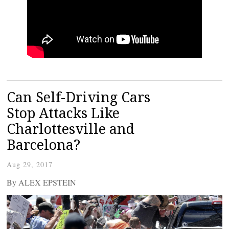
Can Self-Driving Cars
Stop Attacks Like
Charlottesville and
Barcelona?
Aug 29, 2017
By ALEX EPSTEIN