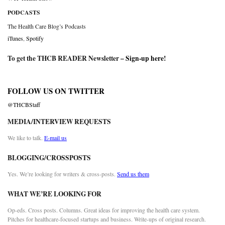
PODCASTS
The Health Care Blog’s Podcasts
iTunes
,
Spotify
To get the THCB READER Newsletter –
Sign-up here
!
FOLLOW US ON TWITTER
@THCBStaff
MEDIA/INTERVIEW REQUESTS
We like to talk.
E-mail us
BLOGGING/CROSSPOSTS
Yes. We’re looking for writers & cross-posts.
Send us them
WHAT WE’RE LOOKING FOR
Op-eds. Cross posts. Columns. Great ideas for improving the health care system.
Pitches for healthcare-focused startups and business. Write-ups of original research.