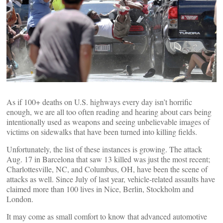
As if 100+ deaths on U.S. highways every day isn’t horrific
enough, we are all too often reading and hearing about cars being
intentionally used as weapons and seeing unbelievable images of
victims on sidewalks that have been turned into killing fields.
Unfortunately, the list of these instances is growing. The attack
Aug. 17 in Barcelona that saw 13 killed was just the most recent;
Charlottesville, NC, and Columbus, OH, have been the scene of
attacks as well. Since July of last year, vehicle-related assaults have
claimed more than 100 lives in Nice, Berlin, Stockholm and
London.
It may come as small comfort to know that advanced automotive