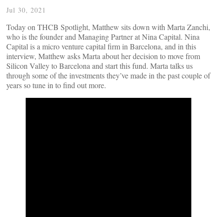
Jul 30, 2021
Today on THCB Spotlight, Matthew sits down with Marta Zanchi,
who is the founder and Managing Partner at Nina Capital. Nina
Capital is a micro venture capital firm in Barcelona, and in this
interview, Matthew asks Marta about her decision to move from
Silicon Valley to Barcelona and start this fund. Marta talks us
through some of the investments they’ve made in the past couple of
years so tune in to find out more.