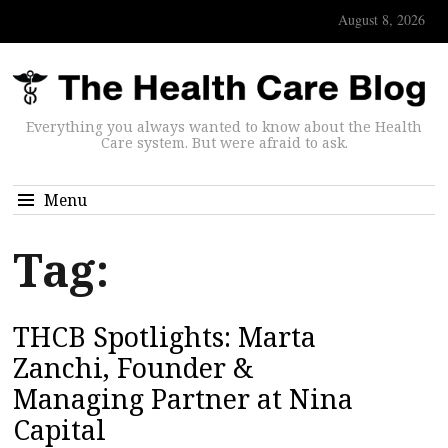
August 8, 2026
Everything you always wanted to know about the Health
Care system. But were afraid to ask.
Menu
Tag:
THCB Spotlights: Marta
Zanchi, Founder &
Managing Partner at Nina
Capital