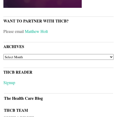
WANT TO PARTNER WITH THCB?
Please email
Matthew Holt
ARCHIVES
ARCHIVES
THCB READER
Signup
The Health Care Blog
THCB TEAM
FOUNDER & PUBLISHER