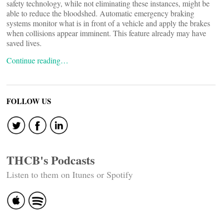
safety technology, while not eliminating these instances, might be
able to reduce the bloodshed. Automatic emergency braking
systems monitor what is in front of a vehicle and apply the brakes
when collisions appear imminent. This feature already may have
saved lives.
Continue reading…
FOLLOW US
THCB's Podcasts
Listen to them on Itunes or Spotify