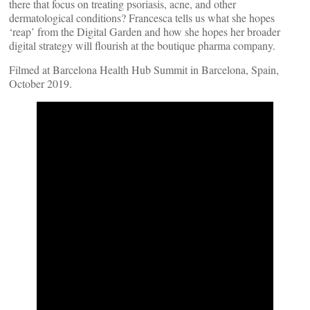
there that focus on treating psoriasis, acne, and other
dermatological conditions? Francesca tells us what she hopes
‘reap’ from the Digital Garden and how she hopes her broader
digital strategy will flourish at the boutique pharma company.
Filmed at Barcelona Health Hub Summit in Barcelona, Spain,
October 2019.