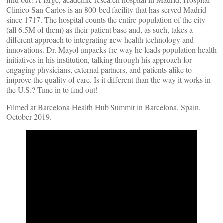
Clinico San Carlos is an 800-bed facility that has served Madrid
since 1717. The hospital counts the entire population of the city
(all 6.5M of them) as their patient base and, as such, takes a
different approach to integrating new health technology and
innovations. Dr. Mayol unpacks the way he leads population health
initiatives in his institution, talking through his approach for
engaging physicians, external partners, and patients alike to
improve the quality of care. Is it different than the way it works in
the U.S.? Tune in to find out!
Filmed at Barcelona Health Hub Summit in Barcelona, Spain,
October 2019.