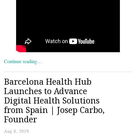
Continue reading…
Barcelona Health Hub
Launches to Advance
Digital Health Solutions
from Spain | Josep Carbo,
Founder
Aug 8, 2019