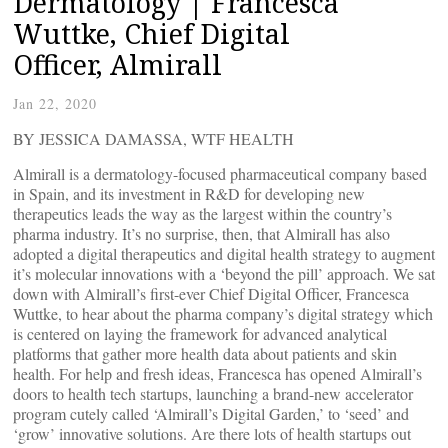
Dermatology | Francesca
Wuttke, Chief Digital
Officer, Almirall
Jan 22, 2020
BY JESSICA DAMASSA, WTF HEALTH
Almirall is a dermatology-focused pharmaceutical company based
in Spain, and its investment in R&D for developing new
therapeutics leads the way as the largest within the country’s
pharma industry. It’s no surprise, then, that Almirall has also
adopted a digital therapeutics and digital health strategy to augment
it’s molecular innovations with a ‘beyond the pill’ approach. We sat
down with Almirall’s first-ever Chief Digital Officer, Francesca
Wuttke, to hear about the pharma company’s digital strategy which
is centered on laying the framework for advanced analytical
platforms that gather more health data about patients and skin
health. For help and fresh ideas, Francesca has opened Almirall’s
doors to health tech startups, launching a brand-new accelerator
program cutely called ‘Almirall’s Digital Garden,’ to ‘seed’ and
‘grow’ innovative solutions. Are there lots of health startups out