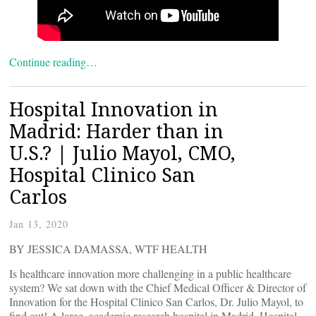
Continue reading…
Hospital Innovation in
Madrid: Harder than in
U.S.? | Julio Mayol, CMO,
Hospital Clinico San
Carlos
Jan 13, 2020
BY JESSICA DAMASSA, WTF HEALTH
Is healthcare innovation more challenging in a public healthcare
system? We sat down with the Chief Medical Officer & Director of
Innovation for the Hospital Clinico San Carlos, Dr. Julio Mayol, to
find out! A large, academic research hospital in Madrid, Hospital