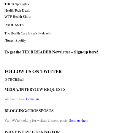
THCB Spotlights
Health Tech Deals
WTF Health Show
PODCASTS
The Health Care Blog’s Podcasts
iTunes
,
Spotify
To get the THCB READER Newsletter –
Sign-up here
!
FOLLOW US ON TWITTER
@THCBStaff
MEDIA/INTERVIEW REQUESTS
We like to talk.
E-mail us
BLOGGING/CROSSPOSTS
Yes. We’re looking for writers & cross-posts.
Send us them
WHAT WE’RE LOOKING FOR