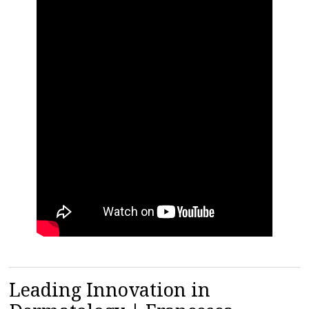
Leading Innovation in