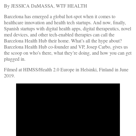
By JESSICA DaMASSA, WTF HEALTH
Barcelona has emerged a global hot-spot when it comes to
healthcare innovation and health tech startups. And now, finally,
Spanish startups with digital health apps, digital therapeutics, novel
med devices, and other tech-enabled therapies can call the
Barcelona Health Hub their home. What’s all the hype about?
Barcelona Health Hub co-founder and VP, Josep Carbo, gives us
the scoop on who’s there, what they’re doing, and how you can get
plugged in.
Filmed at HIMSS/Health 2.0 Europe in Helsinki, Finland in June
2019.