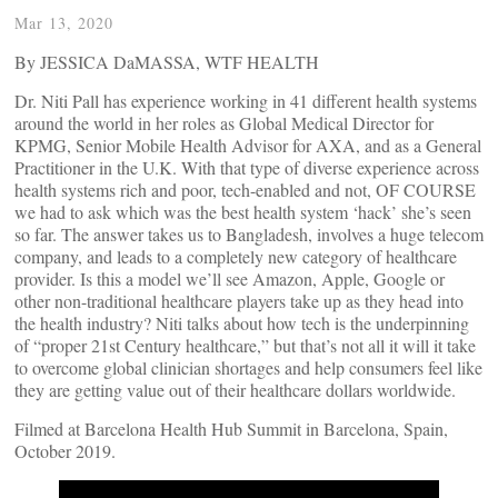
Mar 13, 2020
By JESSICA DaMASSA, WTF HEALTH
Dr. Niti Pall has experience working in 41 different health systems
around the world in her roles as Global Medical Director for
KPMG, Senior Mobile Health Advisor for AXA, and as a General
Practitioner in the U.K. With that type of diverse experience across
health systems rich and poor, tech-enabled and not, OF COURSE
we had to ask which was the best health system ‘hack’ she’s seen
so far. The answer takes us to Bangladesh, involves a huge telecom
company, and leads to a completely new category of healthcare
provider. Is this a model we’ll see Amazon, Apple, Google or
other non-traditional healthcare players take up as they head into
the health industry? Niti talks about how tech is the underpinning
of “proper 21st Century healthcare,” but that’s not all it will it take
to overcome global clinician shortages and help consumers feel like
they are getting value out of their healthcare dollars worldwide.
Filmed at Barcelona Health Hub Summit in Barcelona, Spain,
October 2019.