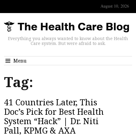
August 10, 2026
Everything you always wanted to know about the Health
Care system. But were afraid to ask.
Menu
Tag:
41 Countries Later, This
Doc’s Pick for Best Health
System “Hack” | Dr. Niti
Pall, KPMG & AXA