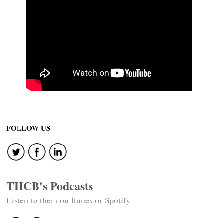
FOLLOW US
THCB's Podcasts
Listen to them on Itunes or Spotify