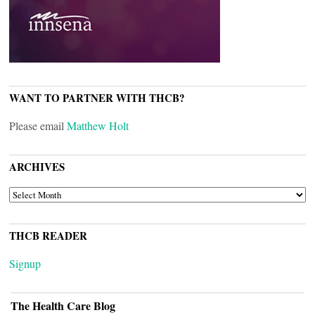
WANT TO PARTNER WITH THCB?
Please email
Matthew Holt
ARCHIVES
ARCHIVES
THCB READER
Signup
The Health Care Blog