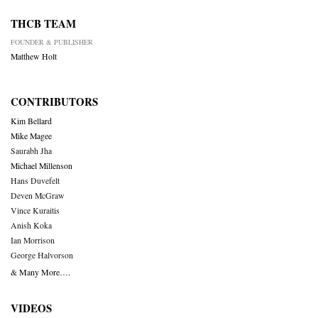
THCB TEAM
FOUNDER & PUBLISHER
Matthew Holt
CONTRIBUTORS
Kim Bellard
Mike Magee
Saurabh Jha
Michael Millenson
Hans Duvefelt
Deven McGraw
Vince Kuraitis
Anish Koka
Ian Morrison
George Halvorson
& Many More….
VIDEOS