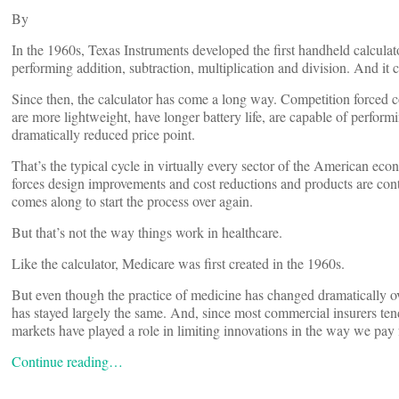
By
In the 1960s, Texas Instruments developed the first handheld calculato
performing addition, subtraction, multiplication and division. And it 
Since then, the calculator has come a long way. Competition forced 
are more lightweight, have longer battery life, are capable of perfor
dramatically reduced price point.
That’s the typical cycle in virtually every sector of the American ec
forces design improvements and cost reductions and products are conti
comes along to start the process over again.
But that’s not the way things work in healthcare.
Like the calculator, Medicare was first created in the 1960s.
But even though the practice of medicine has changed dramatically ov
has stayed largely the same. And, since most commercial insurers ten
markets have played a role in limiting innovations in the way we pay 
Continue reading…