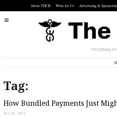
About THCB
Write for Us
Advertising & Sponsorsh
Everything yo
H
Tag:
How Bundled Payments Just Might
Oct 26, 2012