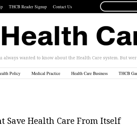
SEARCH
ip
THCB Reader Signup
Contact Us
FOR...
u always wanted to know about the Health Care system. But were 
ealth Policy
Medical Practice
Health Care Business
THCB Ga
 Save Health Care From Itself