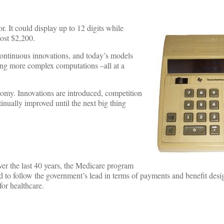
r. It could display up to 12 digits while
cost $2,200.
continuous innovations, and today’s models
ming more complex computations –all at a
onomy. Innovations are introduced, competition
nually improved until the next big thing
er the last 40 years, the Medicare program
d to follow the government’s lead in terms of payments and benefit desi
for healthcare.