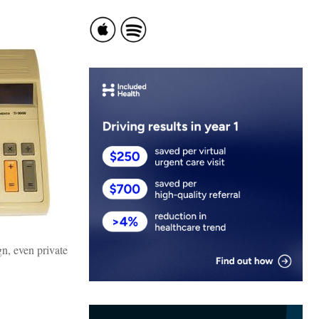
gn, even private