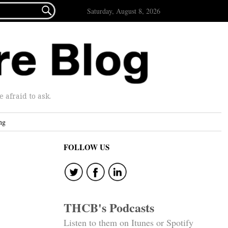

Saturday, August 8, 2026
afraid to ask.
ng
FOLLOW US
THCB's Podcasts
Listen to them on Itunes or Spotify