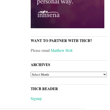
WANT TO PARTNER WITH THCB?
Please email
Matthew Holt
ARCHIVES
ARCHIVES
THCB READER
Signup