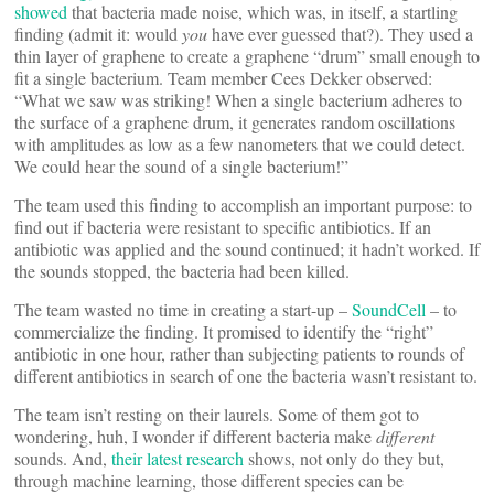
showed
that bacteria made noise, which was, in itself, a startling
finding (admit it: would
you
have ever guessed that?). They used a
thin layer of graphene to create a graphene “drum” small enough to
fit a single bacterium. Team member Cees Dekker observed:
“What we saw was striking! When a single bacterium adheres to
the surface of a graphene drum, it generates random oscillations
with amplitudes as low as a few nanometers that we could detect.
We could hear the sound of a single bacterium!”
The team used this finding to accomplish an important purpose: to
find out if bacteria were resistant to specific antibiotics. If an
antibiotic was applied and the sound continued; it hadn’t worked. If
the sounds stopped, the bacteria had been killed.
The team wasted no time in creating a start-up –
SoundCell
– to
commercialize the finding. It promised to identify the “right”
antibiotic in one hour, rather than subjecting patients to rounds of
different antibiotics in search of one the bacteria wasn’t resistant to.
The team isn’t resting on their laurels. Some of them got to
wondering, huh, I wonder if different bacteria make
different
sounds. And,
their latest research
shows, not only do they but,
through machine learning, those different species can be