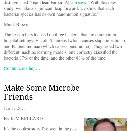
distinguished. Team lead Farbod Alijani
says
. “With this new
study, we take a significant leap forward: we show that each
bacterial species has its own nanomotion signature.”
Mind. Blown.
The researchers focused on three bacteria that are common in
hospital settings: E. coli, S. aureus (which causes staph infections)
and K. pneumoniae (which causes pneumonia). They tested two
different machine learning models; one correctly classified the
bacteria 87% of the time, and the other 88% of the time.
Continue reading…
Make Some Microbe
Friends
Jun 1, 2021
By KIM BELLARD
It’s the coolest story I’ve seen in the past