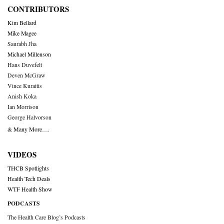
CONTRIBUTORS
Kim Bellard
Mike Magee
Saurabh Jha
Michael Millenson
Hans Duvefelt
Deven McGraw
Vince Kuraitis
Anish Koka
Ian Morrison
George Halvorson
& Many More….
VIDEOS
THCB Spotlights
Health Tech Deals
WTF Health Show
PODCASTS
The Health Care Blog’s Podcasts