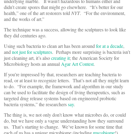
underlying marble. It wasn’t hazardous to humans either and
didn’t create spores that might go elsewhere. “It’s better for our
health,” one of the art restorers told
NYT
. “For the environment,
and the works of art.”
The technique was a success, allowing the sculptures to look like
they did centuries ago.
Using such bacteria to clean art has been around
for at a decade
,
and
not just for sculptures
. Perhaps more surprising is bacteria isn’t
just cleaning art, it’s also
creating it
; the American Society for
Microbiology hosts an annual
Agar Art Contest
.
If you’re impressed by that, researchers are teaching bacteria to
read, or at least to recognize letters. That’s not all they might learn
to do. “For example, the framework and algorithm in our study
can be used to facilitate the design of living therapeutics, such as
targeted drug release systems based on engineered probiotic
bacteria systems,” the researchers
say
.
The thing is, we not only don’t know what microbes do, or could
do, but we have only a vague understanding how they surround
us. That’s starting to change. We’ve known for some time that
each of us has a unique microbiome (including
mycobiome
!).