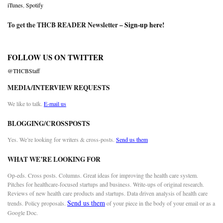
iTunes
,
Spotify
To get the THCB READER Newsletter –
Sign-up here
!
FOLLOW US ON TWITTER
@THCBStaff
MEDIA/INTERVIEW REQUESTS
We like to talk.
E-mail us
BLOGGING/CROSSPOSTS
Yes. We’re looking for writers & cross-posts.
Send us them
WHAT WE’RE LOOKING FOR
Op-eds. Cross posts. Columns. Great ideas for improving the health care system.
Pitches for healthcare-focused startups and business. Write-ups of original research.
Reviews of new health care products and startups. Data driven analysis of health care
Send us them
trends. Policy proposals.
of your piece in the body of your email or as a
Google Doc.