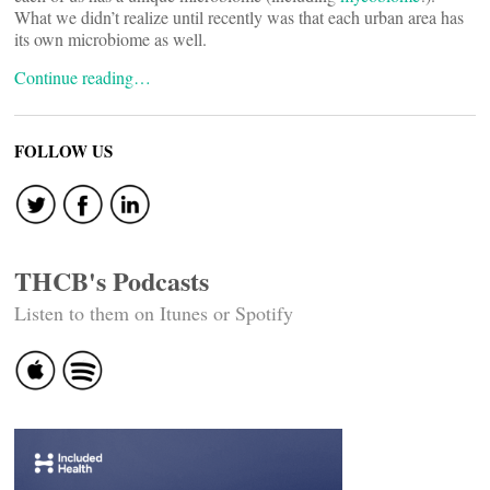
What we didn’t realize until recently was that each urban area has
its own microbiome as well.
Continue reading…
FOLLOW US
THCB's Podcasts
Listen to them on Itunes or Spotify