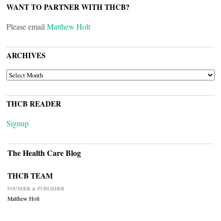
WANT TO PARTNER WITH THCB?
Please email
Matthew Holt
ARCHIVES
ARCHIVES
THCB READER
Signup
The Health Care Blog
THCB TEAM
FOUNDER & PUBLISHER
Matthew Holt