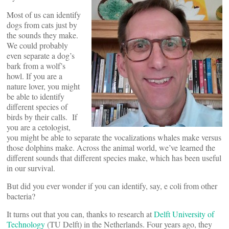
Most of us can identify
dogs from cats just by
the sounds they make.
We could probably
even separate a dog’s
bark from a wolf’s
howl. If you are a
nature lover, you might
be able to identify
different species of
birds by their calls. If
you are a cetologist,
you might be able to separate the vocalizations whales make versus
those dolphins make. Across the animal world, we’ve learned the
different sounds that different species make, which has been useful
in our survival.
But did you ever wonder if you can identify, say, e coli from other
bacteria?
It turns out that you can, thanks to research at
Delft University of
Technology
(TU Delft) in the Netherlands. Four years ago, they