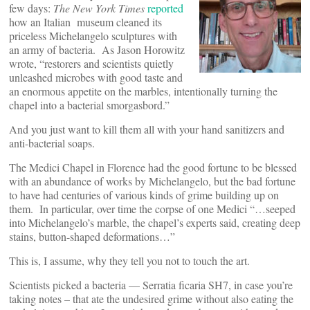
few days:
The New York Times
reported
how an Italian museum cleaned its
priceless Michelangelo sculptures with
an army of bacteria. As Jason Horowitz
wrote, “restorers and scientists quietly
unleashed microbes with good taste and
an enormous appetite on the marbles, intentionally turning the
chapel into a bacterial smorgasbord.”
And you just want to kill them all with your hand sanitizers and
anti-bacterial soaps.
The Medici Chapel in Florence had the good fortune to be blessed
with an abundance of works by Michelangelo, but the bad fortune
to have had centuries of various kinds of grime building up on
them. In particular, over time the corpse of one Medici “…seeped
into Michelangelo’s marble, the chapel’s experts said, creating deep
stains, button-shaped deformations…”
This is, I assume, why they tell you not to touch the art.
Scientists picked a bacteria — Serratia ficaria SH7, in case you’re
taking notes – that ate the undesired grime without also eating the