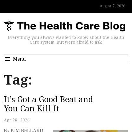
August 7, 2026
Everything you always wanted to know about the Health
Care system. But were afraid to ask.
Menu
Tag:
It’s Got a Good Beat and
You Can Kill It
Apr 28, 2026
By KIM BELLARD