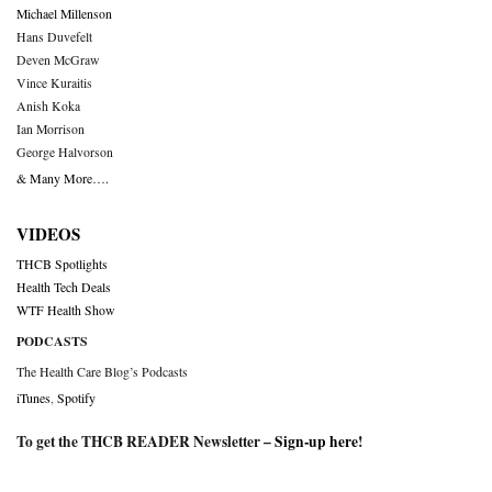
Michael Millenson
Hans Duvefelt
Deven McGraw
Vince Kuraitis
Anish Koka
Ian Morrison
George Halvorson
& Many More….
VIDEOS
THCB Spotlights
Health Tech Deals
WTF Health Show
PODCASTS
The Health Care Blog’s Podcasts
iTunes
,
Spotify
To get the THCB READER Newsletter –
Sign-up here
!