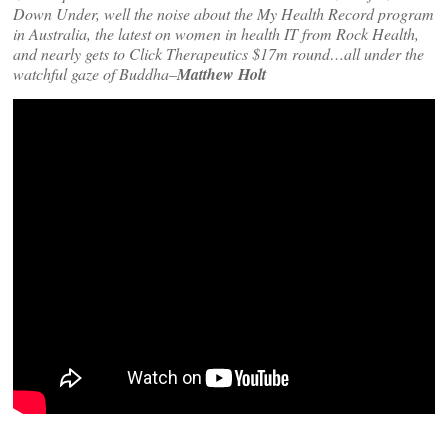
Down Under, well the noise about the My Health Record program
in Australia, the latest on women in health IT from Rock Health,
and nearly gets to Click Therapeutics $17m round…all under the
watchful gaze of Buddha–
Matthew Holt