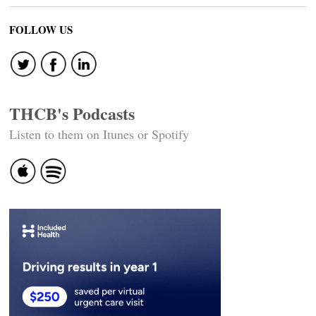
FOLLOW US
THCB's Podcasts
Listen to them on Itunes or Spotify