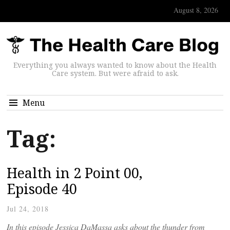
August 8, 2026
Everything you always wanted to know about the Health
Care system. But were afraid to ask.
Menu
Tag:
Health in 2 Point 00,
Episode 40
Jul 24, 2018
In this episode Jessica DaMassa asks about the thunder from