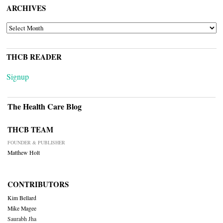
ARCHIVES
ARCHIVES
THCB READER
Signup
The Health Care Blog
THCB TEAM
FOUNDER & PUBLISHER
Matthew Holt
CONTRIBUTORS
Kim Bellard
Mike Magee
Saurabh Jha