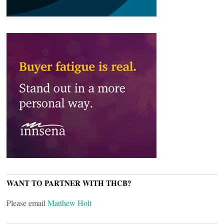
WANT TO PARTNER WITH THCB?
Please email
Matthew Holt