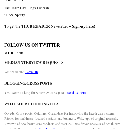
The Health Care Blog’s Podcasts
iTunes
,
Spotify
To get the THCB READER Newsletter –
Sign-up here
!
FOLLOW US ON TWITTER
@THCBStaff
MEDIA/INTERVIEW REQUESTS
We like to talk.
E-mail us
BLOGGING/CROSSPOSTS
Yes. We’re looking for writers & cross-posts.
Send us them
WHAT WE’RE LOOKING FOR
Op-eds. Cross posts. Columns. Great ideas for improving the health care system.
Pitches for healthcare-focused startups and business. Write-ups of original research.
Reviews of new health care products and startups. Data driven analysis of health care