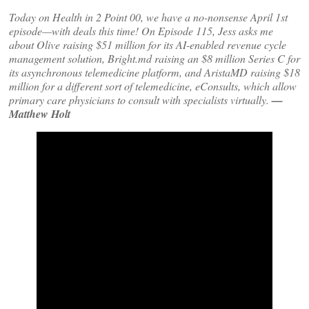
Today on Health in 2 Point 00, we have a no-nonsense April 1st
episode—with deals this time! On Episode 115, Jess asks me
about Olive raising $51 million for its AI-enabled revenue cycle
management solution, Bright.md raising an $8 million Series C for
its asynchronous telemedicine platform, and AristaMD raising $18
million for a different sort of telemedicine, eConsults, which allow
primary care physicians to consult with specialists virtually.
—
Matthew Holt