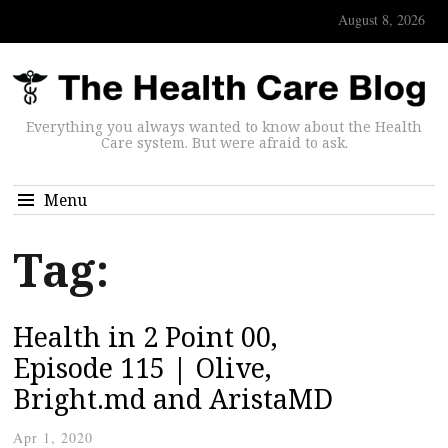
August 8, 2026
Everything you always wanted to know about the Health
Care system. But were afraid to ask.
Menu
Tag:
Health in 2 Point 00,
Episode 115 | Olive,
Bright.md and AristaMD
Apr 1, 2020