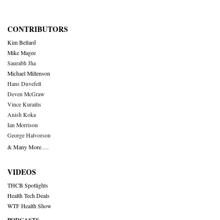
CONTRIBUTORS
Kim Bellard
Mike Magee
Saurabh Jha
Michael Millenson
Hans Duvefelt
Deven McGraw
Vince Kuraitis
Anish Koka
Ian Morrison
George Halvorson
& Many More….
VIDEOS
THCB Spotlights
Health Tech Deals
WTF Health Show
PODCASTS