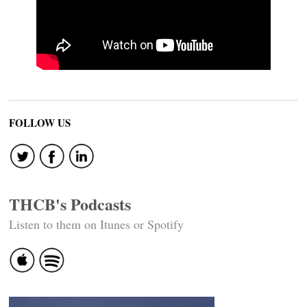
FOLLOW US
THCB's Podcasts
Listen to them on Itunes or Spotify