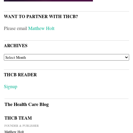
WANT TO PARTNER WITH THCB?
Please email
Matthew Holt
ARCHIVES
ARCHIVES
THCB READER
Signup
The Health Care Blog
THCB TEAM
FOUNDER & PUBLISHER
Matthew Holt