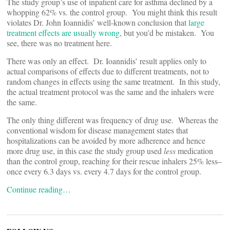
The study group’s use of inpatient care for asthma declined by a
whopping 62% vs. the control group. You might think this result
violates Dr. John Ioannidis’ well-known conclusion that
large
treatment effects are usually wrong
, but you’d be mistaken. You
see, there was no treatment here.
There was only an effect. Dr. Ioannidis’ result applies only to
actual comparisons of effects due to different treatments, not to
random changes in effects using the same treatment. In this study,
the actual treatment protocol was the same and the inhalers were
the same.
The only thing different was frequency of drug use. Whereas the
conventional wisdom for disease management states that
hospitalizations can be avoided by more adherence and hence
more drug use, in this case the study group used
less
medication
than the control group, reaching for their rescue inhalers 25% less–
once every 6.3 days vs. every 4.7 days for the control group.
Continue reading…