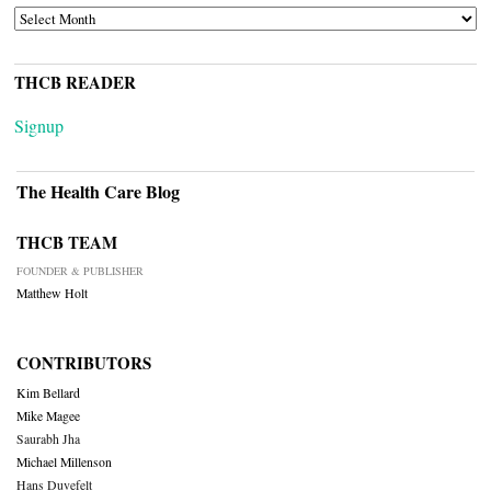
ARCHIVES
THCB READER
Signup
The Health Care Blog
THCB TEAM
FOUNDER & PUBLISHER
Matthew Holt
CONTRIBUTORS
Kim Bellard
Mike Magee
Saurabh Jha
Michael Millenson
Hans Duvefelt