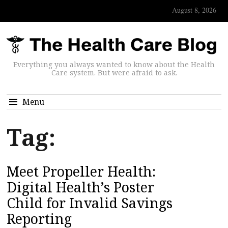
August 8, 2026
Everything you always wanted to know about the Health
Care system. But were afraid to ask.
Menu
Tag:
Meet Propeller Health:
Digital Health’s Poster
Child for Invalid Savings
Reporting