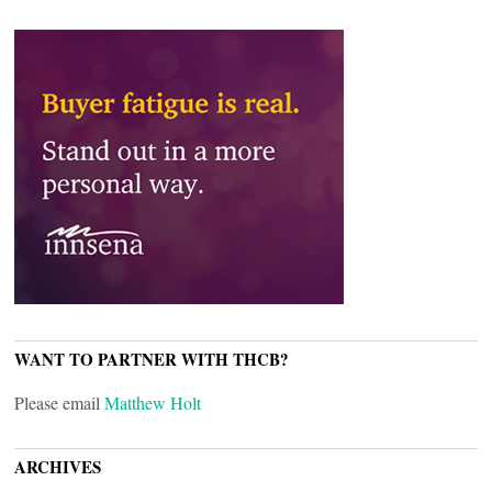
WANT TO PARTNER WITH THCB?
Please email
Matthew Holt
ARCHIVES