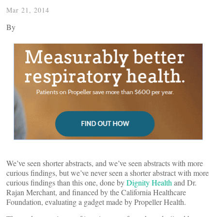
Mar 21, 2014
By
We’ve seen shorter abstracts, and we’ve seen abstracts with more
curious findings, but we’ve never seen a shorter abstract with more
curious findings than this one, done by
Dignity Health
and Dr.
Rajan Merchant, and financed by the California Healthcare
Foundation, evaluating a gadget made by Propeller Health.