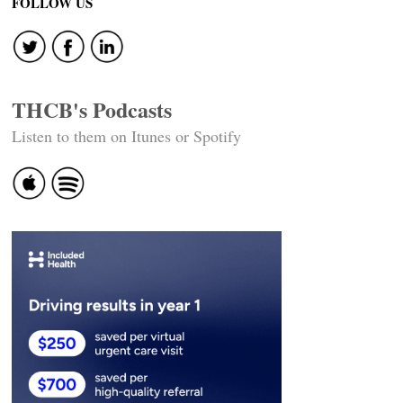
FOLLOW US
THCB's Podcasts
Listen to them on Itunes or Spotify