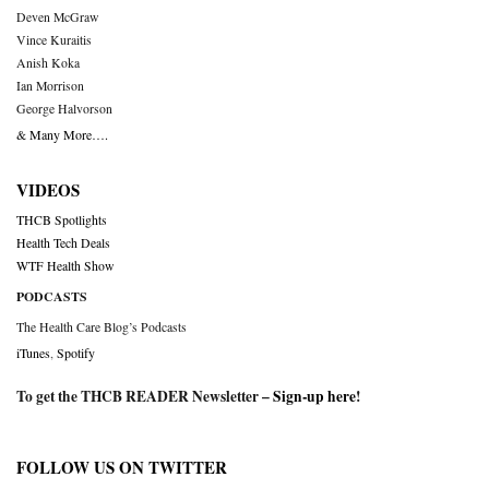
Deven McGraw
Vince Kuraitis
Anish Koka
Ian Morrison
George Halvorson
& Many More….
VIDEOS
THCB Spotlights
Health Tech Deals
WTF Health Show
PODCASTS
The Health Care Blog’s Podcasts
iTunes
,
Spotify
To get the THCB READER Newsletter –
Sign-up here
!
FOLLOW US ON TWITTER