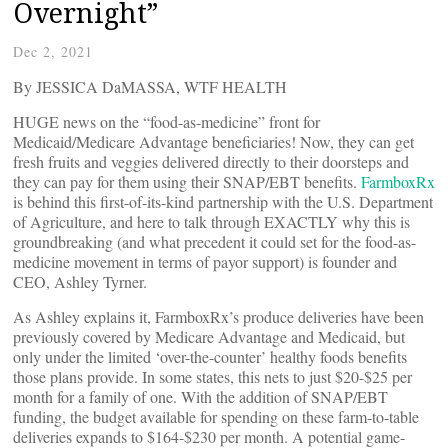
Overnight”
Dec 2, 2021
By JESSICA DaMASSA, WTF HEALTH
HUGE news on the “food-as-medicine” front for
Medicaid/Medicare Advantage beneficiaries! Now, they can get
fresh fruits and veggies delivered directly to their doorsteps and
they can pay for them using their SNAP/EBT benefits.
FarmboxRx
is behind this first-of-its-kind partnership with the U.S. Department
of Agriculture, and here to talk through EXACTLY why this is
groundbreaking (and what precedent it could set for the food-as-
medicine movement in terms of payor support) is founder and
CEO, Ashley Tyrner.
As Ashley explains it, FarmboxRx’s produce deliveries have been
previously covered by Medicare Advantage and Medicaid, but
only under the limited ‘over-the-counter’ healthy foods benefits
those plans provide. In some states, this nets to just $20-$25 per
month for a family of one. With the addition of SNAP/EBT
funding, the budget available for spending on these farm-to-table
deliveries expands to $164-$230 per month. A potential game-