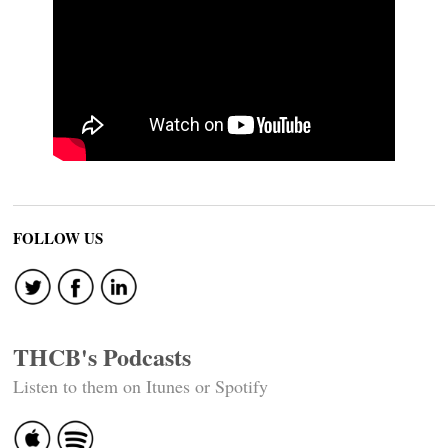
FOLLOW US
THCB's Podcasts
Listen to them on Itunes or Spotify