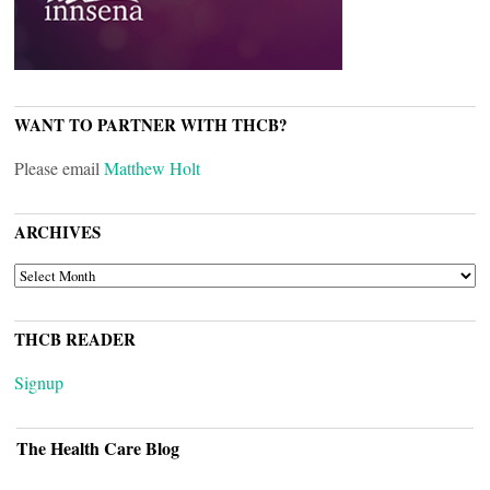
WANT TO PARTNER WITH THCB?
Please email
Matthew Holt
ARCHIVES
ARCHIVES
THCB READER
Signup
The Health Care Blog