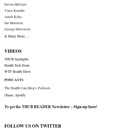
Deven McGraw
Vince Kuraitis
Anish Koka
Ian Morrison
George Halvorson
& Many More….
VIDEOS
THCB Spotlights
Health Tech Deals
WTF Health Show
PODCASTS
The Health Care Blog’s Podcasts
iTunes
,
Spotify
To get the THCB READER Newsletter –
Sign-up here
!
FOLLOW US ON TWITTER