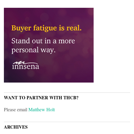
WANT TO PARTNER WITH THCB?
Please email
Matthew Holt
ARCHIVES