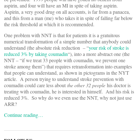
aspirin, and four will have an MI in spite of taking aspirin.
Aspirin, a very good drug on all accounts, is far from a panacea,
and this from a man (me) who takes it in spite of falling far below
the risk threshold at which it is recommended.
One problem with NNT is that for patients it is a gratuitous
numerical transformation of a simple number that anybody could
understand (the absolute risk reduction – “
your risk of stroke is
reduced 3% by taking coumadin
“), into a more abstract one (the
NNT – “if we treat 33 people with coumadin, we prevent one
stroke among them”) that requires retransformation into examples
that people can understand, as shown in pictograms in the NYT
article. A person trying to understand stroke prevention with
coumadin could care less about
the other 32 people
his doctor is
treating with coumadin, he is interested in himself. And his risk is
reduced 3%. So why do we even use the NNT, why not just use
ARR?
Continue reading…