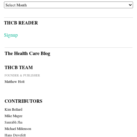
ARCHIVES
THCB READER
Signup
The Health Care Blog
THCB TEAM
FOUNDER & PUBLISHER
Matthew Holt
CONTRIBUTORS
Kim Bellard
Mike Magee
Saurabh Jha
Michael Millenson
Hans Duvefelt