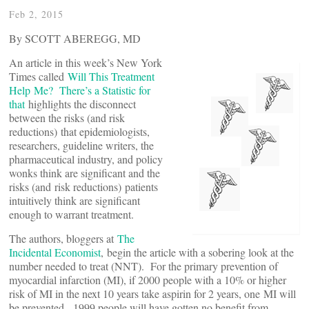
Feb 2, 2015
By SCOTT ABEREGG, MD
An article in this week’s New York
Times called
Will This Treatment
Help Me? There’s a Statistic for
that
highlights the disconnect
between the risks (and risk
reductions) that epidemiologists,
researchers, guideline writers, the
pharmaceutical industry, and policy
wonks think are significant and the
risks (and risk reductions) patients
intuitively think are significant
enough to warrant treatment.
The authors, bloggers at
The
Incidental Economist
, begin the article with a sobering look at the
number needed to treat (NNT). For the primary prevention of
myocardial infarction (MI), if 2000 people with a 10% or higher
risk of MI in the next 10 years take aspirin for 2 years, one MI will
be prevented. 1999 people will have gotten no benefit from