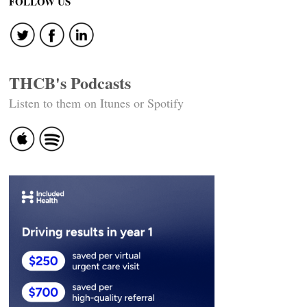
FOLLOW US
THCB's Podcasts
Listen to them on Itunes or Spotify