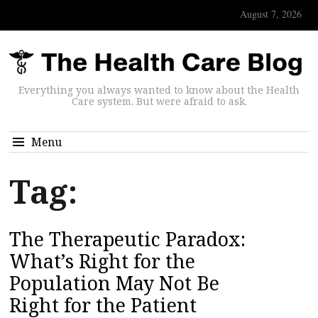
August 7, 2026
Everything you always wanted to know about the Health
Care system. But were afraid to ask.
Menu
Tag:
The Therapeutic Paradox:
What’s Right for the
Population May Not Be
Right for the Patient