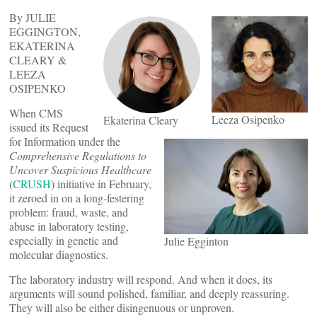
By JULIE
EGGINGTON,
EKATERINA
CLEARY &
LEEZA
OSIPENKO
When CMS
Leeza Osipenko
Ekaterina Cleary
issued its Request
for Information under the
Comprehensive Regulations to
Uncover Suspicious Healthcare
(
CRUSH
) initiative in February,
it zeroed in on a long-festering
problem: fraud, waste, and
abuse in laboratory testing,
especially in genetic and
Julie Egginton
molecular diagnostics.
The laboratory industry will respond. And when it does, its
arguments will sound polished, familiar, and deeply reassuring.
They will also be either disingenuous or unproven.