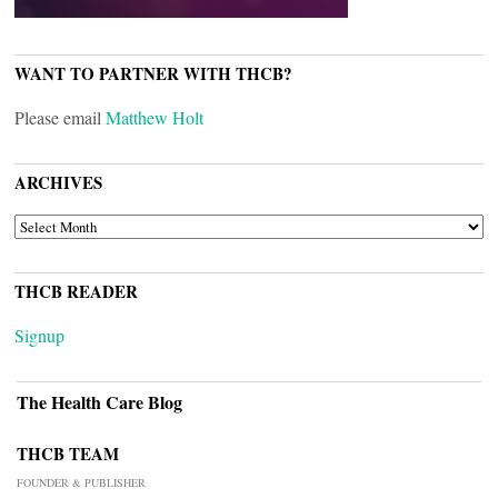
WANT TO PARTNER WITH THCB?
Please email
Matthew Holt
ARCHIVES
ARCHIVES
THCB READER
Signup
The Health Care Blog
THCB TEAM
FOUNDER & PUBLISHER