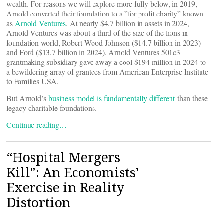
wealth. For reasons we will explore more fully below, in 2019,
Arnold converted their foundation to a ”for-profit charity” known
as
Arnold Ventures
. At nearly $4.7 billion in assets in 2024,
Arnold Ventures was about a third of the size of the lions in
foundation world, Robert Wood Johnson ($14.7 billion in 2023)
and Ford ($13.7 billion in 2024). Arnold Ventures 501c3
grantmaking subsidiary gave away a cool $194 million in 2024 to
a bewildering array of grantees from American Enterprise Institute
to Families USA.
But Arnold’s
business model is fundamentally different
than these
legacy charitable foundations.
Continue reading…
“Hospital Mergers
Kill”: An Economists’
Exercise in Reality
Distortion