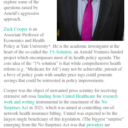
explore some of the
questions raised by
Arnold’s aggressive
approach.
Zack Cooper
is an
Associate Professor of
Economics and Health
Policy at Yale University*. He is the academic investigator at the
heart of the so-called the
1% Solution,
an Arnold Ventures funded
project which encompasses most of its health policy agenda. The
core idea of the “1% solution” is that while comprehensive health
reform (e.g. “Medicare for All”) may not be achievable, pursuit of
a bevy of policy goals with smaller price tags could generate
savings that could be reinvested in policy improvements.
Cooper was the object of unwanted press scrutiny for receiving
extensive sub rosa
funding from United Healthcare
for
research
work and writing
instrumental in the enactment of the
No
Surprises Act
in 2021, which was aimed at controlling out-of-
network health insurance billing. United was expected to be the
largest single beneficiary of this legislation. (The biggest “surprise”
emerging from the No Surprises Act was that
providers
are