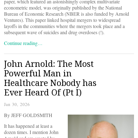
paper, which featured an astonishingly complex multivariate
econometric model, was originally published by the National
Bureau of Economic Research (NBER is also funded by Arnold
Ventures). This paper linked hospital mergers to widespread
layoffs in the communities where the mergers took place and a
subsequent wave of suicides and drug overdoses (!).
Continue reading…
John Arnold: The Most
Powerful Man in
Healthcare Nobody has
Ever Heard Of (Pt I)
Jan 30, 2026
By JEFF GOLDSMITH
It has happened at least a
dozen times. I mention John