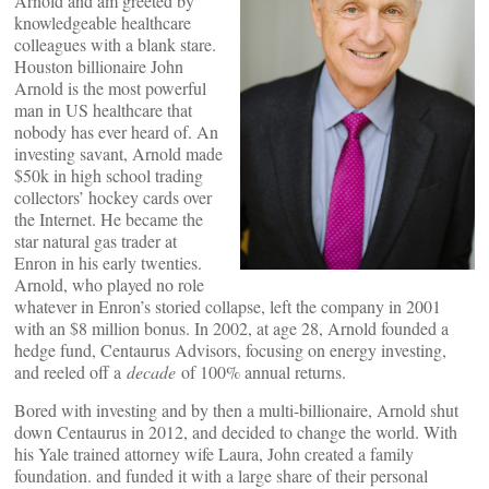
Arnold and am greeted by
knowledgeable healthcare
colleagues with a blank stare.
Houston billionaire John
Arnold is the most powerful
man in US healthcare that
nobody has ever heard of. An
investing savant, Arnold made
$50k in high school trading
collectors’ hockey cards over
the Internet. He became the
star natural gas trader at
Enron in his early twenties.
Arnold, who played no role
whatever in Enron’s storied collapse, left the company in 2001
with an $8 million bonus. In 2002, at age 28, Arnold founded a
hedge fund, Centaurus Advisors, focusing on energy investing,
and reeled off a
decade
of 100% annual returns.
Bored with investing and by then a multi-billionaire, Arnold shut
down Centaurus in 2012, and decided to change the world. With
his Yale trained attorney wife Laura, John created a family
foundation. and funded it with a large share of their personal