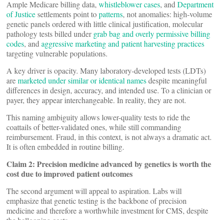
Ample Medicare billing data,
whistleblower cases
, and
Department
of Justice
settlements point to
patterns
, not anomalies: high-volume
genetic panels ordered with little clinical justification, molecular
pathology tests billed under
grab bag and overly permissive billing
codes
, and
aggressive marketing and patient harvesting practices
targeting vulnerable populations.
A key driver is opacity. Many laboratory-developed tests (LDTs)
are
marketed under similar or identical names
despite meaningful
differences in design, accuracy, and intended use. To a clinician or
payer, they appear interchangeable. In reality, they are not.
This naming ambiguity allows lower-quality tests to ride the
coattails of better-validated ones, while still commanding
reimbursement. Fraud, in this context, is not always a dramatic act.
It is often embedded in routine billing.
Claim 2: Precision medicine advanced by genetics is worth the
cost due to improved patient outcomes
The second argument will appeal to aspiration. Labs will
emphasize that genetic testing is the backbone of precision
medicine and therefore a worthwhile investment for CMS, despite