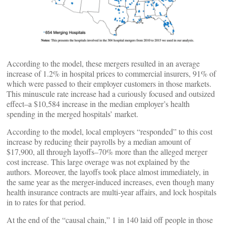
According to the model, these mergers resulted in an average
increase of 1.2% in hospital prices to commercial insurers, 91% of
which were passed to their employer customers in those markets.
This minuscule rate increase had a curiously focused and outsized
effect–a $10,584 increase in the median employer’s health
spending in the merged hospitals’ market.
According to the model, local employers “responded” to this cost
increase by reducing their payrolls by a median amount of
$17,900, all through layoffs–70% more than the alleged merger
cost increase. This large overage was not explained by the
authors. Moreover, the layoffs took place almost immediately, in
the same year as the merger-induced increases, even though many
health insurance contracts are multi-year affairs, and lock hospitals
in to rates for that period.
At the end of the “causal chain,” 1 in 140 laid off people in those