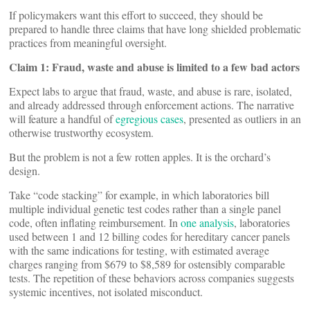
If policymakers want this effort to succeed, they should be
prepared to handle three claims that have long shielded problematic
practices from meaningful oversight.
Claim 1: Fraud, waste and abuse is limited to a few bad actors
Expect labs to argue that fraud, waste, and abuse is rare, isolated,
and already addressed through enforcement actions. The narrative
will feature a handful of
egregious cases
, presented as outliers in an
otherwise trustworthy ecosystem.
But the problem is not a few rotten apples. It is the orchard’s
design.
Take “code stacking” for example, in which laboratories bill
multiple individual genetic test codes rather than a single panel
code, often inflating reimbursement. In
one analysis
, laboratories
used between 1 and 12 billing codes for hereditary cancer panels
with the same indications for testing, with estimated average
charges ranging from $679 to $8,589 for ostensibly comparable
tests. The repetition of these behaviors across companies suggests
systemic incentives, not isolated misconduct.