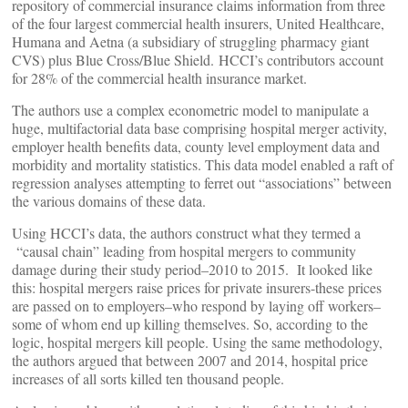
repository of commercial insurance claims information from three
of the four largest commercial health insurers, United Healthcare,
Humana and Aetna (a subsidiary of struggling pharmacy giant
CVS) plus Blue Cross/Blue Shield. HCCI’s contributors account
for 28% of the commercial health insurance market.
The authors use a complex econometric model to manipulate a
huge, multifactorial data base comprising hospital merger activity,
employer health benefits data, county level employment data and
morbidity and mortality statistics. This data model enabled a raft of
regression analyses attempting to ferret out “associations” between
the various domains of these data.
Using HCCI’s data, the authors construct what they termed a
“causal chain” leading from hospital mergers to community
damage during their study period–2010 to 2015. It looked like
this: hospital mergers raise prices for private insurers-these prices
are passed on to employers–who respond by laying off workers–
some of whom end up killing themselves. So, according to the
logic, hospital mergers kill people. Using the same methodology,
the authors argued that between 2007 and 2014, hospital price
increases of all sorts killed ten thousand people.