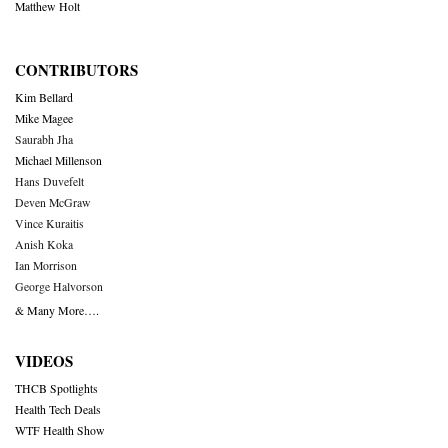
Matthew Holt
CONTRIBUTORS
Kim Bellard
Mike Magee
Saurabh Jha
Michael Millenson
Hans Duvefelt
Deven McGraw
Vince Kuraitis
Anish Koka
Ian Morrison
George Halvorson
& Many More….
VIDEOS
THCB Spotlights
Health Tech Deals
WTF Health Show