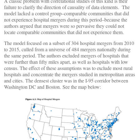
A classic problem with correlational studies of this kind is their
failure to clarify the direction of causality of data elements. The
model lacked a control group–comparable communities that did
not experience hospital mergers during this period–because the
authors argued that mergers were so pervasive they could not
locate comparable communities that did not experience them.
The model focused on a subset of 304 hospital mergers from 2010
to 2015, culled from a universe of 484 mergers nationally during
the same period. The authors excluded mergers of hospitals that
were further than fifty miles apart, as well as hospitals with low
census. The effect of these assumptions was to exclude most rural
hospitals and concentrate the mergers studied in metropolitan areas
and cities. The densest cluster was in the I-95 corridor between
Washington DC and Boston. See the map below: