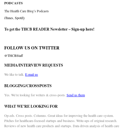
PODCASTS
The Health Care Blog’s Podcasts
iTunes
,
Spotify
To get the THCB READER Newsletter –
Sign-up here
!
FOLLOW US ON TWITTER
@THCBStaff
MEDIA/INTERVIEW REQUESTS
We like to talk.
E-mail us
BLOGGING/CROSSPOSTS
Yes. We’re looking for writers & cross-posts.
Send us them
WHAT WE’RE LOOKING FOR
Op-eds. Cross posts. Columns. Great ideas for improving the health care system.
Pitches for healthcare-focused startups and business. Write-ups of original research.
Reviews of new health care products and startups. Data driven analysis of health care