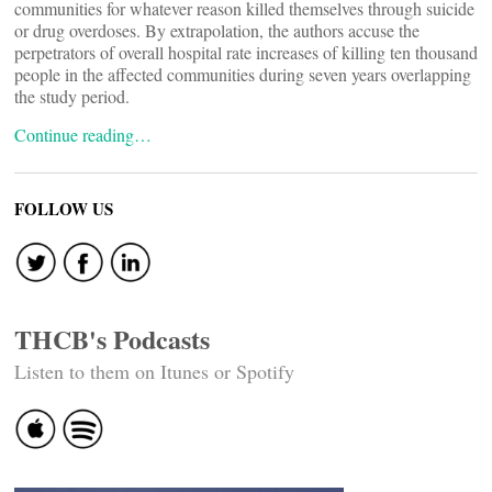
communities for whatever reason killed themselves through suicide
or drug overdoses. By extrapolation, the authors accuse the
perpetrators of overall hospital rate increases of killing ten thousand
people in the affected communities during seven years overlapping
the study period.
Continue reading…
FOLLOW US
THCB's Podcasts
Listen to them on Itunes or Spotify