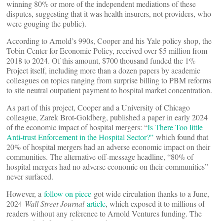
winning 80% or more of the independent mediations of these
disputes, suggesting that it was health insurers, not providers, who
were gouging the public).
According to Arnold’s 990s, Cooper and his Yale policy shop, the
Tobin Center for Economic Policy, received over $5 million from
2018 to 2024. Of this amount, $700 thousand funded the 1%
Project itself, including more than a dozen papers by academic
colleagues on topics ranging from surprise billing to PBM reforms
to site neutral outpatient payment to hospital market concentration.
As part of this project, Cooper and a University of Chicago
colleague, Zarek Brot-Goldberg, published a paper in early 2024
of the economic impact of hospital mergers: “
Is There Too little
Anti-trust Enforcement in the Hospital Sector?”
which found that
20% of hospital mergers had an adverse economic impact on their
communities. The alternative off-message headline, “80% of
hospital mergers had no adverse economic on their communities”
never surfaced.
However, a
follow on piece
got wide circulation thanks to a June,
2024
Wall Street Journal
article
, which exposed it to millions of
readers without any reference to Arnold Ventures funding. The