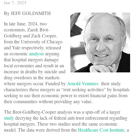
Jan 7, 2025
By JEFF GOLDSMITH
In late June, 2024, two
economists, Zarek Brot-
Goldberg and Zack Cooper,
from the University of Chicago
and Yale respectively, released
an economic
analysis
arguing
that hospital mergers damage
local economies and result in an
increase in deaths by suicide and
drug overdoses in the markets
where mergers occur. Funded by
Arnold Ventures
their study
characterizes these mergers as “rent seeking activities” by hospitals
seeking to use their economic power to extort financial gains from
their communities without providing any value.
The Brot-Goldberg-Cooper analysis was a spin-off of a larger
study
decrying the lack of federal anti-trust enforcement regarding
hospital mergers. These two studies used the same economic
model. The data were derived from the
Healthcare Cost Institute,
a