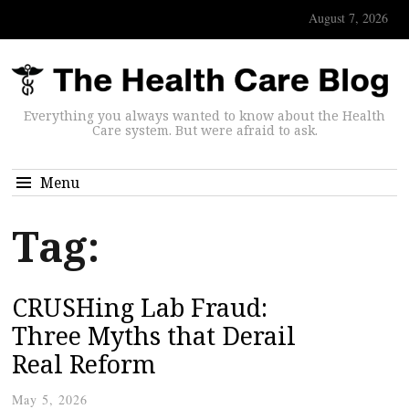
August 7, 2026
Everything you always wanted to know about the Health
Care system. But were afraid to ask.
Menu
Tag:
CRUSHing Lab Fraud:
Three Myths that Derail
Real Reform
May 5, 2026