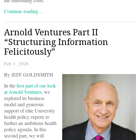
the ballooning costs.
Continue reading…
Arnold Ventures Part II
“Structuring Information
Felicitously”
Feb 3, 2026
By JEFF GOLDSMITH
In the
first part of our look
at Arnold Ventures
, we
explored its business
model and generous
support of elite University
health policy experts to
further an ambitious health
policy agenda. In this
second part, we will