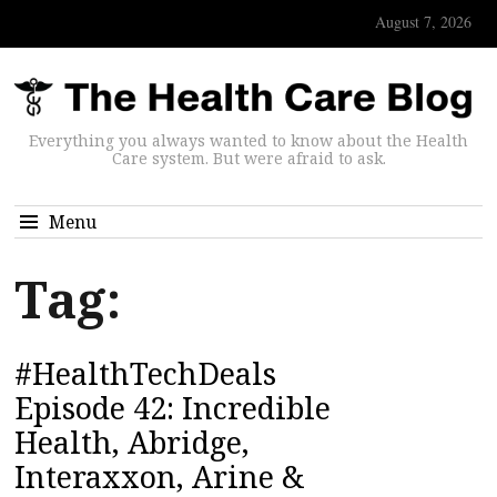
August 7, 2026
Everything you always wanted to know about the Health
Care system. But were afraid to ask.
Menu
Tag:
#HealthTechDeals
Episode 42: Incredible
Health, Abridge,
Interaxxon, Arine &