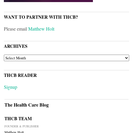
WANT TO PARTNER WITH THCB?
Please email
Matthew Holt
ARCHIVES
ARCHIVES
THCB READER
Signup
The Health Care Blog
THCB TEAM
FOUNDER & PUBLISHER
Matthew Holt