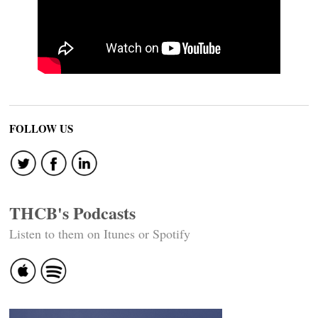
FOLLOW US
THCB's Podcasts
Listen to them on Itunes or Spotify