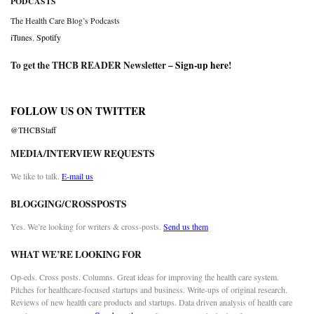
PODCASTS
The Health Care Blog’s Podcasts
iTunes
,
Spotify
To get the THCB READER Newsletter –
Sign-up here
!
FOLLOW US ON TWITTER
@THCBStaff
MEDIA/INTERVIEW REQUESTS
We like to talk.
E-mail us
BLOGGING/CROSSPOSTS
Yes. We’re looking for writers & cross-posts.
Send us them
WHAT WE’RE LOOKING FOR
Op-eds. Cross posts. Columns. Great ideas for improving the health care system.
Pitches for healthcare-focused startups and business. Write-ups of original research.
Reviews of new health care products and startups. Data driven analysis of health care