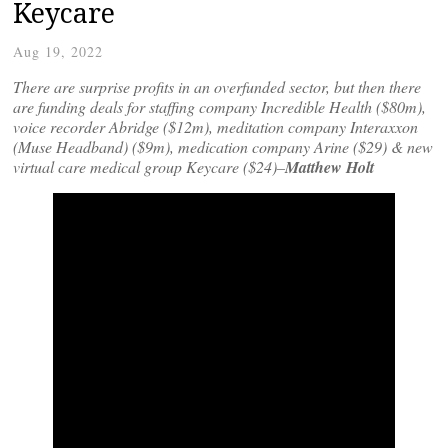
Keycare
Aug 19, 2022
There are surprise profits in an overfunded sector, but then there
are funding deals for staffing company Incredible Health ($80m),
voice recorder Abridge ($12m), meditation company Interaxxon
(Muse Headband) ($9m), medication company Arine ($29) & new
virtual care medical group Keycare ($24)–
Matthew Holt