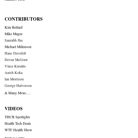
CONTRIBUTORS
Kim Bellard
Mike Magee
Saurabh Jha
Michael Millenson
Hans Duvefelt
Deven McGraw
Vince Kuraitis
Anish Koka
Ian Morrison
George Halvorson
& Many More….
VIDEOS
THCB Spotlights
Health Tech Deals
WTF Health Show