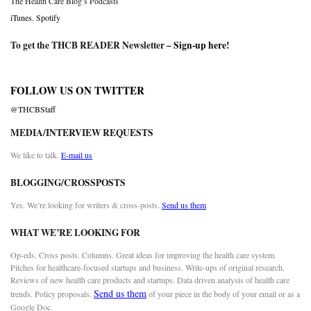
The Health Care Blog’s Podcasts
iTunes
,
Spotify
To get the THCB READER Newsletter –
Sign-up here
!
FOLLOW US ON TWITTER
@THCBStaff
MEDIA/INTERVIEW REQUESTS
We like to talk.
E-mail us
BLOGGING/CROSSPOSTS
Yes. We’re looking for writers & cross-posts.
Send us them
WHAT WE’RE LOOKING FOR
Op-eds. Cross posts. Columns. Great ideas for improving the health care system.
Pitches for healthcare-focused startups and business. Write-ups of original research.
Reviews of new health care products and startups. Data driven analysis of health care
Send us them
trends. Policy proposals.
of your piece in the body of your email or as a
Google Doc.