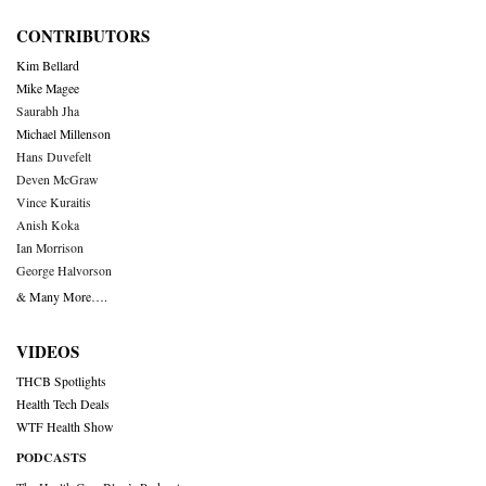
CONTRIBUTORS
Kim Bellard
Mike Magee
Saurabh Jha
Michael Millenson
Hans Duvefelt
Deven McGraw
Vince Kuraitis
Anish Koka
Ian Morrison
George Halvorson
& Many More….
VIDEOS
THCB Spotlights
Health Tech Deals
WTF Health Show
PODCASTS