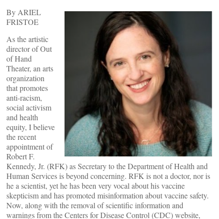
By ARIEL
FRISTOE
As the artistic
director of Out
of Hand
Theater, an arts
organization
that promotes
anti-racism,
social activism
and health
equity, I believe
the recent
appointment of
Robert F.
Kennedy, Jr. (RFK) as Secretary to the Department of Health and
Human Services is beyond concerning. RFK is not a doctor, nor is
he a scientist, yet he has been very vocal about his vaccine
skepticism and has promoted misinformation about vaccine safety.
Now, along with the removal of scientific information and
warnings from the Centers for Disease Control (CDC) website,