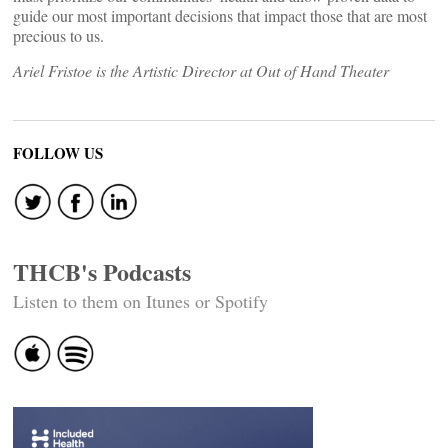
guide our most important decisions that impact those that are most
precious to us.
Ariel Fristoe is the Artistic Director at Out of Hand Theater
FOLLOW US
THCB's Podcasts
Listen to them on Itunes or Spotify