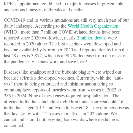
RFK’s appointment could lead to major increases in preventable
and serious illnesses, outbreaks and deaths.
COVID-19 and its various mutations are still very much part of our
daily landscape. According to the
World Health Organization
(WHO), more than 7 million COVID-related deaths have been
reported since 2020 worldwide, nearly
2 million deaths
were
recorded in 2020 alone. The first vaccines were developed and
became available by November 2020 and reported deaths from the
last 28 days is 3,872, which is a 98.7% decrease from the onset of
the pandemic. Vaccines work and save lives!
Diseases like smallpox and the bubonic plague were wiped out
because scientists developed vaccines. Currently, with the “anti-
vax” rhetoric being embraced and misinformation being so
commonplace, reports of measles went from 4 cases in 2023 to
285 in 2024. Nine of these cases required hospitalization. The
affected individuals include six children under four years old, 16
individuals aged 5-17, and two adults over 18 – the numbers rise as
the days go by with 124 cases in in Texas in 2025 alone. We
cannot and should not be going backwards where medicine is
concerned.