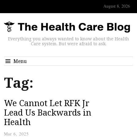
August 8, 2026
Everything you always wanted to know about the Health
Care system. But were afraid to ask.
Menu
Tag:
We Cannot Let RFK Jr
Lead Us Backwards in
Health
Mar 6, 2025