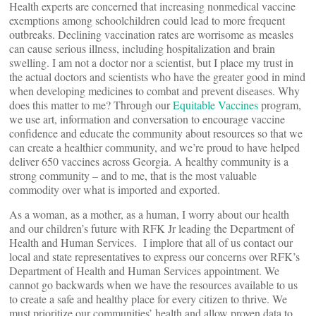
Health experts are concerned that increasing nonmedical vaccine
exemptions among schoolchildren could lead to more frequent
outbreaks. Declining vaccination rates are worrisome as measles
can cause serious illness, including hospitalization and brain
swelling. I am not a doctor nor a scientist, but I place my trust in
the actual doctors and scientists who have the greater good in mind
when developing medicines to combat and prevent diseases. Why
does this matter to me? Through our
Equitable Vaccines
program,
we use art, information and conversation to encourage vaccine
confidence and educate the community about resources so that we
can create a healthier community, and we’re proud to have helped
deliver 650 vaccines across Georgia. A healthy community is a
strong community – and to me, that is the most valuable
commodity over what is imported and exported.
As a woman, as a mother, as a human, I worry about our health
and our children’s future with RFK Jr leading the Department of
Health and Human Services. I implore that all of us contact our
local and state representatives to express our concerns over RFK’s
Department of Health and Human Services appointment. We
cannot go backwards when we have the resources available to us
to create a safe and healthy place for every citizen to thrive. We
must prioritize our communities’ health and allow proven data to