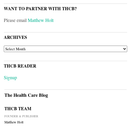
WANT TO PARTNER WITH THCB?
Please email
Matthew Holt
ARCHIVES
ARCHIVES
THCB READER
Signup
The Health Care Blog
THCB TEAM
FOUNDER & PUBLISHER
Matthew Holt