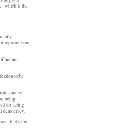
, “which is the
gnantly
it represents as
f helping
fession to be
stic cuts by
re being
ed for acting
al democracy.
ear, that’s the