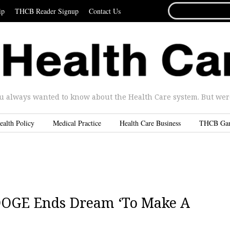
SEARCH
ip
THCB Reader Signup
Contact Us
FOR...
u always wanted to know about the Health Care system. But were 
ealth Policy
Medical Practice
Health Care Business
THCB Ga
 DOGE Ends Dream ‘To Make A