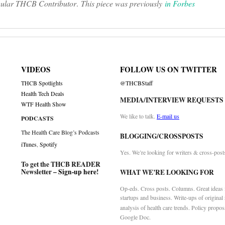
regular THCB Contributor
.
This piece was previously
in Forbes
VIDEOS
FOLLOW US ON TWITTER
THCB Spotlights
@THCBStaff
Health Tech Deals
MEDIA/INTERVIEW REQUESTS
WTF Health Show
We like to talk.
E-mail us
PODCASTS
The Health Care Blog’s Podcasts
BLOGGING/CROSSPOSTS
iTunes
,
Spotify
Yes. We’re looking for writers & cross-post
To get the THCB READER
Newsletter –
Sign-up here
!
WHAT WE’RE LOOKING FOR
Op-eds. Cross posts. Columns. Great ideas f
startups and business. Write-ups of original
analysis of health care trends. Policy propos
Google Doc.