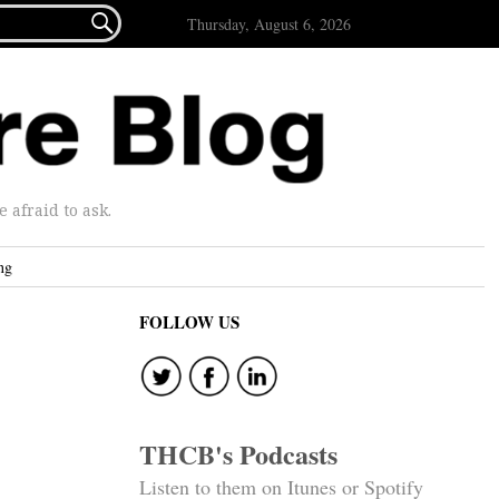

Thursday, August 6, 2026
afraid to ask.
ng
FOLLOW US
THCB's Podcasts
Listen to them on Itunes or Spotify