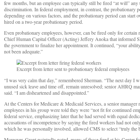
few months, but an employee can typically still be fired “at will” any
discrimination. In federal employment, in contrast, the probationary pe
depending on various factors, and the probationary period can start 
hired on a two-year probationary period.
Even probationary employees, however, can be fired only for certai
Chief Human Capital Officer (Acting) Jeffery Anoka that informed She
the government to finalize her appointment. It continued, “your abili
not been adequate.”
Excerpt from letter sent to probationary federal employees
“I was very calm that day,” remembered Sherman. “The next day I wa
unused sick leave and time off, remain unresolved; senior AHRQ man
said. “I am disheartened and disappointed.”
At the Centers for Medicare & Medicaid Services, a senior manager
employees in his group were told they were “not fit for continued e
federal service, emphasizing later that he had served with equal ded
accusations of incompetence by saying the fired workers had not only
which he was personally involved, allowed CMS to select “truly the b
Moreover, Grant pointedly noted, many of those fired at his Center 