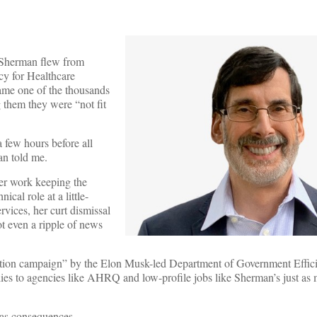
r Sherman flew from
cy for Healthcare
ame one of the thousands
 them they were “not fit
 few hours before all
an told me.
 her work keeping the
cal role at a little-
ces, her curt dismissal
 even a ripple of news
tion campaign” by the Elon Musk-led Department of Government Effici
lies to agencies like AHRQ and low-profile jobs like Sherman’s just as
has consequences.