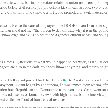
 time afterwards, barring protections related to union membership or ille
riod before civil service job protections kick in can last one, two or eve
over even for long-time employees if they’re promoted or switch agenci
n reasons. Hence the careful language of the DOGE-driven form letter 
rman she’d not met “the burden to demonstrate why it is in the public 
ty, knowledge and skills do not fit the Agency’s current needs, and your
s a mess.” Questions of what would happen to her work, as well as co
agers are also in the dark. “Nobody knows anything, and there’s no gu
 named Jeff Grant pushed back hard in
a letter
to Anoka posted on Linke
mployment.” Grant began by announcing he was immediately retiring afte
ication both Republican and Democratic administrations. Grant went on t
 passed a series of formal reviews with high marks, but the interview p
est of the best” out of hundreds of resumes.
for Consumer Information and Insurance Oversight were set to work on w