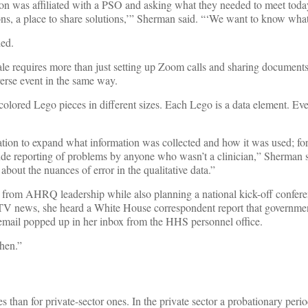
n was affiliated with a PSO and asking what they needed to meet today
s, a place to share solutions,’” Sherman said. “‘We want to know what
ded.
ale requires more than just setting up Zoom calls and sharing documents.
dverse event in the same way.
nt-colored Lego pieces in different sizes. Each Lego is a data element. E
tion to expand what information was collected and how it was used; for
ude reporting of problems by anyone who wasn’t a clinician,” Sherman s
e about the nuances of error in the qualitative data.”
from AHRQ leadership while also planning a national kick-off confere
TV news, she heard a White House correspondent report that governme
email popped up in her inbox from the HHS personnel office.
hen.”
than for private-sector ones. In the private sector a probationary perio