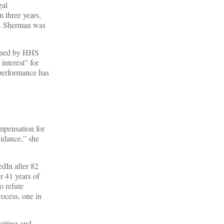
gal
n three years,
es. Sherman was
signed by HHS
interest” for
 performance has
mpensation for
idance,” she
dIn after 82
r 41 years of
o refute
rocess, one in
riting and