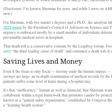
(Disclosure: I’ve known Sherman for years, and while I serve on AHR
own.)
For Sherman, with two master’s degrees and a Ph.D., the anodyne title
2023 report
by the President’s Council of Advisors on Science and Tec
urgency is embraced mostly by a small number of individuals determi
preventable medical errors in hospitals.
That death toll is a conservative estimate by the Leapfrog Group. 
error
“the third-leading cause of death” and estimated a death toll o
Saving Lives and Money
Even if the focus is only fiscal — leaving aside the human impact — 
savings are large: an in-depth examination of medical records by the
patients suffer some level of harm during a hospital stay.
It’s that “inefficiency,” human as well as financial, that Sherman wa
collaborate within a legal framework that promotes candor by protectin
known as a “patient safety organization,” established by Congress th
a “learning health system.”