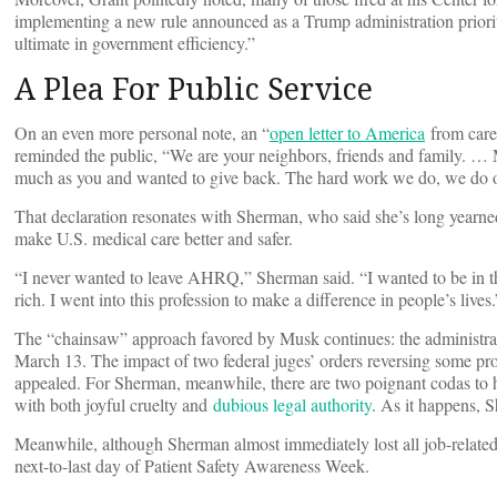
implementing a new rule announced as a Trump administration priority.
ultimate in government efficiency.”
A Plea For Public Service
On an even more personal note, an “
open letter to America
from caree
reminded the public, “We are your neighbors, friends and family. … M
much as you and wanted to give back. The hard work we do, we do o
That declaration resonates with Sherman, who said she’s long year
make U.S. medical care better and safer.
“I never wanted to leave AHRQ,” Sherman said. “I wanted to be in this d
rich. I went into this profession to make a difference in people’s lives.
The “chainsaw” approach favored by Musk continues: the administratio
March 13. The impact of two federal juges’ orders reversing some prob
appealed. For Sherman, meanwhile, there are two poignant codas to her
with both joyful cruelty and
dubious legal authority
. As it happens, 
Meanwhile, although Sherman almost immediately lost all job-related 
next-to-last day of Patient Safety Awareness Week.