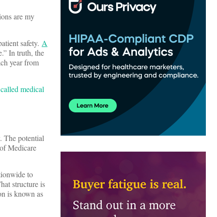
ions are my
atient safety.
A
” In truth, the
ach year from
 called medical
. The potential
 of Medicare
tionwide to
hat structure is
ion is known as