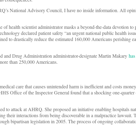
Q’s National Advisory Council, I have no inside information. All opin
 of health scientist administrator masks a beyond-the-data devotion to p
hnology declared patient safety “an urgent national public health issue.
ned to drastically reduce the estimated 160,000 Americans perishing e
Food and Drug Administration administrator-designate Martin Makary
has
f more than 250,000 Americans.
medical care that causes unintended harm is inefficient and costs money
 HHS Office of the Inspector General found that a shocking one-quarter
nted to attack at AHRQ. She proposed an initiative enabling hospitals na
g their interactions from being discoverable in a malpractice lawsuit. T
rough bipartisan legislation in 2005. The process of ongoing collaborat