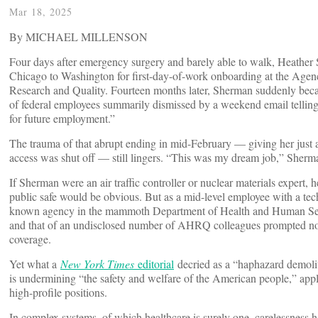
Mar 18, 2025
By MICHAEL MILLENSON
Four days after emergency surgery and barely able to walk, Heathe
Chicago to Washington for first-day-of-work onboarding at the Agen
Research and Quality. Fourteen months later, Sherman suddenly bec
of federal employees summarily dismissed by a weekend email telling
for future employment.”
The trauma of that abrupt ending in mid-February — giving her just a
access was shut off — still lingers. “This was my dream job,” Sherm
If Sherman were an air traffic controller or nuclear materials expert,
public safe would be obvious. But as a mid-level employee with a techni
known agency in the mammoth Department of Health and Human Servi
and that of an undisclosed number of AHRQ colleagues prompted not
coverage.
Yet what a
New York Times
editorial
decried as a “haphazard demoli
is undermining “the safety and welfare of the American people,” app
high-profile positions.
In complex systems, of which healthcare is surely one, carelessness 