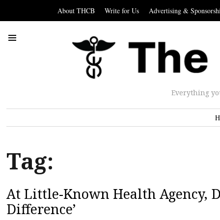
About THCB
Write for Us
Advertising & Sponsorsh
Everything yo
H
Tag:
At Little-Known Health Agency,
Difference’