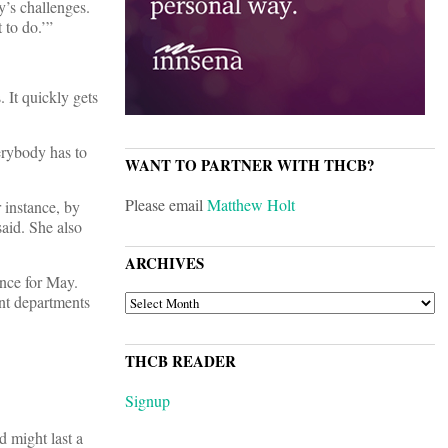
’s challenges.
 to do.’”
 It quickly gets
verybody has to
WANT TO PARTNER WITH THCB?
Please email
Matthew Holt
 instance, by
aid. She also
ARCHIVES
nce for May.
ARCHIVES
nt departments
THCB READER
Signup
d might last a