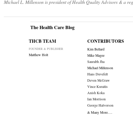
Michael L. Millenson is president of Health Quality Advisors & a 
The Health Care Blog
THCB TEAM
CONTRIBUTORS
FOUNDER & PUBLISHER
Kim Bellard
Matthew Holt
Mike Magee
Saurabh Jha
Michael Millenson
Hans Duvefelt
Deven McGraw
Vince Kuraitis
Anish Koka
Ian Morrison
George Halvorson
& Many More….