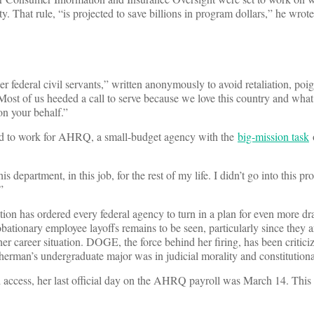
 That rule, “is projected to save billions in program dollars,” he wrote
r federal civil servants,” written anonymously to avoid retaliation, poi
ost of us heeded a call to serve because we love this country and what 
n your behalf.”
ned to work for AHRQ, a small-budget agency with the
big-mission task
o
epartment, in this job, for the rest of my life. I didn’t go into this pro
”
n has ordered every federal agency to turn in a plan for even more dra
ationary employee layoffs remains to be seen, particularly since they a
 career situation. DOGE, the force behind her firing, has been criticiz
Sherman’s undergraduate major was in judicial morality and constitution
access, her last official day on the AHRQ payroll was March 14. This y