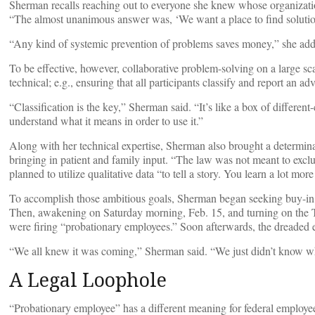
Sherman recalls reaching out to everyone she knew whose organizatio
“The almost unanimous answer was, ‘We want a place to find solution
“Any kind of systemic prevention of problems saves money,” she ad
To be effective, however, collaborative problem-solving on a large sc
technical; e.g., ensuring that all participants classify and report an a
“Classification is the key,” Sherman said. “It’s like a box of differe
understand what it means in order to use it.”
Along with her technical expertise, Sherman also brought a determina
bringing in patient and family input. “The law was not meant to excl
planned to utilize qualitative data “to tell a story. You learn a lot mor
To accomplish those ambitious goals, Sherman began seeking buy-in 
Then, awakening on Saturday morning, Feb. 15, and turning on the 
were firing “probationary employees.” Soon afterwards, the dreaded 
“We all knew it was coming,” Sherman said. “We just didn’t know w
A Legal Loophole
“Probationary employee” has a different meaning for federal employees 