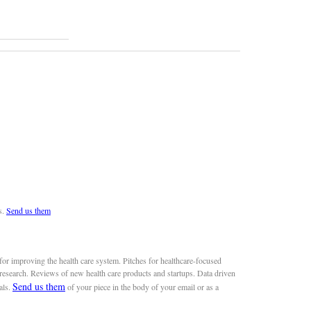
s.
Send us them
or improving the health care system. Pitches for healthcare-focused
 research. Reviews of new health care products and startups. Data driven
Send us them
als.
of your piece in the body of your email or as a