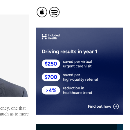
ency, one that
 much as to more