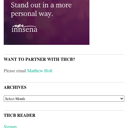
WANT TO PARTNER WITH THCB?
Please email
Matthew Holt
ARCHIVES
ARCHIVES
THCB READER
Signup