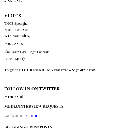
& Many More….
VIDEOS
THCB Spotlights
Health Tech Deals
WTF Health Show
PODCASTS
The Health Care Blog’s Podcasts
iTunes
,
Spotify
To get the THCB READER Newsletter –
Sign-up here
!
FOLLOW US ON TWITTER
@THCBStaff
MEDIA/INTERVIEW REQUESTS
We like to talk.
E-mail us
BLOGGING/CROSSPOSTS