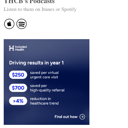
THCB's Podcasts
Listen to them on Itunes or Spotify