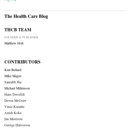
The Health Care Blog
THCB TEAM
FOUNDER & PUBLISHER
Matthew Holt
CONTRIBUTORS
Kim Bellard
Mike Magee
Saurabh Jha
Michael Millenson
Hans Duvefelt
Deven McGraw
Vince Kuraitis
Anish Koka
Ian Morrison
George Halvorson