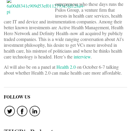
entrepreneur who these days runs the
Psilos Group, a venture firm that
invests in health care services, health
care IT and device and instrumentation companies. Among their
better known investments are Active Health Management, Health
Hero Network and Definity Health–now all acquired by publicly
traded companies. This is a wide ranging conversation about Al’s
investment philosophy, his desire to get VCs more involved in
health care, his mistrust of politicians and where he thinks health
care technology is headed. Here’s the
interview
.
Al will also be on a panel at
Health 2.0
on October 6-7 talking
about whether Health 2.0 can make health care more affordable.
FOLLOW US