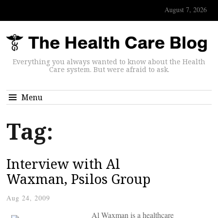
August 7, 2026
Everything you always wanted to know about the Health
Care system. But were afraid to ask.
Menu
Tag:
Interview with Al
Waxman, Psilos Group
Aug 24, 2009
Al Waxman is a healthcare