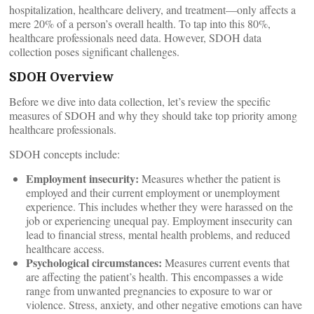
hospitalization, healthcare delivery, and treatment—only affects a
mere 20% of a person’s overall health. To tap into this 80%,
healthcare professionals need data. However, SDOH data
collection poses significant challenges.
SDOH Overview
Before we dive into data collection, let’s review the specific
measures of SDOH and why they should take top priority among
healthcare professionals.
SDOH concepts include:
Employment insecurity:
Measures whether the patient is
employed and their current employment or unemployment
experience. This includes whether they were harassed on the
job or experiencing unequal pay. Employment insecurity can
lead to financial stress, mental health problems, and reduced
healthcare access.
Psychological circumstances:
Measures current events that
are affecting the patient’s health. This encompasses a wide
range from unwanted pregnancies to exposure to war or
violence. Stress, anxiety, and other negative emotions can have