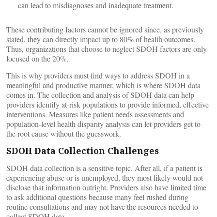
can lead to misdiagnoses and inadequate treatment.
These contributing factors cannot be ignored since, as previously
stated, they can directly impact up to 80% of health outcomes.
Thus, organizations that choose to neglect SDOH factors are only
focused on the 20%.
This is why providers must find ways to address SDOH in a
meaningful and productive manner, which is where SDOH data
comes in. The collection and analysis of SDOH data can help
providers identify at-risk populations to provide informed, effective
interventions. Measures like patient needs assessments and
population-level health disparity analysis can let providers get to
the root cause without the guesswork.
SDOH Data Collection Challenges
SDOH data collection is a sensitive topic. After all, if a patient is
experiencing abuse or is unemployed, they most likely would not
disclose that information outright. Providers also have limited time
to ask additional questions because many feel rushed during
routine consultations and may not have the resources needed to
collect SDOH data.