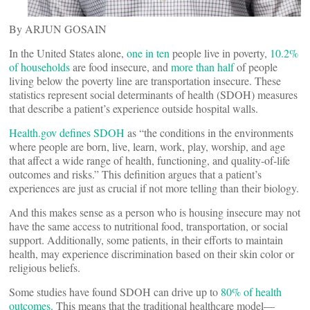
By ARJUN GOSAIN
In the United States alone,
one in ten
people live in poverty,
10.2%
of households
are food insecure, and
more than half
of people
living below the poverty line are transportation insecure. These
statistics represent social determinants of health (SDOH) measures
that describe a patient’s experience outside hospital walls.
Health.gov defines SDOH
as “the conditions in the environments
where people are born, live, learn, work, play, worship, and age
that affect a wide range of health, functioning, and quality-of-life
outcomes and risks.” This definition argues that a patient’s
experiences are just as crucial if not more telling than their biology.
And this makes sense as a person who is housing insecure may not
have the same access to nutritional food, transportation, or social
support. Additionally, some patients, in their efforts to maintain
health, may experience discrimination based on their skin color or
religious beliefs.
Some studies have found SDOH can drive up to
80% of health
outcomes
. This means that the traditional healthcare model—