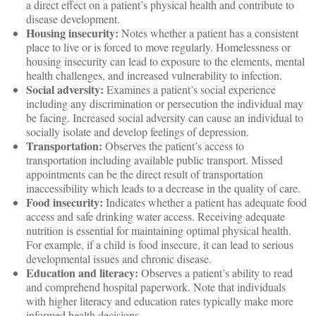
a direct effect on a patient’s physical health and contribute to
disease development.
Housing insecurity:
Notes whether a patient has a consistent
place to live or is forced to move regularly. Homelessness or
housing insecurity can lead to exposure to the elements, mental
health challenges, and increased vulnerability to infection.
Social adversity:
Examines a patient’s social experience
including any discrimination or persecution the individual may
be facing. Increased social adversity can cause an individual to
socially isolate and develop feelings of depression.
Transportation:
Observes the patient’s access to
transportation including available public transport. Missed
appointments can be the direct result of transportation
inaccessibility which leads to a decrease in the quality of care.
Food insecurity:
Indicates whether a patient has adequate food
access and safe drinking water access. Receiving adequate
nutrition is essential for maintaining optimal physical health.
For example, if a child is food insecure, it can lead to serious
developmental issues and chronic disease.
Education and literacy:
Observes a patient’s ability to read
and comprehend hospital paperwork. Note that individuals
with higher literacy and education rates typically make more
informed health decisions.