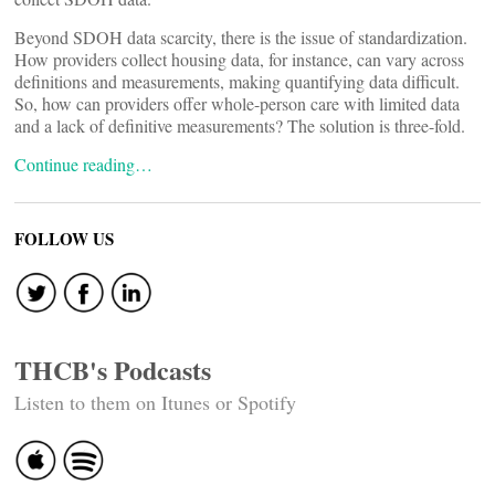
Beyond SDOH data scarcity, there is the issue of standardization.
How providers collect housing data, for instance, can vary across
definitions and measurements, making quantifying data difficult.
So, how can providers offer whole-person care with limited data
and a lack of definitive measurements? The solution is three-fold.
Continue reading…
FOLLOW US
THCB's Podcasts
Listen to them on Itunes or Spotify