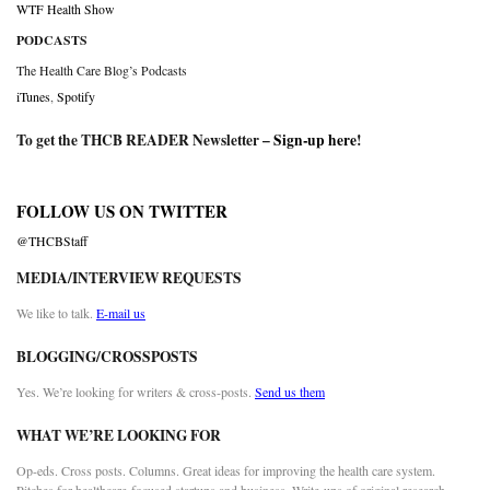
WTF Health Show
PODCASTS
The Health Care Blog’s Podcasts
iTunes
,
Spotify
To get the THCB READER Newsletter –
Sign-up here
!
FOLLOW US ON TWITTER
@THCBStaff
MEDIA/INTERVIEW REQUESTS
We like to talk.
E-mail us
BLOGGING/CROSSPOSTS
Yes. We’re looking for writers & cross-posts.
Send us them
WHAT WE’RE LOOKING FOR
Op-eds. Cross posts. Columns. Great ideas for improving the health care system.