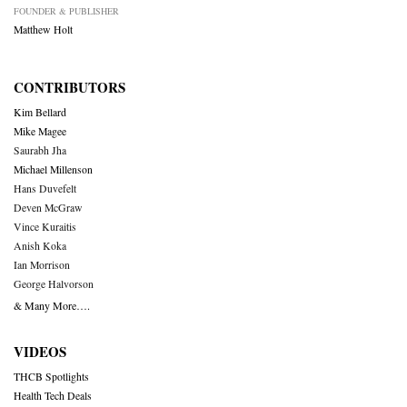
FOUNDER & PUBLISHER
Matthew Holt
CONTRIBUTORS
Kim Bellard
Mike Magee
Saurabh Jha
Michael Millenson
Hans Duvefelt
Deven McGraw
Vince Kuraitis
Anish Koka
Ian Morrison
George Halvorson
& Many More….
VIDEOS
THCB Spotlights
Health Tech Deals