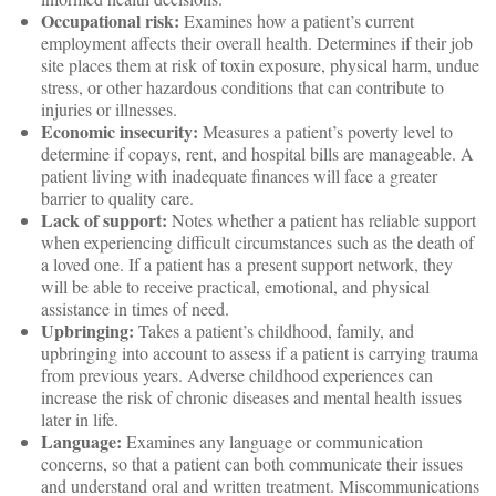
Occupational risk:
Examines how a patient’s current
employment affects their overall health. Determines if their job
site places them at risk of toxin exposure, physical harm, undue
stress, or other hazardous conditions that can contribute to
injuries or illnesses.
Economic insecurity:
Measures a patient’s poverty level to
determine if copays, rent, and hospital bills are manageable. A
patient living with inadequate finances will face a greater
barrier to quality care.
Lack of support:
Notes whether a patient has reliable support
when experiencing difficult circumstances such as the death of
a loved one. If a patient has a present support network, they
will be able to receive practical, emotional, and physical
assistance in times of need.
Upbringing:
Takes a patient’s childhood, family, and
upbringing into account to assess if a patient is carrying trauma
from previous years. Adverse childhood experiences can
increase the risk of chronic diseases and mental health issues
later in life.
Language:
Examines any language or communication
concerns, so that a patient can both communicate their issues
and understand oral and written treatment. Miscommunications