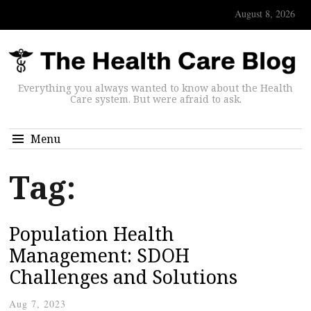
August 8, 2026
Everything you always wanted to know about the Health
Care system. But were afraid to ask.
Menu
Tag:
Population Health
Management: SDOH
Challenges and Solutions
Aug 7, 2023