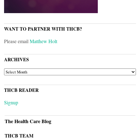
WANT TO PARTNER WITH THCB?
Please email
Matthew Holt
ARCHIVES
ARCHIVES
THCB READER
Signup
The Health Care Blog
THCB TEAM