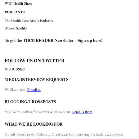
WTF Health Show
PODCASTS
The Health Care Blog’s Podcasts
iTunes
,
Spotify
To get the THCB READER Newsletter –
Sign-up here
!
FOLLOW US ON TWITTER
@THCBStaff
MEDIA/INTERVIEW REQUESTS
We like to talk.
E-mail us
BLOGGING/CROSSPOSTS
Yes. We’re looking for writers & cross-posts.
Send us them
WHAT WE’RE LOOKING FOR
Op-eds. Cross posts. Columns. Great ideas for improving the health care system.