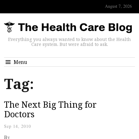
August 7, 2026
Everything you always wanted to know about the Health
Care system. But were afraid to ask.
Menu
Tag:
The Next Big Thing for
Doctors
Sep 14, 2010
By