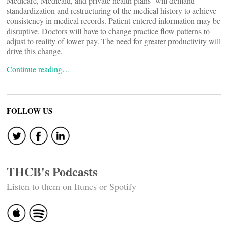
Medicare, Medicaid, and private health plans- will demand
standardization and restructuring of the medical history to achieve
consistency in medical records. Patient-entered information may be
disruptive. Doctors will have to change practice flow patterns to
adjust to reality of lower pay. The need for greater productivity will
drive this change.
Continue reading…
FOLLOW US
THCB's Podcasts
Listen to them on Itunes or Spotify