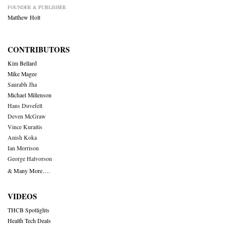
FOUNDER & PUBLISHER
Matthew Holt
CONTRIBUTORS
Kim Bellard
Mike Magee
Saurabh Jha
Michael Millenson
Hans Duvefelt
Deven McGraw
Vince Kuraitis
Anish Koka
Ian Morrison
George Halvorson
& Many More….
VIDEOS
THCB Spotlights
Health Tech Deals