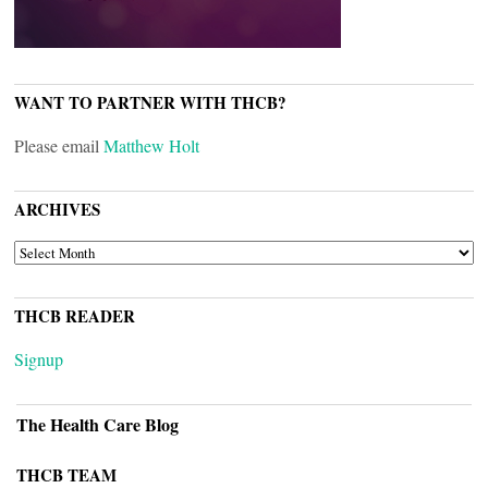
WANT TO PARTNER WITH THCB?
Please email
Matthew Holt
ARCHIVES
ARCHIVES
THCB READER
Signup
The Health Care Blog
THCB TEAM