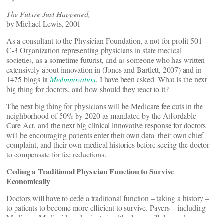
The Future Just Happened,
by Michael Lewis, 2001
As a consultant to the Physician Foundation, a not-for-profit 501
C-3 Organization representing physicians in state medical
societies, as a sometime futurist, and as someone who has written
extensively about innovation in
(Jones and Bartlett, 2007) and in
1475 blogs in
Medinnovation
, I have been asked: What is the next
big thing for doctors, and how should they react to it?
The next big thing for physicians will be Medicare fee cuts in the
neighborhood of 50% by 2020 as mandated by the Affordable
Care Act, and the next big clinical innovative response for doctors
will be encouraging patients enter their own data, their own chief
complaint, and their own medical histories before seeing the doctor
to compensate for fee reductions.
Ceding a Traditional Physician Function to Survive
Economically
Doctors will have to cede a traditional function – taking a history –
to patients to become more efficient to survive. Payers – including