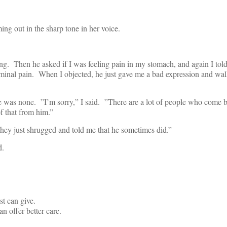
ing out in the sharp tone in her voice.
ng. Then he asked if I was feeling pain in my stomach, and again I told
minal pain. When I objected, he just gave me a bad expression and wal
here was none. ”I’m sorry,” I said. ”There are a lot of people who come
f that from him.”
they just shrugged and told me that he sometimes did.”
d.
st can give.
n offer better care.