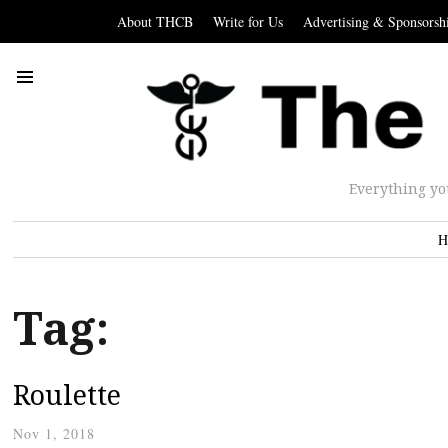
About THCB
Write for Us
Advertising & Sponsorsh
Everything yo
H
Tag:
Roulette
Nov 1, 2018