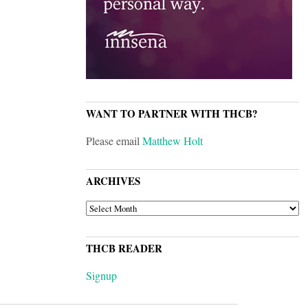
WANT TO PARTNER WITH THCB?
Please email
Matthew Holt
ARCHIVES
ARCHIVES
THCB READER
Signup