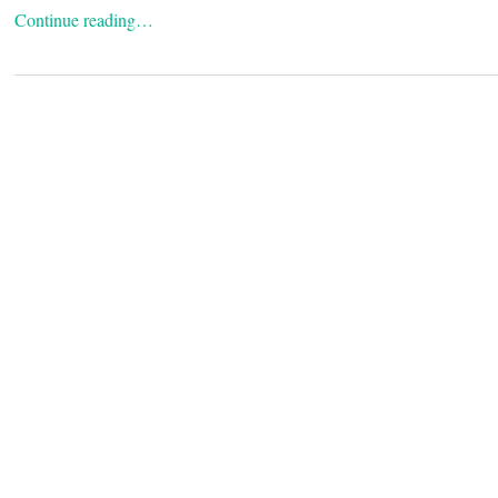
Continue reading…