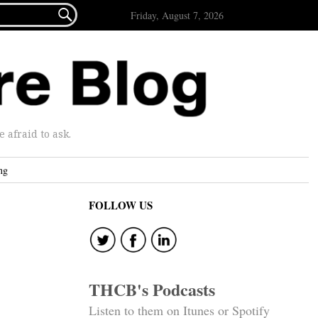

Friday, August 7, 2026
afraid to ask.
ng
FOLLOW US
THCB's Podcasts
Listen to them on Itunes or Spotify