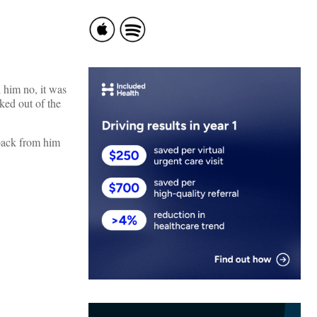
 him no, it was
ked out of the
 back from him