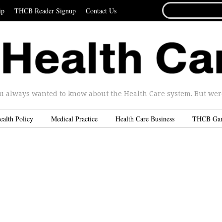
SEARCH
ip
THCB Reader Signup
Contact Us
FOR...
u always wanted to know about the Health Care system. But were 
ealth Policy
Medical Practice
Health Care Business
THCB Ga