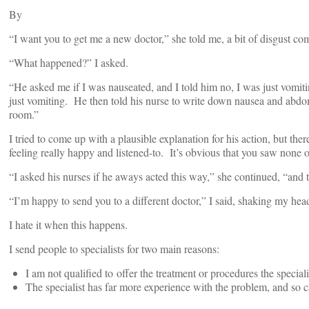
By
“I want you to get me a new doctor,” she told me, a bit of disgust com
“What happened?” I asked.
“He asked me if I was nauseated, and I told him no, I was just vomiti
just vomiting. He then told his nurse to write down nausea and abdo
room.”
I tried to come up with a plausible explanation for his action, but t
feeling really happy and listened-to. It’s obvious that you saw none o
“I asked his nurses if he aways acted this way,” she continued, “and 
“I’m happy to send you to a different doctor,” I said, shaking my hea
I hate it when this happens.
I send people to specialists for two main reasons:
I am not qualified to offer the treatment or procedures the speciali
The specialist has far more experience with the problem, and so ca