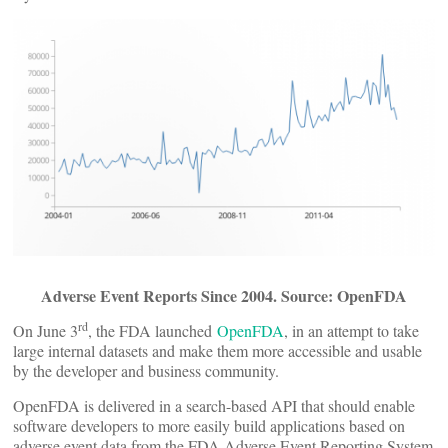
Adverse Event Reports Since 2004. Source: OpenFDA
rd
On June 3
, the FDA launched
OpenFDA
, in an attempt to take
large internal datasets and make them more accessible and usable
by the developer and business community.
OpenFDA is delivered in a search-based API that should enable
software developers to more easily build applications based on
adverse event data from the FDA Adverse Event Reporting System