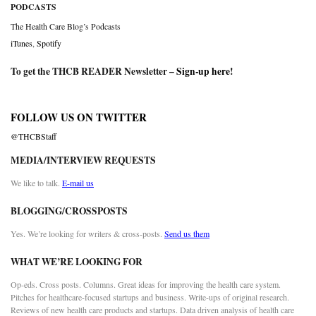
PODCASTS
The Health Care Blog’s Podcasts
iTunes
,
Spotify
To get the THCB READER Newsletter –
Sign-up here
!
FOLLOW US ON TWITTER
@THCBStaff
MEDIA/INTERVIEW REQUESTS
We like to talk.
E-mail us
BLOGGING/CROSSPOSTS
Yes. We’re looking for writers & cross-posts.
Send us them
WHAT WE’RE LOOKING FOR
Op-eds. Cross posts. Columns. Great ideas for improving the health care system.
Pitches for healthcare-focused startups and business. Write-ups of original research.
Reviews of new health care products and startups. Data driven analysis of health care