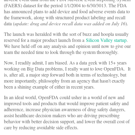
(FAERS) dataset for the period 1/1/2004 to 6/30/3013. The FDA
has announced plans to add device and food adverse events data to
the framework, along with structured product labeling and recall
data (
update: drug and device recall data was added on July 16
).
The launch was heralded with the sort of buzz and hoopla usually
reserved for a major product launch from a
Silicon Valley startup
.
We have held off on any analysis and opinion until now to give our
team the needed time to look through the system thoroughly.
Now, I readily admit, I am biased. As a data geek with 15+ years
working on Big Data problems, I really want to love OpenFDA. It
is, after all, a major step forward both in terms of technology, but
more importantly, philosophy from an agency that hasn’t exactly
been a shining example of either in recent years.
In an ideal world, OpenFDA could usher in a world of new and
improved tools and products that would improve patient safety and
adherence, increase physician awareness of drug safety dangers,
assist healthcare decision makers who are driving prescribing
behavior with better decision support, and lower the overall cost of
care by reducing avoidable side effects.