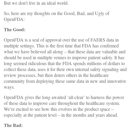
But we don’t live in an ideal world.
So, here are my thoughts on the Good, Bad, and Ugly of
OpenFDA:
The Good:
OpenFDA is a seal of approval over the use of FAERS data in
multiple settings. This is the first time that FDA has confirmed
what we have believed all along – that these data are valuable and
should be used in multiple venues to improve patient safety. It has
long seemed ridiculous that the FDA spends millions of dollars to
collect these data, uses it for their own internal safety signaling and
review processes, but then deters others in the healthcare
community from deploying these same data in new and innovative
ways.
OpenFDA gives the long awaited ‘all-clear’ to harness the power
of these data to improve care throughout the healthcare system.
We’re excited to see how this evolves in the product space –
especially at the patient level – in the months and years ahead.
The Bad: