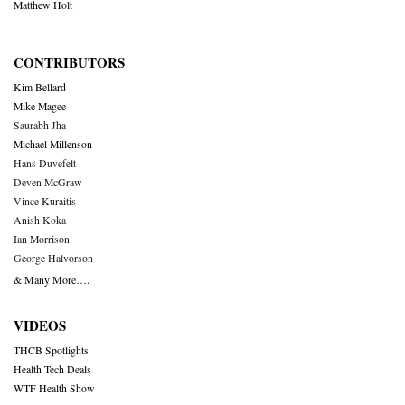
Matthew Holt
CONTRIBUTORS
Kim Bellard
Mike Magee
Saurabh Jha
Michael Millenson
Hans Duvefelt
Deven McGraw
Vince Kuraitis
Anish Koka
Ian Morrison
George Halvorson
& Many More….
VIDEOS
THCB Spotlights
Health Tech Deals
WTF Health Show