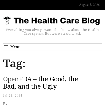
August 7, 2026
Everything you always wanted to know about the Health
Care system. But were afraid to ask.
Menu
Tag:
OpenFDA – the Good, the
Bad, and the Ugly
Jul 21, 2014
By