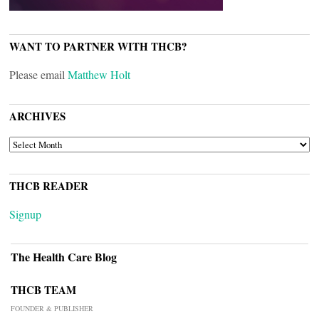
WANT TO PARTNER WITH THCB?
Please email
Matthew Holt
ARCHIVES
ARCHIVES
THCB READER
Signup
The Health Care Blog
THCB TEAM
FOUNDER & PUBLISHER