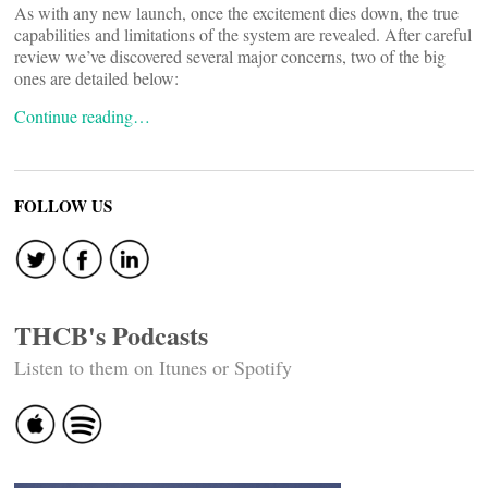
As with any new launch, once the excitement dies down, the true
capabilities and limitations of the system are revealed. After careful
review we’ve discovered several major concerns, two of the big
ones are detailed below:
Continue reading…
FOLLOW US
THCB's Podcasts
Listen to them on Itunes or Spotify