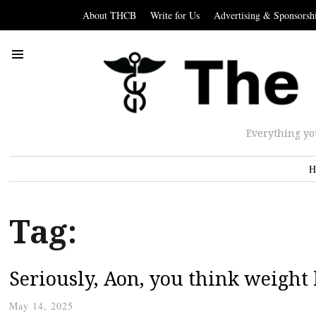
About THCB
Write for Us
Advertising & Sponsorsh
Everything yo
H
Tag:
Seriously, Aon, you think weight
May 14, 2025