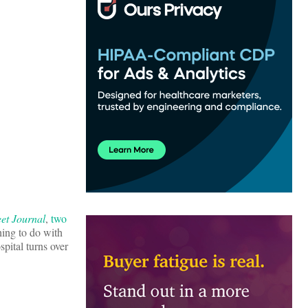
eet Journal
,
two
thing to do with
spital turns over