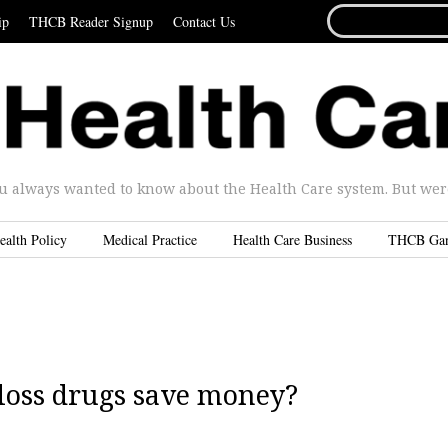
SEARCH
ip
THCB Reader Signup
Contact Us
FOR...
u always wanted to know about the Health Care system. But were 
ealth Policy
Medical Practice
Health Care Business
THCB Ga
 loss drugs save money?