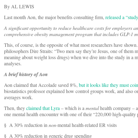
By AL LEWIS
Last month Aon, the major benefits consulting firm,
released a “stud
A significant opportunity to reduce healthcare costs for employers 
comprehensive obesity management program that includes GLP-1 me
This, of course, is the opposite of what most researchers have shown
philosophers Dire Straits: “Two men say they’re Jesus, one of them 
meaning about weight loss drugs) when we dive into the study in a min
analyses.
A brief history of Aon
Aon claimed that Accolade saved 8%,
but it looks like they must coi
biostatistics professor explained how control groups work, and also o
averages work.
Then, they
claimed that Lyra
– which is a
mental
health company – a
one mental health encounter with one of their “220,000 high-quality 
§ A
30% reduction in
non
-mental health-related ER visits
§ A 30% reduction in generic drug spending