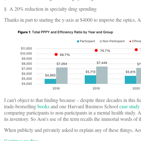
§ A 20% reduction in specialty drug spending
Thanks in part to starting the y-axis at $4000 to improve the optics, A
I can’t object to that finding because – despite three decades in this f
trade-bestselling
books
and one Harvard Business School
case study
comparing participants to non-participants in a mental health study.
its inventory. So Aon’s use of the term recalls the immortal words of
When publicly and privately asked to explain any of these things, Ao
Continue reading…