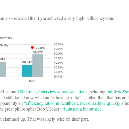
on also revealed that Lyra achieved a very high “efficiency ratio”:
ield, about
100 articles/interviews/quotes/citations
including
the
Wall Str
– I still don’t know what an “efficiency ratio” is, other than that has no
 Apparently an
“efficiency ratio” in healthcare measures how quickly
a ho
 the great philosopher Bob Uecker:
“Juuussst a bit outside.”
n clammed up. That was likely wise on their part.