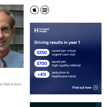
ho had at least