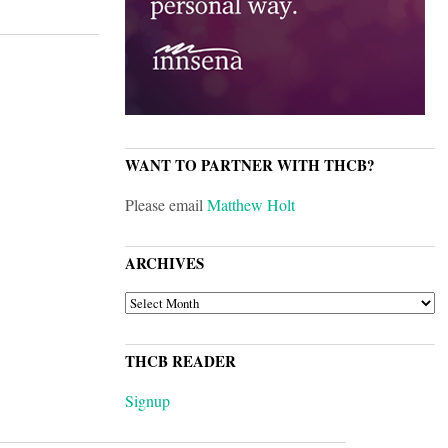
WANT TO PARTNER WITH THCB?
Please email
Matthew Holt
ARCHIVES
ARCHIVES
THCB READER
Signup