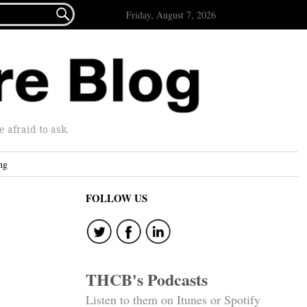

Friday, August 7, 2026
afraid to ask.
ng
FOLLOW US
THCB's Podcasts
Listen to them on Itunes or Spotify