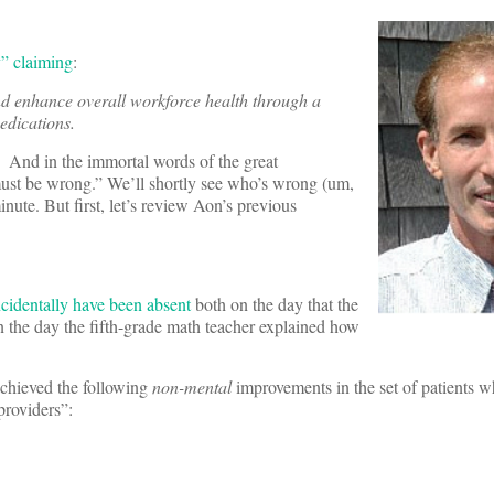
y” claiming
:
and enhance overall workforce health through a
dications.
. And in the immortal words of the great
must be wrong.” We’ll shortly see who’s wrong (um,
ute. But first, let’s review Aon’s previous
ncidentally have been absent
both on the day that the
n the day the fifth-grade math teacher explained how
chieved the following
non-mental
improvements in the set of patients w
providers”: