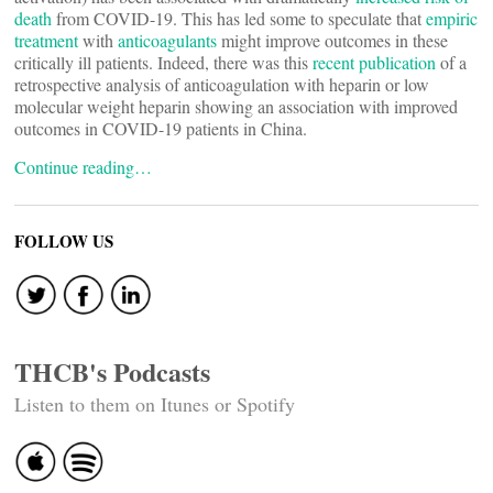
death
from COVID-19. This has led some to speculate that
empiric
treatment
with
anticoagulants
might improve outcomes in these
critically ill patients. Indeed, there was this
recent publication
of a
retrospective analysis of anticoagulation with heparin or low
molecular weight heparin showing an association with improved
outcomes in COVID-19 patients in China.
Continue reading…
FOLLOW US
THCB's Podcasts
Listen to them on Itunes or Spotify