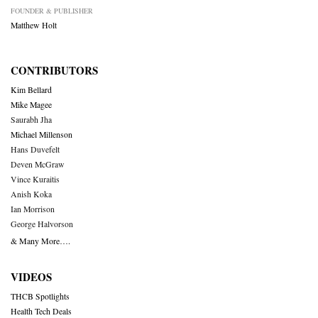
FOUNDER & PUBLISHER
Matthew Holt
CONTRIBUTORS
Kim Bellard
Mike Magee
Saurabh Jha
Michael Millenson
Hans Duvefelt
Deven McGraw
Vince Kuraitis
Anish Koka
Ian Morrison
George Halvorson
& Many More….
VIDEOS
THCB Spotlights
Health Tech Deals