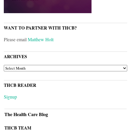
WANT TO PARTNER WITH THCB?
Please email
Matthew Holt
ARCHIVES
ARCHIVES
THCB READER
Signup
The Health Care Blog
THCB TEAM