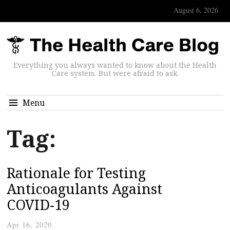
August 6, 2026
Everything you always wanted to know about the Health
Care system. But were afraid to ask.
Menu
Tag:
Rationale for Testing
Anticoagulants Against
COVID-19
Apr 16, 2020