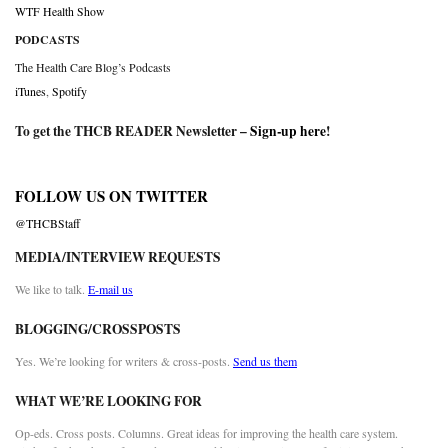
WTF Health Show
PODCASTS
The Health Care Blog’s Podcasts
iTunes
,
Spotify
To get the THCB READER Newsletter –
Sign-up here
!
FOLLOW US ON TWITTER
@THCBStaff
MEDIA/INTERVIEW REQUESTS
We like to talk.
E-mail us
BLOGGING/CROSSPOSTS
Yes. We’re looking for writers & cross-posts.
Send us them
WHAT WE’RE LOOKING FOR
Op-eds. Cross posts. Columns. Great ideas for improving the health care system.