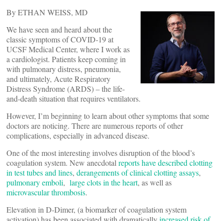
By ETHAN WEISS, MD
We have seen and heard about the
classic symptoms of COVID-19 at
UCSF Medical Center, where I work as
a cardiologist. Patients keep coming in
with pulmonary distress, pneumonia,
and ultimately, Acute Respiratory
Distress Syndrome (ARDS) – the life-
and-death situation that requires ventilators.
However, I’m beginning to learn about other symptoms that some
doctors are noticing. There are numerous reports of other
complications, especially in advanced disease.
One of the most interesting involves disruption of the blood’s
coagulation system. New anecdotal
reports have described clotting
in test tubes and lines
,
derangements of clinical clotting assays
,
pulmonary emboli
,
large clots in the heart
, as well as
microvascular thrombosis
.
Elevation in D-Dimer, (a biomarker of coagulation system
activation) has been associated with dramatically
increased risk of