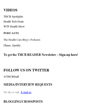
VIDEOS
THCB Spotlights
Health Tech Deals
WTF Health Show
PODCASTS
The Health Care Blog’s Podcasts
iTunes
,
Spotify
To get the THCB READER Newsletter –
Sign-up here
!
FOLLOW US ON TWITTER
@THCBStaff
MEDIA/INTERVIEW REQUESTS
We like to talk.
E-mail us
BLOGGING/CROSSPOSTS