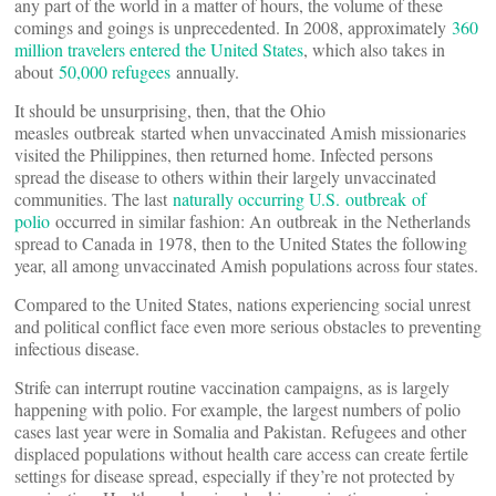
any part of the world in a matter of hours, the volume of these
comings and goings is unprecedented. In 2008, approximately
360
million travelers entered the United States
, which also takes in
about
50,000 refugees
annually.
It should be unsurprising, then, that the Ohio
measles outbreak started when unvaccinated Amish missionaries
visited the Philippines, then returned home. Infected persons
spread the disease to others within their largely unvaccinated
communities. The last
naturally occurring U.S. outbreak of
polio
occurred in similar fashion: An outbreak in the Netherlands
spread to Canada in 1978, then to the United States the following
year, all among unvaccinated Amish populations across four states.
Compared to the United States, nations experiencing social unrest
and political conflict face even more serious obstacles to preventing
infectious disease.
Strife can interrupt routine vaccination campaigns, as is largely
happening with polio. For example, the largest numbers of polio
cases last year were in Somalia and Pakistan. Refugees and other
displaced populations without health care access can create fertile
settings for disease spread, especially if they’re not protected by