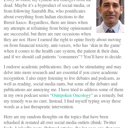
dead. Maybe it’s a byproduct of social media, or
from following Saurabh Jha, who pontificates
about everything from Indian elections to the
Brexit fiasco. Regardless, there are times when
my attempts at refraining from being opinionated
are successful, but there are rare occasions when
they are not. Have I earned the right to opine freely about moving
on from financial toxicity, anti-vaxers, who has ‘skin in the game’
when it comes to the health care system, the patient & their data,
and if we should call patients “consumers”? You’ll have to decide.
I endorse academic publications; they can be stimulating and may
delve into more research and are essential if you crave academic
recognition. I also enjoy listening to live debates and podcasts, as
well as reading, social media rants, but some of the debates and
publications are annoying me. I have tried to address some of them
in my own podcast series “
Outspoken Oncology
” as a remedy, but
my remedy was no cure. Instead, I find myself typing away these
words as a last therapeutic intervention.
Here are my random thoughts on the topics that have been
rehashed & restated all over social media outlets (think: Twitter
feeds, LinkedIn posts, Pubmed articles, the list goes on), that you