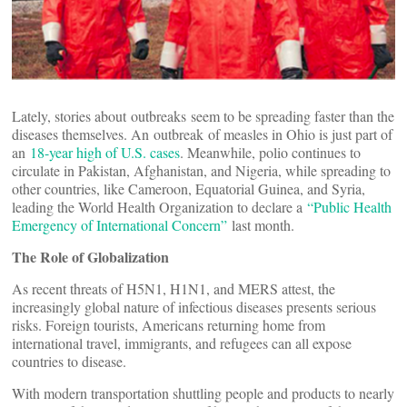
Lately, stories about outbreaks seem to be spreading faster than the
diseases themselves. An outbreak of measles in Ohio is just part of
an
18-year high of U.S. cases
. Meanwhile, polio continues to
circulate in Pakistan, Afghanistan, and Nigeria, while spreading to
other countries, like Cameroon, Equatorial Guinea, and Syria,
leading the World Health Organization to declare a
“Public Health
Emergency of International Concern”
last month.
The Role of Globalization
As recent threats of H5N1, H1N1, and MERS attest, the
increasingly global nature of infectious diseases presents serious
risks. Foreign tourists, Americans returning home from
international travel, immigrants, and refugees can all expose
countries to disease.
With modern transportation shuttling people and products to nearly