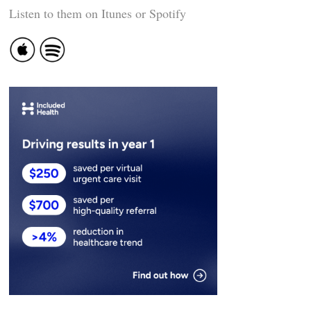
Listen to them on Itunes or Spotify