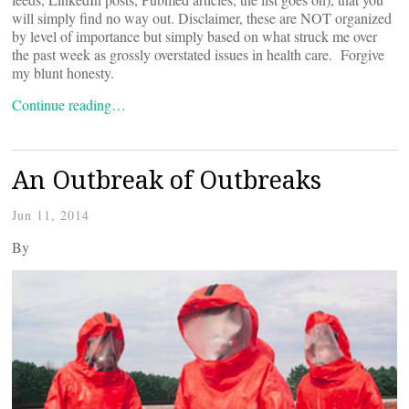
will simply find no way out. Disclaimer, these are NOT organized
by level of importance but simply based on what struck me over
the past week as grossly overstated issues in health care. Forgive
my blunt honesty.
Continue reading…
An Outbreak of Outbreaks
Jun 11, 2014
By