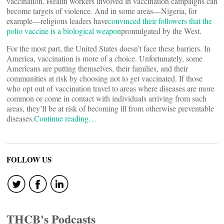
vaccination. Health workers involved in vaccination campaigns can
become targets of violence. And in some areas—Nigeria, for
example—religious leaders have
convinced their followers that the
polio vaccine is a biological weapon
promulgated by the West.
For the most part, the United States doesn’t face these barriers. In
America, vaccination is more of a choice. Unfortunately, some
Americans are putting themselves, their families, and their
communities at risk by choosing not to get vaccinated. If those
who opt out of vaccination travel to areas where diseases are more
common or come in contact with individuals arriving from such
areas, they’ll be at risk of becoming ill from otherwise preventable
diseases.
Continue reading…
FOLLOW US
THCB's Podcasts