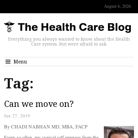
August 6, 2026
Everything you always wanted to know about the Health
Care system. But were afraid to ask.
Menu
Tag:
Can we move on?
Jun 27, 2019
By CHADI NABHAN MD, MBA, FACP
Every so often, my cynical self emerges from the