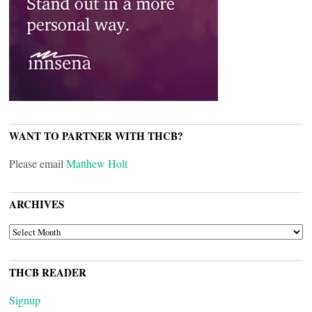
WANT TO PARTNER WITH THCB?
Please email
Matthew Holt
ARCHIVES
ARCHIVES
THCB READER
Signup