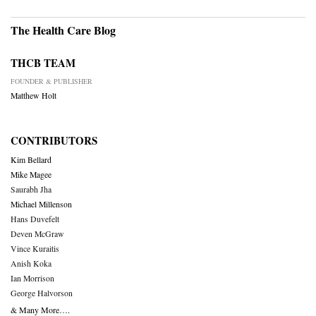
The Health Care Blog
THCB TEAM
FOUNDER & PUBLISHER
Matthew Holt
CONTRIBUTORS
Kim Bellard
Mike Magee
Saurabh Jha
Michael Millenson
Hans Duvefelt
Deven McGraw
Vince Kuraitis
Anish Koka
Ian Morrison
George Halvorson
& Many More….