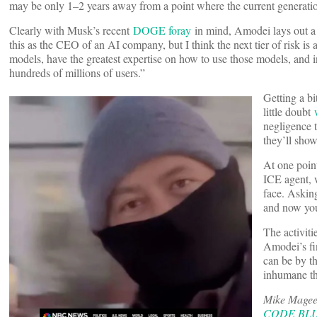
may be only 1–2 years away from a point where the current generatio
Clearly with Musk’s recent
DOGE foray
in mind, Amodei lays out a 
this as the CEO of an AI company, but I think the next tier of risk is
models, have the greatest expertise on how to use those models, and in
hundreds of millions of users.”
Getting a b
little doubt
negligence 
they’ll show
At one poin
ICE agent, 
face. Askin
and now you’
The activit
Amodei’s fin
can be by t
inhumane th
Mike Magee 
CODE BLUE: