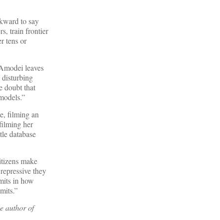
wkward to say
, train frontier
r tens or
 Amodei leaves
disturbing
e doubt that
 models.”
e, filming an
filming her
tle database
itizens make
repressive they
mits in how
mits.”
e author of