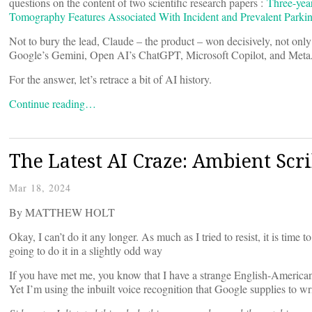
questions on the content of two scientific research papers :
Three-yea
Tomography Features Associated With Incident and Prevalent Parki
Not to bury the lead, Claude – the product – won decisively, not only
Google’s Gemini, Open AI’s ChatGPT, Microsoft Copilot, and MetaAI
For the answer, let’s retrace a bit of AI history.
Continue reading…
The Latest AI Craze: Ambient Scr
Mar 18, 2024
By MATTHEW HOLT
Okay, I can’t do it any longer. As much as I tried to resist, it is time
going to do it in a slightly odd way
If you have met me, you know that I have a strange English-American
Yet I’m using the inbuilt voice recognition that Google supplies to wri