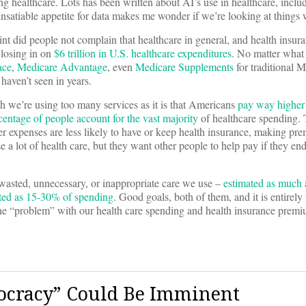
g healthcare. Lots has been written about AI’s use in healthcare, includ
 insatiable appetite for data makes me wonder if we’re looking at things
oint did people not complain that healthcare in general, and health insur
closing in on
$6 trillion in U.S. healthcare expenditures
. No matter what 
ace
,
Medicare Advantage
, even
Medicare Supplements
for traditional 
haven’t seen in years.
ch we’re using too many services as it is that Americans
pay way higher 
rcentage of people account for the vast majority
of healthcare spending. T
r expenses are less likely to have or keep health insurance, making pre
a lot of health care, but they want other people to help pay if they en
e wasted, unnecessary, or inappropriate care we use –
estimated as much 
ated as 15-30% of spending
. Good goals, both of them, and it is entirely 
e the “problem” with our health care spending and health insurance prem
tocracy” Could Be Imminent