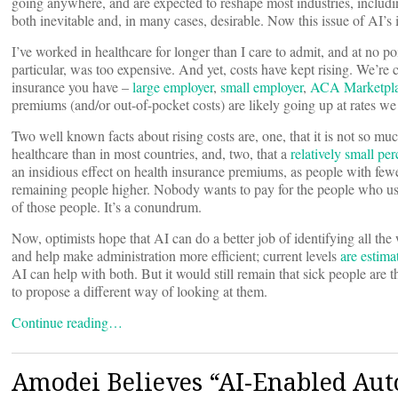
going anywhere, and are expected to reshape most industries, includin
both inevitable and, in many cases, desirable. Now this issue of AI’s
I’ve worked in healthcare for longer than I care to admit, and at no p
particular, was too expensive. And yet, costs have kept rising. We’re 
insurance you have –
large employer
,
small employer
,
ACA Marketpl
premiums (and/or out-of-pocket costs) are likely going up at rates we 
Two well known facts about rising costs are, one, that it is not so mu
healthcare than in most countries, and, two, that a
relatively small pe
an insidious effect on health insurance premiums, as people with fewe
remaining people higher. Nobody wants to pay for the people who use 
of those people. It’s a conundrum.
Now, optimists hope that AI can do a better job of identifying all th
and help make administration more efficient; current levels
are estim
AI can help with both. But it would still remain that sick people ar
to propose a different way of looking at them.
Continue reading…
Amodei Believes “AI-Enabled Au