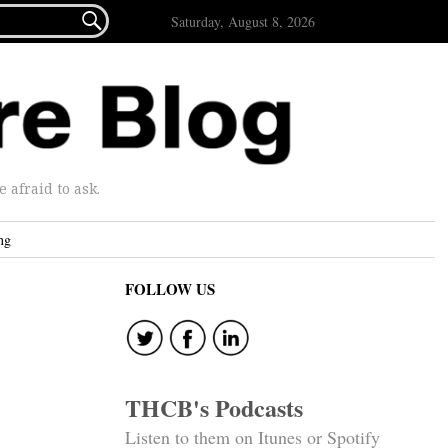

Saturday, August 8, 2026
afraid to ask.
ng
FOLLOW US
THCB's Podcasts
Listen to them on Itunes or Spotify