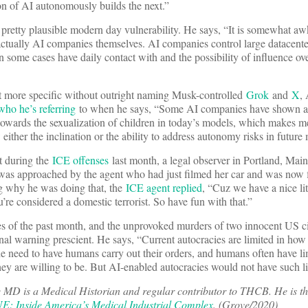
n of AI autonomously builds the next.”
pretty plausible modern day vulnerability. He says, “It is somewhat a
 actually AI companies themselves. AI companies control large datacenters
 some cases have daily contact with and the possibility of influence ove
it more specific without outright naming Musk-controlled
Grok
and
X
,
who he’s referring
to when he says, “Some AI companies have shown a 
towards the sexualization of children in today’s models, which makes m
 either the inclination or the ability to address autonomy risks in future
t during the
ICE offenses
last month, a legal observer in Portland, Main
was approached by the agent who had just filmed her car and was now 
g why he was doing that, the
ICE agent replied
, “Cuz we have a nice lit
re considered a domestic terrorist. So have fun with that.”
ies of the past month, and the unprovoked murders of two innocent US c
al warning prescient. He says, “Current autocracies are limited in how 
he need to have humans carry out their orders, and humans often have li
ey are willing to be. But AI-enabled autocracies would not have such li
MD is a Medical Historian and regular contributor to THCB. He is th
 Inside America’s Medical Industrial Complex
. (Grove/2020)