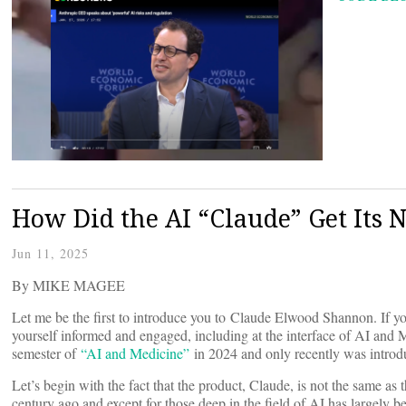
How Did the AI “Claude” Get Its
Jun 11, 2025
By MIKE MAGEE
Let me be the first to introduce you to Claude Elwood Shannon. If y
yourself informed and engaged, including at the interface of AI and M
semester of
“AI and Medicine”
in 2024 and only recently was introd
Let’s begin with the fact that the product, Claude, is not the same as
century ago and except for those deep in the field of AI has largely b