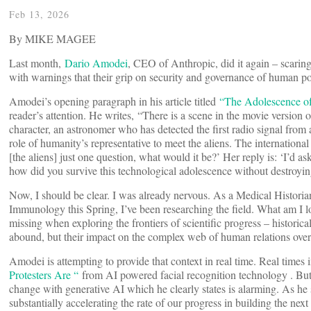
Feb 13, 2026
By MIKE MAGEE
Last month,
Dario Amodei
, CEO of Anthropic, did it again – scaring
with warnings that their grip on security and governance of human pop
Amodei’s opening paragraph in his article titled
“The Adolescence o
reader’s attention. He writes, “There is a scene in the movie version
character, an astronomer who has detected the first radio signal from a
role of humanity’s representative to meet the aliens. The international
[the aliens] just one question, what would it be?’ Her reply is: ‘I’d
how did you survive this technological adolescence without destroyin
Now, I should be clear. I was already nervous. As a Medical Historian,
Immunology this Spring, I’ve been researching the field. What am I l
missing when exploring the frontiers of scientific progress – historical
abound, but their impact on the complex web of human relations over 
Amodei is attempting to provide that context in real time. Real time
Protesters Are “
from AI powered facial recognition technology . But
change with generative AI which he clearly states is alarming. As h
substantially accelerating the rate of our progress in building the n