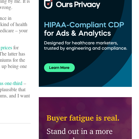
ing by me. It is
 wrong.
ance in
kind of health
Medicare – your
prices
for
he latter has
miums for the
d up being one
as one-third
–
plausible that
iums, and I want