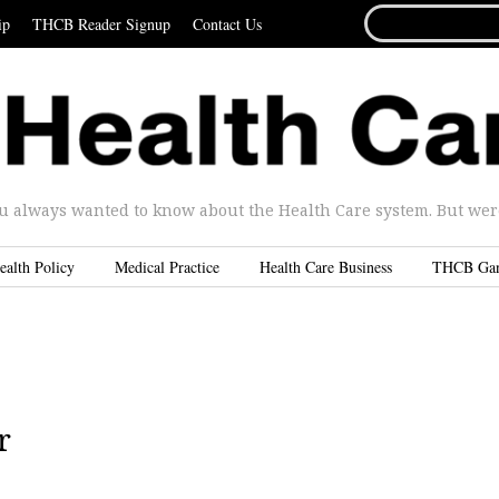
SEARCH
ip
THCB Reader Signup
Contact Us
FOR...
u always wanted to know about the Health Care system. But were 
ealth Policy
Medical Practice
Health Care Business
THCB Ga
r