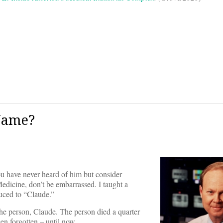
 Name?
ou have never heard of him but consider
edicine, don’t be embarrassed. I taught a
uced to “Claude.”
 the person, Claude. The person died a quarter
een forgotten – until now.