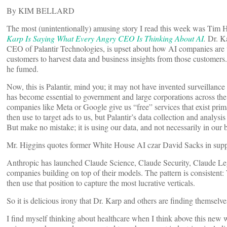
By KIM BELLARD
The most (unintentionally) amusing story I read this week was Tim 
Karp Is Saying What Every Angry CEO Is Thinking About AI
.
Dr. K
CEO of Palantir Technologies, is upset about how AI companies are u
customers to harvest data and business insights from those custome
he fumed.
Now, this is Palantir, mind you; it may not have invented surveillance c
has become essential to government and large corporations across th
companies like Meta or Google give us “free” services that exist prim
then use to target ads to us, but Palantir’s data collection and analysi
But make no mistake; it is using our data, and not necessarily in our be
Mr. Higgins quotes former White House AI czar David Sacks in suppo
Anthropic has launched Claude Science, Claude Security, Claude Le
companies building on top of their models. The pattern is consistent:
then use that position to capture the most lucrative verticals.
So it is delicious irony that Dr. Karp and others are finding themselv
I find myself thinking about healthcare when I think above this new wa