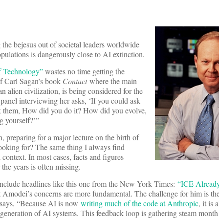
 the bejesus out of societal leaders worldwide
ulations is dangerously close to AI extinction.
f Technology”
wastes no time getting the
 of Carl Sagan’s book
Contact
where the main
n alien civilization, is being considered for the
 panel interviewing her asks, ‘If you could ask
 ask them, How did you do it? How did you evolve,
g yourself?’”
 preparing for a major lecture on the birth of
ooking for? The same thing I always find
 context. In most cases, facts and figures
the years is often missing.
s include headlines like this one from the New York Times:
“ICE Alrea
 Amodei’s concerns are more fundamental. The challenge for him is th
e says, “Because AI is now
writing much of the code at Anthropic
, it is
ext generation of AI systems. This feedback loop is gathering steam mont