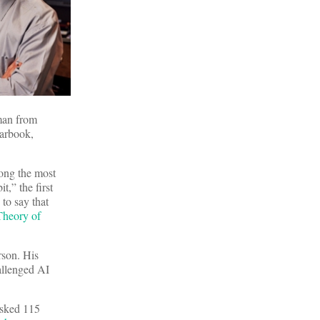
man from
earbook,
ong the most
,” the first
to say that
Theory of
rson. His
allenged AI
sked 115