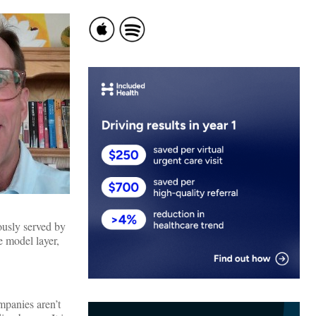
ously served by
e model layer,
mpanies aren’t