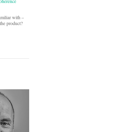
Coherence
amiliar with –
the product?