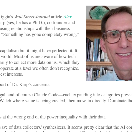
Higgin’s
Wall Street Journal
article
Alex
arp (yes, he has a Ph.D.), co-founder and
sing relationships with their business
rs. “Something has gone completely wrong,”
apitalism but it might have perfected it. It
e world. Most of us are aware of how tech
arily to collect more data on us, which they
s operate at a level we often don’t recognize.
st interests.
rt of Dr. Karp’s concerns:
gal, and of course Claude Code—each expanding into categories previ
 Watch where value is being created, then move in directly. Dominate th
es at the wrong end of the power inequality with their data.
ve of data collectors/ synthesizers. It seems pretty clear that the AI co