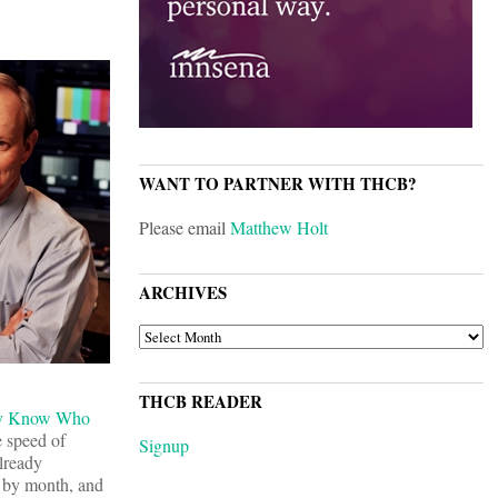
WANT TO PARTNER WITH THCB?
Please email
Matthew Holt
ARCHIVES
ARCHIVES
THCB READER
dy Know Who
e speed of
Signup
 already
h by month, and