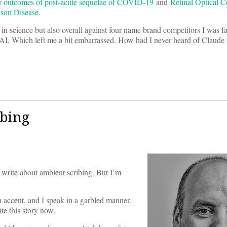
r outcomes of post-acute sequelae of COVID-19
and
Retinal Optical 
nson Disease
.
 in science but also overall against four name brand competitors I was f
. Which left me a bit embarrassed. How had I never heard of Claude 
ibing
 to write about ambient scribing. But I’m
 accent, and I speak in a garbled manner.
te this story now.