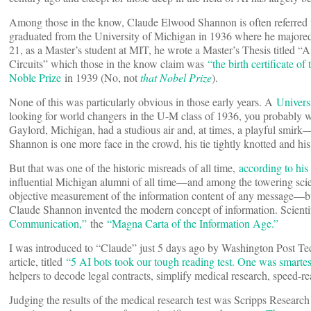
Among those in the know, Claude Elwood Shannon is often referred to
graduated from the University of Michigan in 1936 where he majored 
21, as a Master’s student at MIT, he wrote a Master’s Thesis titled
Circuits” which those in the know claim was
“the birth certificate of 
Noble Prize
in 1939 (No, not
that Nobel Prize
).
None of this was particularly obvious in those early years. A
Univers
looking for world changers in the U-M class of 1936, you probably 
Gaylord, Michigan, had a studious air and, at times, a playful smirk
Shannon is one more face in the crowd, his tie tightly knotted and his 
But that was one of the historic misreads of all time,
according to his
influential Michigan alumni of all time—and among the towering scien
objective measurement of the information content of any message—but 
Claude Shannon invented the modern concept of information. Scient
Communication,”
the
“Magna Carta of the Information Age.”
I was introduced to “Claude” just 5 days ago by Washington Post 
article, titled
“5 AI bots took our tough reading test. One was smarte
helpers to decode legal contracts, simplify medical research, speed-
Judging the results of the medical research test was Scripps Research 