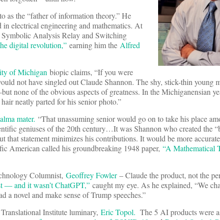
 as the “father of information theory.” He
in electrical engineering and mathematics. At
 “A Symbolic Analysis Relay and Switching
the digital revolution,”
earning him the
Alfred
ity of Michigan
biopic claims, “If you were
would not have singled out Claude Shannon. The shy, stick-thin young 
—but none of the obvious aspects of greatness. In the Michiganensian y
hair neatly parted for his senior photo.”
 alma mater.
“That unassuming senior would go on to take his place am
tific geniuses of the 20th century…It was Shannon who created the “bit
that statement minimizes his contributions. It would be more accurate 
ific American called his groundbreaking 1948 paper,
“A Mathematical 
Technology Columnist,
Geoffrey Fowler
– Claude the product, not the pe
st — and it wasn’t ChatGPT,”
caught my eye. As he explained, “We ch
read a novel and make sense of Trump speeches.”
Translational Institute luminary,
Eric Topol.
The 5 AI products were a