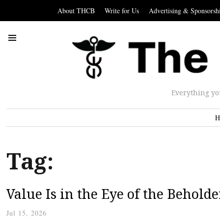
About THCB
Write for Us
Advertising & Sponsorsh
Everything yo
H
Tag:
Value Is in the Eye of the Beholde
Jul 15, 2026