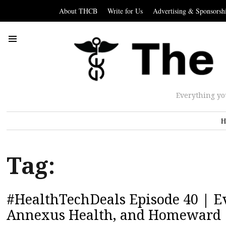
About THCB
Write for Us
Advertising & Sponsorsh
Everything yo
H
Tag:
#HealthTechDeals Episode 40 | Ev
Annexus Health, and Homeward