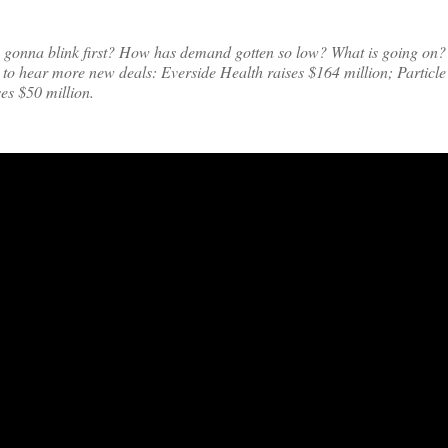
’s gonna blink first? How has demand gotten so low? What is going on? 
 to hear more new deals: Everside Health raises $164 million; Particle
es $50 million.