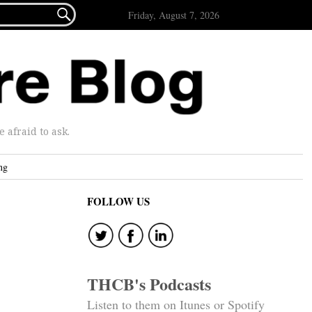

Friday, August 7, 2026
afraid to ask.
ng
FOLLOW US
THCB's Podcasts
Listen to them on Itunes or Spotify