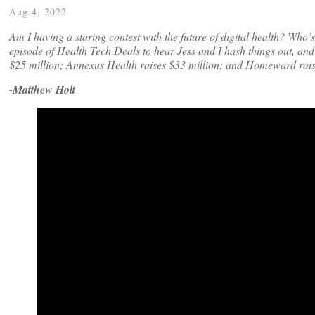
Aug 4, 2022
Am I having a staring contest with the future of digital health? Who
episode of Health Tech Deals to hear Jess and I hash things out, and
$25 million; Annexus Health raises $33 million; and Homeward rais
-Matthew Holt