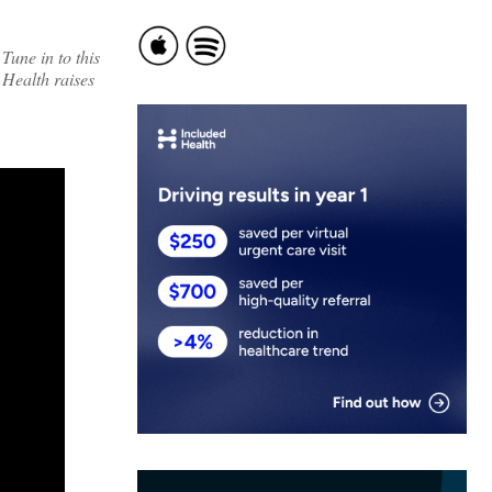
Tune in to this
 Health raises