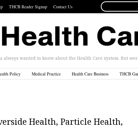
SEARCH
ip
THCB Reader Signup
Contact Us
FOR...
u always wanted to know about the Health Care system. But were 
ealth Policy
Medical Practice
Health Care Business
THCB Ga
erside Health, Particle Health,