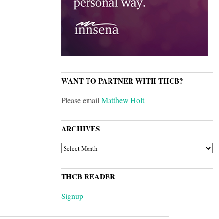
WANT TO PARTNER WITH THCB?
Please email
Matthew Holt
ARCHIVES
ARCHIVES
THCB READER
Signup