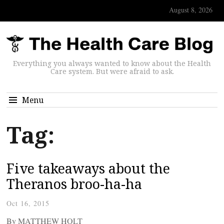
August 8, 2026
Everything you always wanted to know about the Health
Care system. But were afraid to ask.
Menu
Tag:
Five takeaways about the
Theranos broo-ha-ha
Oct 16, 2015
By MATTHEW HOLT