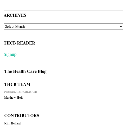
ARCHIVES
ARCHIVES
THCB READER
Signup
The Health Care Blog
THCB TEAM
FOUNDER & PUBLISHER
Matthew Holt
CONTRIBUTORS
Kim Bellard