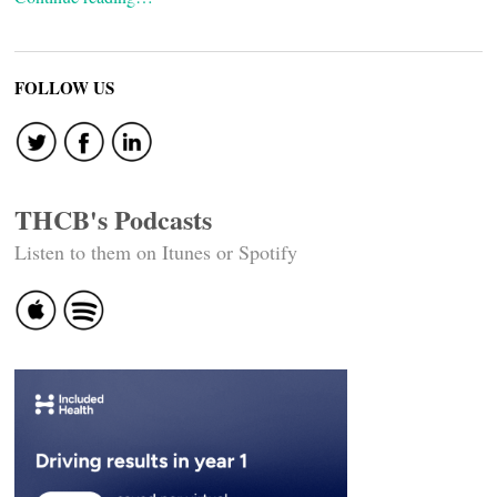
FOLLOW US
THCB's Podcasts
Listen to them on Itunes or Spotify