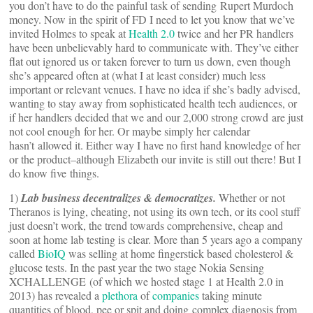
you don’t have to do the painful task of sending Rupert Murdoch
money. Now in the spirit of FD I need to let you know that we’ve
invited Holmes to speak at
Health 2.0
twice and her PR handlers
have been unbelievably hard to communicate with. They’ve either
flat out ignored us or taken forever to turn us down, even though
she’s appeared often at (what I at least consider) much less
important or relevant venues. I have no idea if she’s badly advised,
wanting to stay away from sophisticated health tech audiences, or
if her handlers decided that we and our 2,000 strong crowd are just
not cool enough for her. Or maybe simply her calendar
hasn’t allowed it. Either way I have no first hand knowledge of her
or the product–although Elizabeth our invite is still out there! But I
do know five things.
1)
Lab business decentralizes & democratizes.
Whether or not
Theranos is lying, cheating, not using its own tech, or its cool stuff
just doesn’t work, the trend towards comprehensive, cheap and
soon at home lab testing is clear. More than 5 years ago a company
called
BioIQ
was selling at home fingerstick based cholesterol &
glucose tests. In the past year the two stage Nokia Sensing
XCHALLENGE (of which we hosted stage 1 at Health 2.0 in
2013) has revealed a
plethora
of
companies
taking minute
quantities of blood, pee or spit and doing complex diagnosis from