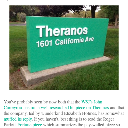
You’ve probably seen by now both that the
WSJ’s John
Carreyrou has run a well researched hit piece on Theranos
and that
the company, led by wunderkind Elizabeth Holmes, has somewhat
muffed its reply
. If you haven’t, best thing is to read the Roger
Parloff
Fortune piece
which summarizes the pay-walled piece so