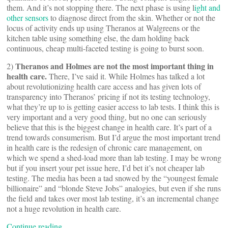
them. And it’s not stopping there. The next phase is using l
ight and
other sensors
to diagnose direct from the skin. Whether or not the
locus of activity ends up using Theranos at Walgreens or the
kitchen table using something else, the dam holding back
continuous, cheap multi-faceted testing is going to burst soon.
Theranos and Holmes are not the most important thing in
2)
health care.
There, I’ve said it. While Holmes has talked a lot
about revolutionizing health care access and has given lots of
transparency into Theranos’ pricing if not its testing technology,
what they’re up to is getting easier access to lab tests. I think this is
very important and a very good thing, but no one can seriously
believe that this is the biggest change in health care. It’s part of a
trend towards consumerism. But I’d argue the most important trend
in health care is the redesign of chronic care management, on
which we spend a shed-load more than lab testing. I may be wrong
but if you insert your pet issue here, I’d bet it’s not cheaper lab
testing. The media has been a tad snowed by the “youngest female
billionaire” and “blonde Steve Jobs” analogies, but even if she runs
the field and takes over most lab testing, it’s an incremental change
not a huge revolution in health care.
Continue reading…