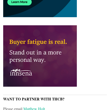
WANT TO PARTNER WITH THCB?
Please email
Matthew Holt