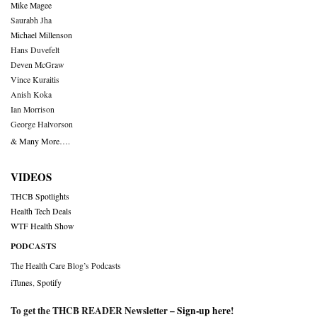
Mike Magee
Saurabh Jha
Michael Millenson
Hans Duvefelt
Deven McGraw
Vince Kuraitis
Anish Koka
Ian Morrison
George Halvorson
& Many More….
VIDEOS
THCB Spotlights
Health Tech Deals
WTF Health Show
PODCASTS
The Health Care Blog’s Podcasts
iTunes
,
Spotify
To get the THCB READER Newsletter –
Sign-up here
!