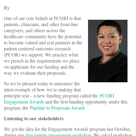
By
One of our core beliefs at PCORI is that
patients, clinicians, and other front-line
caregivers, and others across the
healthcare community have the potential
to become valued and real partners in the
patient-centered outcomes research
(PCOR) we support. We practice what
we preach in the requirements we place
on applicants for our funding and the
way we evaluate their proposals.
So we’re pleased today to announce the
latest example of how we’re making that
principle real – a new funding program called the
PCORI
Engagement Awards
and the first funding opportunity under this
program, the
Pipeline to Proposals Award
.
Listening to our stakeholders
We got the idea for the Engagement Awards program last October,
during our
first patient engagement workshop
. We asked workshop