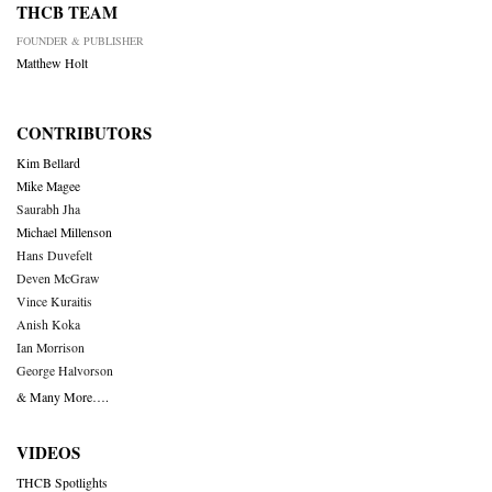
THCB TEAM
FOUNDER & PUBLISHER
Matthew Holt
CONTRIBUTORS
Kim Bellard
Mike Magee
Saurabh Jha
Michael Millenson
Hans Duvefelt
Deven McGraw
Vince Kuraitis
Anish Koka
Ian Morrison
George Halvorson
& Many More….
VIDEOS
THCB Spotlights