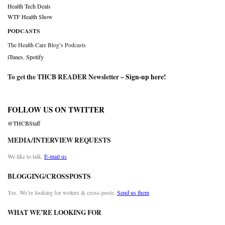
Health Tech Deals
WTF Health Show
PODCASTS
The Health Care Blog’s Podcasts
iTunes
,
Spotify
To get the THCB READER Newsletter –
Sign-up here
!
FOLLOW US ON TWITTER
@THCBStaff
MEDIA/INTERVIEW REQUESTS
We like to talk.
E-mail us
BLOGGING/CROSSPOSTS
Yes. We’re looking for writers & cross-posts.
Send us them
WHAT WE’RE LOOKING FOR