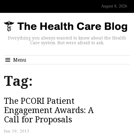
August 8, 2026
Everything you always wanted to know about the Health
Care system. But were afraid to ask.
Menu
Tag:
The PCORI Patient
Engagement Awards: A
Call for Proposals
Jun 19, 2013