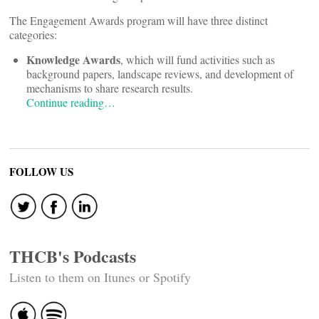
The Engagement Awards program will have three distinct
categories:
Knowledge Awards
, which will fund activities such as
background papers, landscape reviews, and development of
mechanisms to share research results.
Continue reading…
FOLLOW US
THCB's Podcasts
Listen to them on Itunes or Spotify