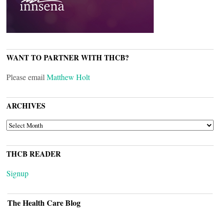
WANT TO PARTNER WITH THCB?
Please email
Matthew Holt
ARCHIVES
ARCHIVES
THCB READER
Signup
The Health Care Blog