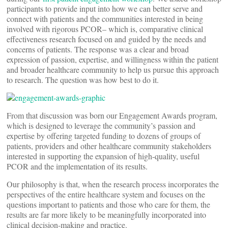
participants to provide input into how we can better serve and
connect with patients and the communities interested in being
involved with rigorous PCOR– which is, comparative clinical
effectiveness research focused on and guided by the needs and
concerns of patients. The response was a clear and broad
expression of passion, expertise, and willingness within the patient
and broader healthcare community to help us pursue this approach
to research. The question was how best to do it.
From that discussion was born our Engagement Awards program,
which is designed to leverage the community’s passion and
expertise by offering targeted funding to dozens of groups of
patients, providers and other healthcare community stakeholders
interested in supporting the expansion of high-quality, useful
PCOR and the implementation of its results.
Our philosophy is that, when the research process incorporates the
perspectives of the entire healthcare system and focuses on the
questions important to patients and those who care for them, the
results are far more likely to be meaningfully incorporated into
clinical decision-making and practice.