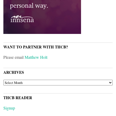
WANT TO PARTNER WITH THCB?
Please email
Matthew Holt
ARCHIVES
ARCHIVES
THCB READER
Signup