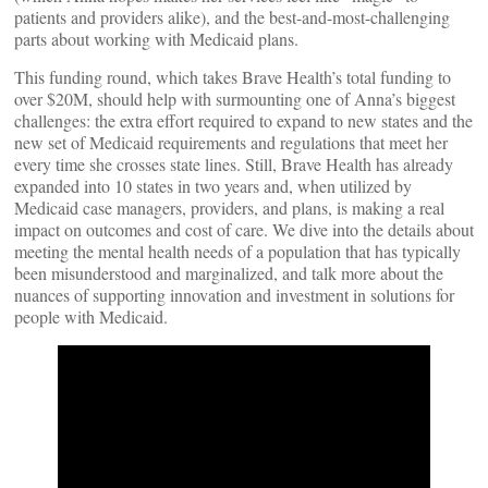
patients and providers alike), and the best-and-most-challenging
parts about working with Medicaid plans.
This funding round, which takes Brave Health’s total funding to
over $20M, should help with surmounting one of Anna’s biggest
challenges: the extra effort required to expand to new states and the
new set of Medicaid requirements and regulations that meet her
every time she crosses state lines. Still, Brave Health has already
expanded into 10 states in two years and, when utilized by
Medicaid case managers, providers, and plans, is making a real
impact on outcomes and cost of care. We dive into the details about
meeting the mental health needs of a population that has typically
been misunderstood and marginalized, and talk more about the
nuances of supporting innovation and investment in solutions for
people with Medicaid.