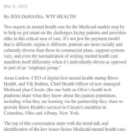
Mar 8, 2022
By JESS DaMASSA, WTF HEALTH
Two experts in mental health care for the Medicaid market stop by
to help us get smart on the challenges facing patients and providers
alike in this critical area of care. It’s not just the payment model
that is different; stigma is different, patients are more racially and
culturally diverse than those in commercial plans, support systems
vary, and even the normalization of seeking mental health care
manifests itself differently when it’s individually-driven as opposed
to part of an “employer group.”
Anna Lindow, CEO of digital-first mental health startup Brave
Health, and Vik Bakhru, Chief Health Officer of new managed
Medicaid plan Circulo (the one built on Olive’s health tech
platform) share what they know about this patient population,
including what they are learning via the partnership they share to
provide Brave Health’s services to Circulo’s members in
Columbus, Ohio and Albany, New York.
The top of this conversation starts with the trend-talk and
identification of the key issues facing Medicaid mental health care,