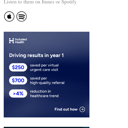
Listen to them on Itunes or Spotify