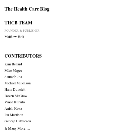
The Health Care Blog
THCB TEAM
FOUNDER & PUBLISHER
Matthew Holt
CONTRIBUTORS
Kim Bellard
Mike Magee
Saurabh Jha
Michael Millenson
Hans Duvefelt
Deven McGraw
Vince Kuraitis
Anish Koka
Ian Morrison
George Halvorson
& Many More….