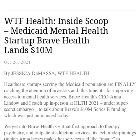
WTF Health: Inside Scoop
– Medicaid Mental Health
Startup Brave Health
Lands $10M
Oct 26, 2021
By JESSICA DaMASSA, WTF HEALTH
Healthcare startups serving the Medicaid population are FINALLY
catching the attention of investors and, this time, it’s for improving
access to mental health services. Brave Health’s CEO Anna
Lindow and I catch up in-person at HLTH 2021 – under super-
secret embargo – to talk about Brave’s $10M Series B funding
which was just announced today.
We get into Brave Health’s virtual-first approach to therapy,
psychiatry, and outpatient addiction services, its tech underpinnings
(which Anna hopes makes her services feel like “magic” to