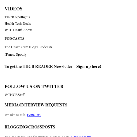
VIDEOS
THCB Spotlights
Health Tech Deals
WTF Health Show
PODCASTS
The Health Care Blog’s Podcasts
iTunes
,
Spotify
To get the THCB READER Newsletter –
Sign-up here
!
FOLLOW US ON TWITTER
@THCBStaff
MEDIA/INTERVIEW REQUESTS
We like to talk.
E-mail us
BLOGGING/CROSSPOSTS
Yes. We’re looking for writers & cross-posts.
Send us them