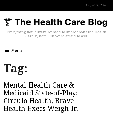
August 8, 2026
Everything you always wanted to know about the Health
Care system. But were afraid to ask.
Menu
Tag:
Mental Health Care &
Medicaid State-of-Play:
Circulo Health, Brave
Health Execs Weigh-In