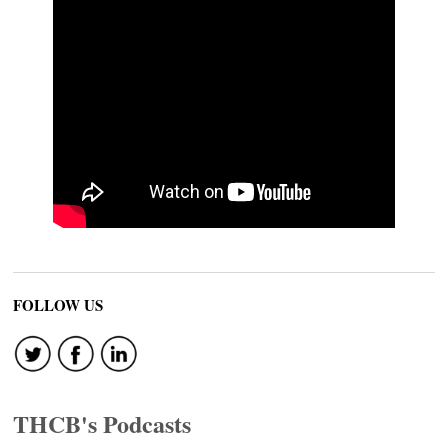
FOLLOW US
THCB's Podcasts