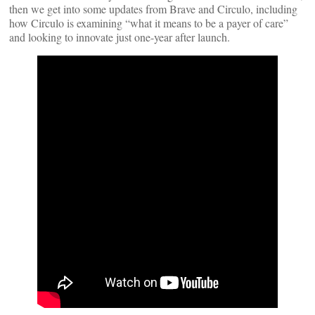
then we get into some updates from Brave and Circulo, including
how Circulo is examining “what it means to be a payer of care”
and looking to innovate just one-year after launch.