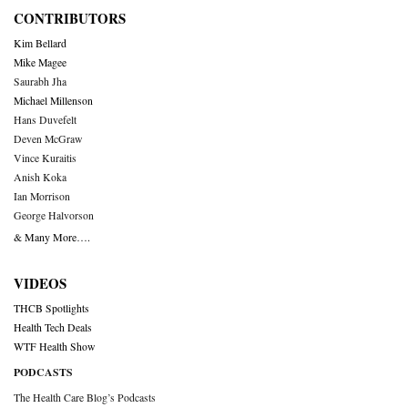
CONTRIBUTORS
Kim Bellard
Mike Magee
Saurabh Jha
Michael Millenson
Hans Duvefelt
Deven McGraw
Vince Kuraitis
Anish Koka
Ian Morrison
George Halvorson
& Many More….
VIDEOS
THCB Spotlights
Health Tech Deals
WTF Health Show
PODCASTS
The Health Care Blog’s Podcasts