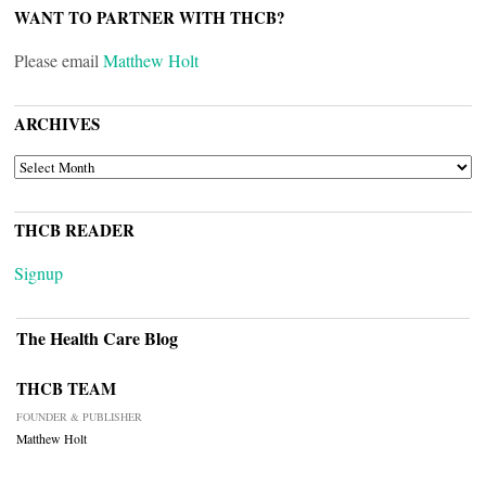
WANT TO PARTNER WITH THCB?
Please email
Matthew Holt
ARCHIVES
ARCHIVES
THCB READER
Signup
The Health Care Blog
THCB TEAM
FOUNDER & PUBLISHER
Matthew Holt