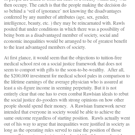
then occupy. The catch is that the people making the decision do
so behind a ‘veil of ignorance’ not knowing the disadvantages
conferred by any number of attributes (age, sex, gender,
intelligence, beauty, etc. ) they may be reincarnated with. Rawls
posited that under conditions in which there was a possibility of
being born as a disadvantaged member of society, social and
economic inequalities would be arranged to be of greatest benefit
to the least advantaged members of society.
At first glance, it would seem that the objections to tuition-free
medical school rest on a social justice framework that does not
seem to comport with gifts to the soon-to-be-wealthy. After all,
the $200,000 investment for medical school pales in comparison to
the lifetime earnings of the average physician who is assured at
least a six-figure income in seeming perpetuity. But it is not
entirely clear that one has to even combat Rawlsian ideals to rebut
the social justice do-gooders with strong opinions on how other
people should spend their money. A Rawlsian framework never
intended that everyone in society would be able to achieve the
same outcome regardless of starting position. Rawls actually went
out of his way to argue that inequalities were justified in society as
long as the operating rules served to raise the position of those