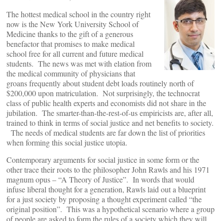
The hottest medical school in the country right
now is the New York University School of
Medicine thanks to the gift of a generous
benefactor that promises to make medical
school free for all current and future medical
students. The news was met with elation from
the medical community of physicians that
groans frequently about student debt loads routinely north of
$200,000 upon matriculation. Not surprisingly, the technocrat
class of public health experts and economists did not share in the
jubilation. The smarter-than-the-rest-of-us empiricists are, after all,
trained to think in terms of social justice and net benefits to society.
The needs of medical students are far down the list of priorities
when forming this social justice utopia.
Contemporary arguments for social justice in some form or the
other trace their roots to the philosopher John Rawls and his 1971
magnum opus – “A Theory of Justice”. In words that would
infuse liberal thought for a generation, Rawls laid out a blueprint
for a just society by proposing a thought experiment called “the
original position”. This was a hypothetical scenario where a group
of people are asked to form the rules of a society which they will