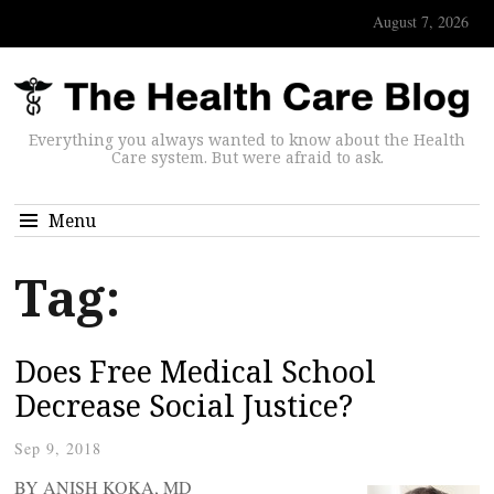
August 7, 2026
Everything you always wanted to know about the Health
Care system. But were afraid to ask.
Menu
Tag:
Does Free Medical School
Decrease Social Justice?
Sep 9, 2018
BY ANISH KOKA, MD