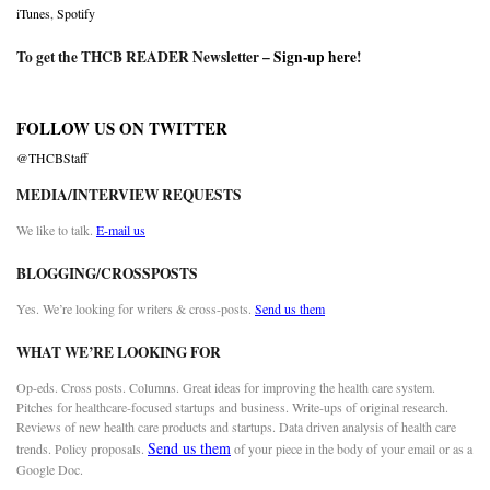
iTunes
,
Spotify
To get the THCB READER Newsletter –
Sign-up here
!
FOLLOW US ON TWITTER
@THCBStaff
MEDIA/INTERVIEW REQUESTS
We like to talk.
E-mail us
BLOGGING/CROSSPOSTS
Yes. We’re looking for writers & cross-posts.
Send us them
WHAT WE’RE LOOKING FOR
Op-eds. Cross posts. Columns. Great ideas for improving the health care system.
Pitches for healthcare-focused startups and business. Write-ups of original research.
Reviews of new health care products and startups. Data driven analysis of health care
Send us them
trends. Policy proposals.
of your piece in the body of your email or as a
Google Doc.