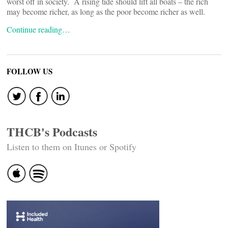
worst off in society. A rising tide should lift all boats – the rich
may become richer, as long as the poor become richer as well.
Continue reading…
FOLLOW US
THCB's Podcasts
Listen to them on Itunes or Spotify