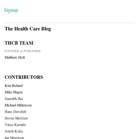
Signup
The Health Care Blog
THCB TEAM
FOUNDER & PUBLISHER
Matthew Holt
CONTRIBUTORS
Kim Bellard
Mike Magee
Saurabh Jha
Michael Millenson
Hans Duvefelt
Deven McGraw
Vince Kuraitis
Anish Koka
Ian Morrison