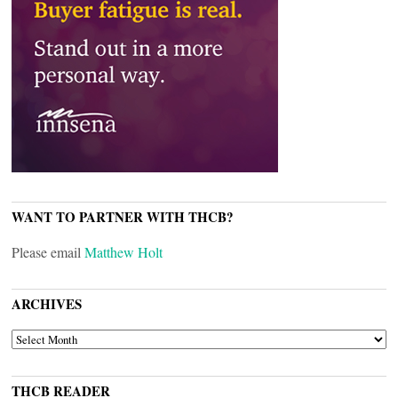
WANT TO PARTNER WITH THCB?
Please email
Matthew Holt
ARCHIVES
ARCHIVES
THCB READER