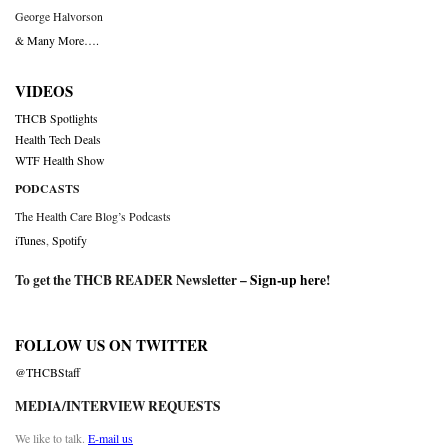
George Halvorson
& Many More….
VIDEOS
THCB Spotlights
Health Tech Deals
WTF Health Show
PODCASTS
The Health Care Blog’s Podcasts
iTunes
,
Spotify
To get the THCB READER Newsletter –
Sign-up here
!
FOLLOW US ON TWITTER
@THCBStaff
MEDIA/INTERVIEW REQUESTS
We like to talk.
E-mail us