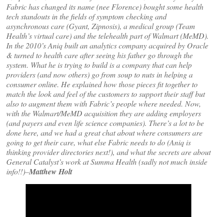
Fabric has changed its name (nee Florence) bought some health
tech standouts in the fields of symptom checking and
asynchronous care (Gyant, Zipnosis), a medical group (Team
Health’s virtual care) and the telehealth part of Walmart (MeMD).
In the 2010’s Aniq built an analytics company acquired by Oracle
& turned to health care after seeing his father go through the
system. What he is trying to build is a company that can help
providers (and now others) go from soup to nuts in helping a
consumer online. He explained how those pieces fit together to
match the look and feel of the customers to support their staff but
also to augment them with Fabric’s people where needed. Now,
with the Walmart/MeMD acquisition they are adding employers
(and payers and even life science companies). There’s a lot to be
done here, and we had a great chat about where consumers are
going to get their care, what else Fabric needs to do (Aniq is
thinking provider directories next!), and what the secrets are about
General Catalyst’s work at Summa Health (sadly not much inside
info!!)–
Matthew Holt