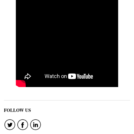
FOLLOW US