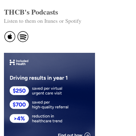
THCB's Podcasts
Listen to them on Itunes or Spotify