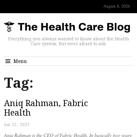
August 8, 2026
Everything you always wanted to know about the Health
Care system. But were afraid to ask.
Menu
Tag:
Aniq Rahman, Fabric
Health
Jan 22, 2025
Aniq Rahman is the CEO of Fabric Health. In basically two years