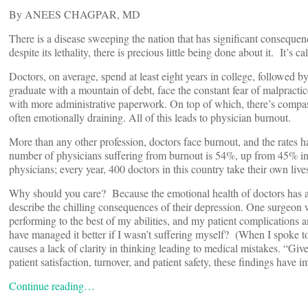
By ANEES CHAGPAR, MD
There is a disease sweeping the nation that has significant consequence
despite its lethality, there is precious little being done about it. It’s c
Doctors, on average, spend at least eight years in college, followed
graduate with a mountain of debt, face the constant fear of malpractic
with more administrative paperwork. On top of which, there’s compass
often emotionally draining. All of this leads to physician burnout.
More than any other profession, doctors face burnout, and the rates 
number of physicians suffering from burnout is 54%, up from 45% i
physicians; every year, 400 doctors in this country take their own live
Why should you care? Because the emotional health of doctors has a 
describe the chilling consequences of their depression. One surgeon
performing to the best of my abilities, and my patient complications 
have managed it better if I wasn’t suffering myself? (When I spoke to
causes a lack of clarity in thinking leading to medical mistakes. “Giv
patient satisfaction, turnover, and patient safety, these findings have
Continue reading…