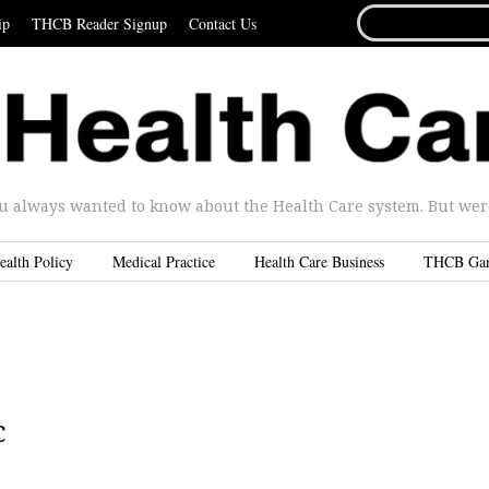
SEARCH
ip
THCB Reader Signup
Contact Us
FOR...
u always wanted to know about the Health Care system. But were 
ealth Policy
Medical Practice
Health Care Business
THCB Ga
c