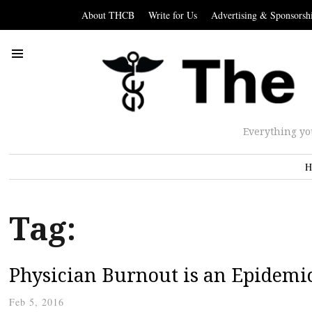
About THCB
Write for Us
Advertising & Sponsorsh
Everything yo
H
Tag:
Physician Burnout is an Epidemi
Feb 5, 2016