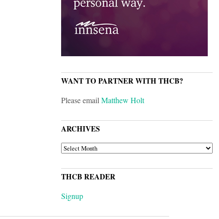
WANT TO PARTNER WITH THCB?
Please email
Matthew Holt
ARCHIVES
ARCHIVES
THCB READER
Signup