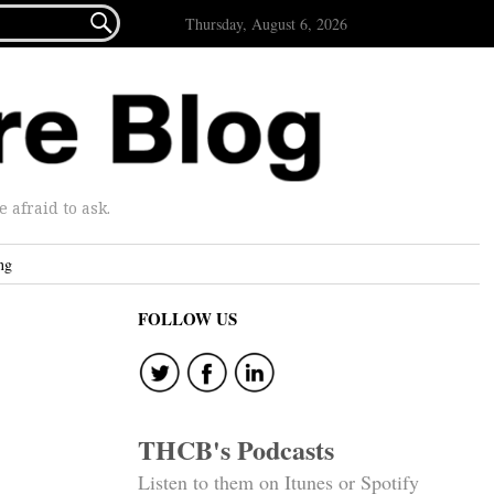

Thursday, August 6, 2026
afraid to ask.
ng
FOLLOW US
THCB's Podcasts
Listen to them on Itunes or Spotify