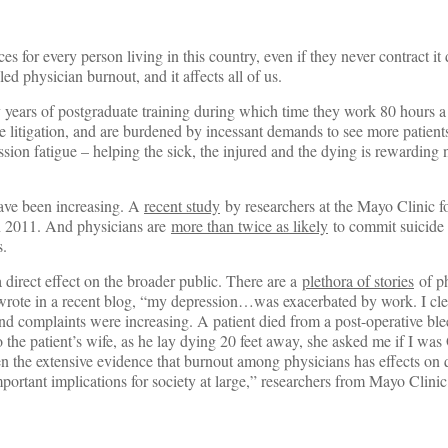
s for every person living in this country, even if they never contract it 
alled physician burnout, and it affects all of us.
 by years of postgraduate training during which time they work 80 hours
e litigation, and are burdened by incessant demands to see more patients
ion fatigue – helping the sick, the injured and the dying is rewarding 
have been increasing. A
recent study
by researchers at the Mayo Clinic f
n 2011. And physicians are
more than twice as likely
to commit suicide 
s.
direct effect on the broader public. There are a
plethora of stories
of p
 wrote in a recent blog, “my depression…was exacerbated by work. I cle
and complaints were increasing. A patient died from a post-operative bl
 the patient’s wife, as he lay dying 20 feet away, she asked me if I wa
en the extensive evidence that burnout among physicians has effects on q
 important implications for society at large,” researchers from Mayo Clini