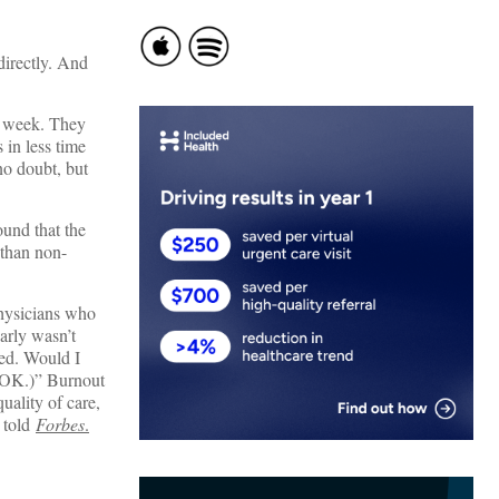
directly. And
 a week. They
 in less time
no doubt, but
ound that the
than non-
hysicians who
arly wasn’t
eed. Would I
s OK.)” Burnout
uality of care,
c told
Forbes
.