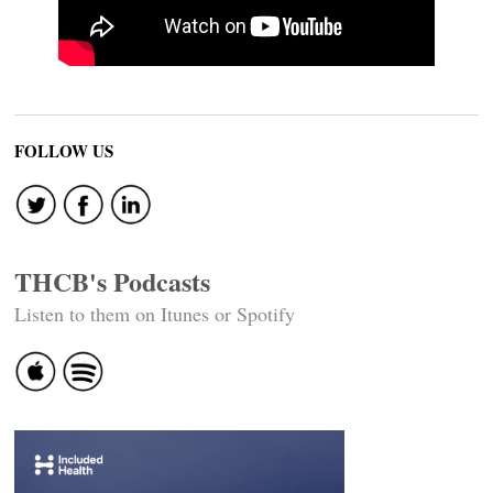
FOLLOW US
THCB's Podcasts
Listen to them on Itunes or Spotify