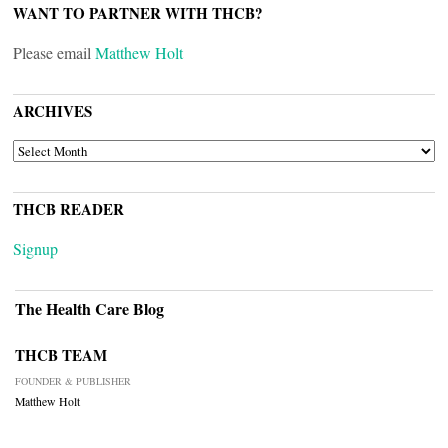
WANT TO PARTNER WITH THCB?
Please email
Matthew Holt
ARCHIVES
ARCHIVES
THCB READER
Signup
The Health Care Blog
THCB TEAM
FOUNDER & PUBLISHER
Matthew Holt