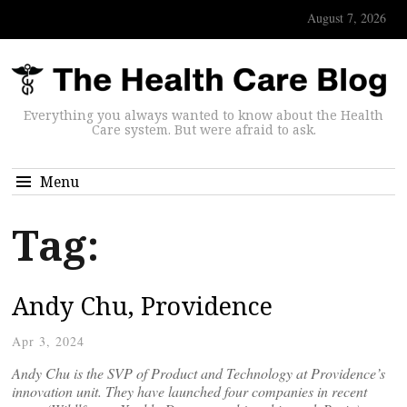
August 7, 2026
Everything you always wanted to know about the Health
Care system. But were afraid to ask.
Menu
Tag:
Andy Chu, Providence
Apr 3, 2024
Andy Chu is the SVP of Product and Technology at Providence’s
innovation unit. They have launched four companies in recent