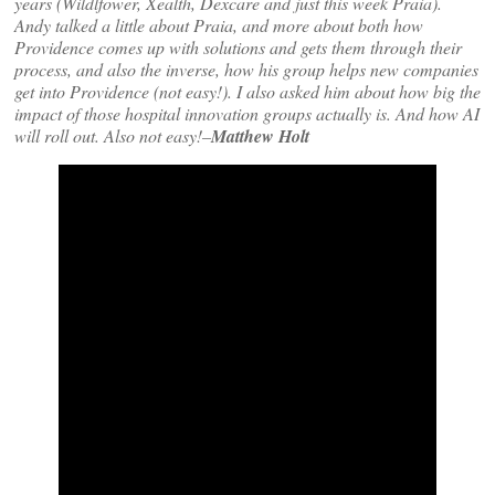
years (Wildlfower, Xealth, Dexcare and just this week Praia).
Andy talked a little about Praia, and more about both how
Providence comes up with solutions and gets them through their
process, and also the inverse, how his group helps new companies
get into Providence (not easy!). I also asked him about how big the
impact of those hospital innovation groups actually is. And how AI
will roll out. Also not easy!–
Matthew Holt