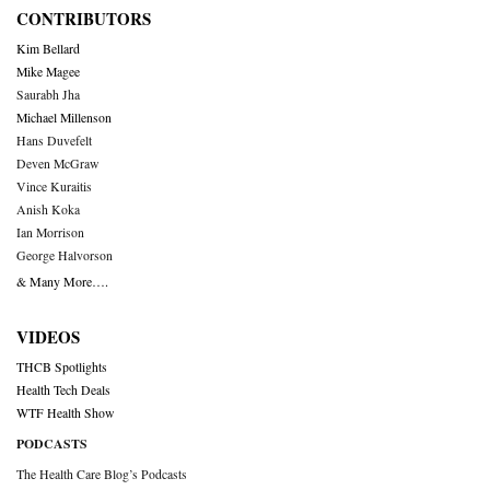
CONTRIBUTORS
Kim Bellard
Mike Magee
Saurabh Jha
Michael Millenson
Hans Duvefelt
Deven McGraw
Vince Kuraitis
Anish Koka
Ian Morrison
George Halvorson
& Many More….
VIDEOS
THCB Spotlights
Health Tech Deals
WTF Health Show
PODCASTS
The Health Care Blog’s Podcasts