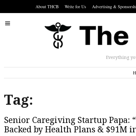
About THCB
Write for Us
Advertising & Sponsorsh
Everything yo
H
Tag:
Senior Caregiving Startup Papa:
Backed by Health Plans & $91M i