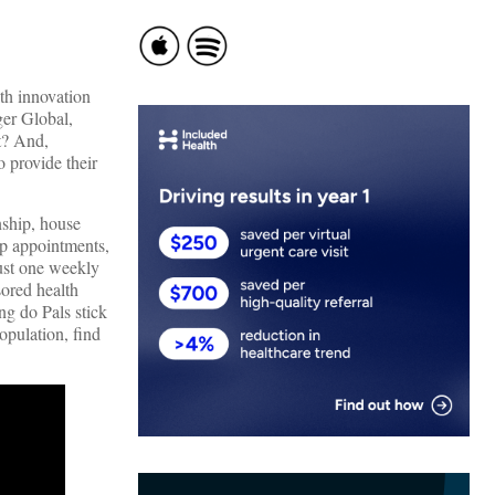
th innovation
ger Global,
t? And,
 provide their
ship, house
up appointments,
rust one weekly
sored health
ng do Pals stick
opulation, find