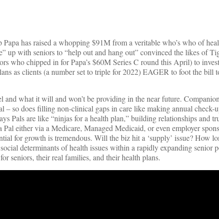
up Papa has raised a whopping $91M from a veritable who’s who of heal
le” up with seniors to “help out and hang out” convinced the likes of Ti
ors who chipped in for Papa’s $60M Series C round this April) to inves
s as clients (a number set to triple for 2022) EAGER to foot the bill to
nd what it will and won’t be providing in the near future. Companion
Pal – so does filling non-clinical gaps in care like making annual check-
ys Pals are like “ninjas for a health plan,” building relationships and t
Papa Pal either via a Medicare, Managed Medicaid, or even employer spon
ial for growth is tremendous. Will the biz hit a ‘supply’ issue? How lo
ocial determinants of health issues within a rapidly expanding senior p
 seniors, their real families, and their health plans.