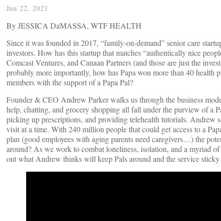
Jun 22, 2021
By JESSICA DaMASSA, WTF HEALTH
Since it was founded in 2017, “family-on-demand” senior care start
investors. How has this startup that matches “authentically nice peop
Comcast Ventures, and Canaan Partners (and those are just the invest
probably more importantly, how has Papa won more than 40 health plan
members with the support of a Papa Pal?
Founder & CEO Andrew Parker walks us through the business model a
help, chatting, and grocery shopping all fall under the purview of a 
picking up prescriptions, and providing telehealth tutorials. Andrew sa
visit at a time. With 240 million people that could get access to a 
plan (good employees with aging parents need caregivers…) the potent
around? As we work to combat loneliness, isolation, and a myriad of s
out what Andrew thinks will keep Pals around and the service sticky for