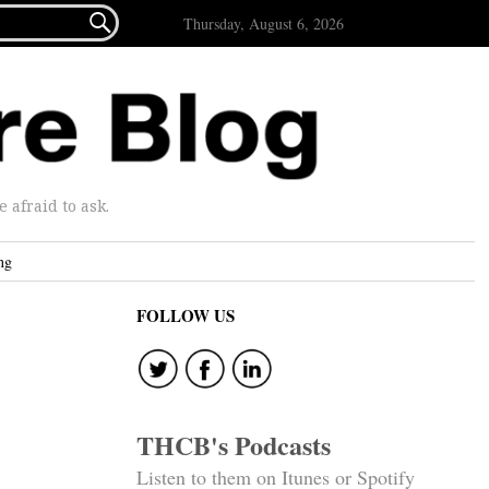

Thursday, August 6, 2026
afraid to ask.
ng
FOLLOW US
THCB's Podcasts
Listen to them on Itunes or Spotify