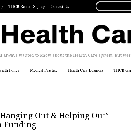
SEARCH
ip
THCB Reader Signup
Contact Us
FOR...
u always wanted to know about the Health Care system. But were 
ealth Policy
Medical Practice
Health Care Business
THCB Ga
 “Hanging Out & Helping Out”
n Funding