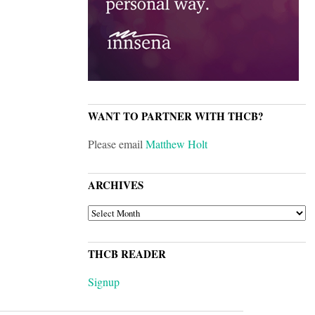
WANT TO PARTNER WITH THCB?
Please email
Matthew Holt
ARCHIVES
ARCHIVES
THCB READER
Signup