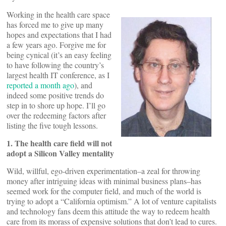
Working in the health care space
has forced me to give up many
hopes and expectations that I had
a few years ago. Forgive me for
being cynical (it’s an easy feeling
to have following the country’s
largest health IT conference, as I
reported a month ago
), and
indeed some positive trends do
step in to shore up hope. I’ll go
over the redeeming factors after
listing the five tough lessons.
1. The health care field will not
adopt a Silicon Valley mentality
Wild, willful, ego-driven experimentation–a zeal for throwing
money after intriguing ideas with minimal business plans–has
seemed work for the computer field, and much of the world is
trying to adopt a “California optimism.” A lot of venture capitalists
and technology fans deem this attitude the way to redeem health
care from its morass of expensive solutions that don’t lead to cures.