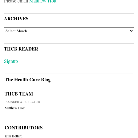
Please email
Matthew Holt
ARCHIVES
ARCHIVES
THCB READER
Signup
The Health Care Blog
THCB TEAM
FOUNDER & PUBLISHER
Matthew Holt
CONTRIBUTORS
Kim Bellard