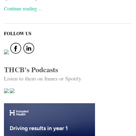
Continue reading…
FOLLOW US
THCB's Podcasts
Listen to them on Itunes or Spotify