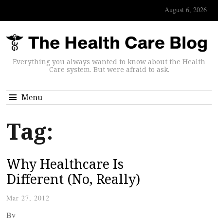
August 6, 2026
Everything you always wanted to know about the Health
Care system. But were afraid to ask.
Menu
Tag:
Why Healthcare Is
Different (No, Really)
Mar 27, 2012
By