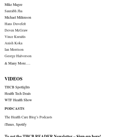
Mike Magee
Saurabh Jha
Michael Millenson
Hans Duvefelt
Deven McGraw
Vince Kuraitis
Anish Koka
Ian Morrison
George Halvorson
& Many More….
VIDEOS
THCB Spotlights
Health Tech Deals
WTF Health Show
PODCASTS
The Health Care Blog’s Podcasts
iTunes
,
Spotify
To get the THCB READER Newsletter –
Sign-up here
!