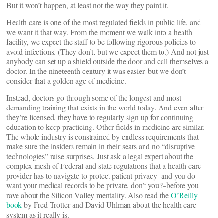
But it won’t happen, at least not the way they paint it.
Health care is one of the most regulated fields in public life, and
we want it that way. From the moment we walk into a health
facility, we expect the staff to be following rigorous policies to
avoid infections. (They don’t, but we expect them to.) And not just
anybody can set up a shield outside the door and call themselves a
doctor. In the nineteenth century it was easier, but we don’t
consider that a golden age of medicine.
Instead, doctors go through some of the longest and most
demanding training that exists in the world today. And even after
they’re licensed, they have to regularly sign up for continuing
education to keep practicing. Other fields in medicine are similar.
The whole industry is constrained by endless requirements that
make sure the insiders remain in their seats and no “disruptive
technologies” raise surprises. Just ask a legal expert about the
complex mesh of Federal and state regulations that a health care
provider has to navigate to protect patient privacy–and you do
want your medical records to be private, don’t you?–before you
rave about the Silicon Valley mentality. Also read the
O’Reilly
book
by Fred Trotter and David Uhlman about the health care
system as it really is.