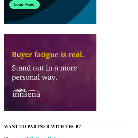
WANT TO PARTNER WITH THCB?