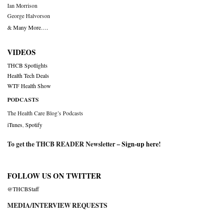
Ian Morrison
George Halvorson
& Many More….
VIDEOS
THCB Spotlights
Health Tech Deals
WTF Health Show
PODCASTS
The Health Care Blog’s Podcasts
iTunes
,
Spotify
To get the THCB READER Newsletter –
Sign-up here
!
FOLLOW US ON TWITTER
@THCBStaff
MEDIA/INTERVIEW REQUESTS