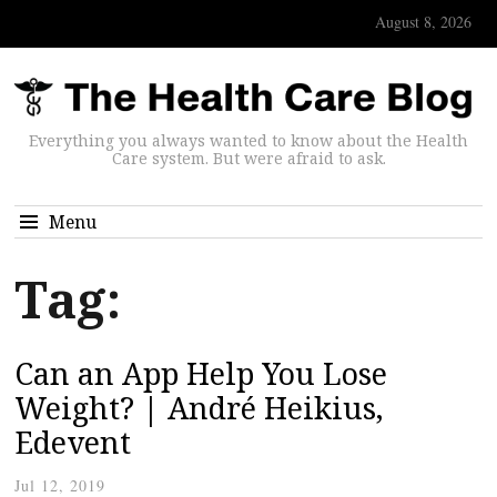
August 8, 2026
Everything you always wanted to know about the Health
Care system. But were afraid to ask.
Menu
Tag:
Can an App Help You Lose
Weight? | André Heikius,
Edevent
Jul 12, 2019