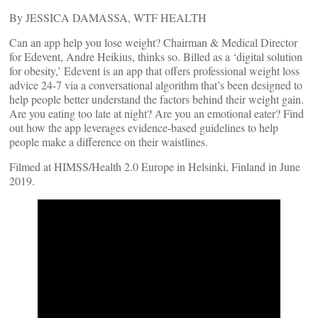
By JESSICA DAMASSA, WTF HEALTH
Can an app help you lose weight? Chairman & Medical Director
for Edevent, Andre Heikius, thinks so. Billed as a ‘digital solution
for obesity,’ Edevent is an app that offers professional weight loss
advice 24-7 via a conversational algorithm that’s been designed to
help people better understand the factors behind their weight gain.
Are you eating too late at night? Are you an emotional eater? Find
out how the app leverages evidence-based guidelines to help
people make a difference on their waistlines.
Filmed at HIMSS/Health 2.0 Europe in Helsinki, Finland in June
2019.