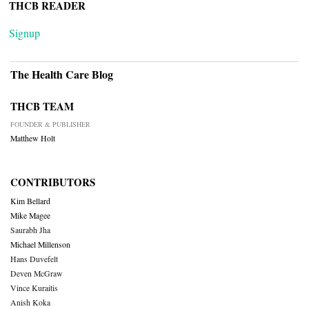
THCB READER
Signup
The Health Care Blog
THCB TEAM
FOUNDER & PUBLISHER
Matthew Holt
CONTRIBUTORS
Kim Bellard
Mike Magee
Saurabh Jha
Michael Millenson
Hans Duvefelt
Deven McGraw
Vince Kuraitis
Anish Koka