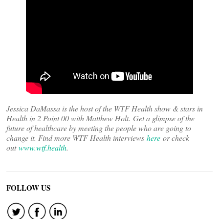
Jessica DaMassa is the host of the WTF Health show & stars in
Health in 2 Point 00 with Matthew Holt
.
Get a glimpse of the
future of healthcare by meeting the people who are going to
change it. Find more WTF Health interviews
here
or check
out
www.wtf.health
.
FOLLOW US