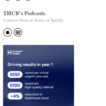
THCB's Podcasts
Listen to them on Itunes or Spotify