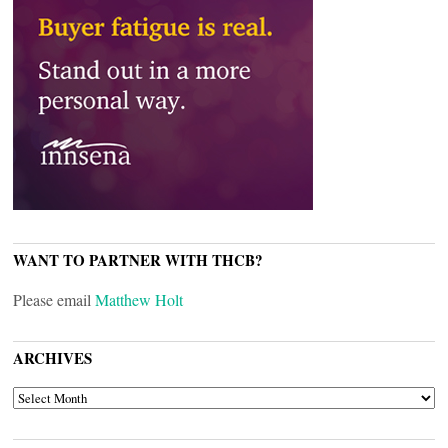
WANT TO PARTNER WITH THCB?
Please email
Matthew Holt
ARCHIVES
ARCHIVES