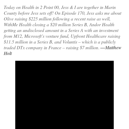
Today on Health in 2 Point 00, Jess & I are together in Marin
County before Jess sets off! On Episode 170, Jess asks me about
Olive raising $225 million following a recent raise as well,
WithMe Health closing a $20 million Series B, Andor Health
getting an undisclosed amount in a Series A with an investment
from M12, Microsoft’s venture fund, Upfront Healthcare raising
$11.5 million in a Series B, and Voluntis – which is a publicly
traded DTx company in France – raising $7 million
.
—Matthew
Holt