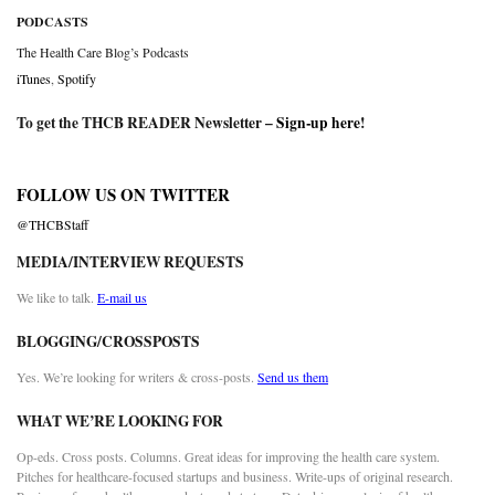
PODCASTS
The Health Care Blog’s Podcasts
iTunes
,
Spotify
To get the THCB READER Newsletter –
Sign-up here
!
FOLLOW US ON TWITTER
@THCBStaff
MEDIA/INTERVIEW REQUESTS
We like to talk.
E-mail us
BLOGGING/CROSSPOSTS
Yes. We’re looking for writers & cross-posts.
Send us them
WHAT WE’RE LOOKING FOR
Op-eds. Cross posts. Columns. Great ideas for improving the health care system.
Pitches for healthcare-focused startups and business. Write-ups of original research.