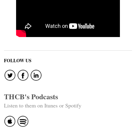
FOLLOW US
THCB's Podcasts
Listen to them on Itunes or Spotify