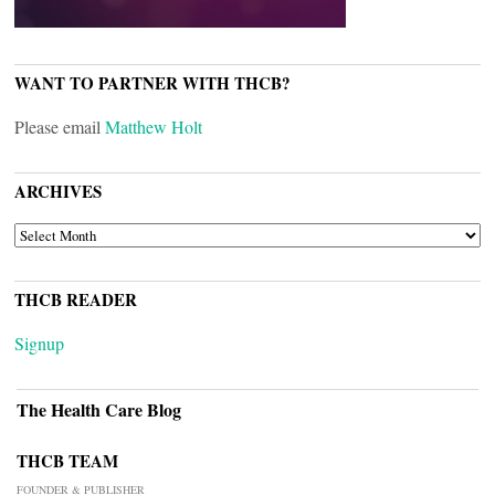
WANT TO PARTNER WITH THCB?
Please email
Matthew Holt
ARCHIVES
ARCHIVES
THCB READER
Signup
The Health Care Blog
THCB TEAM
FOUNDER & PUBLISHER