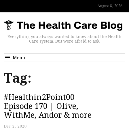
August 8, 2026
Everything you always wanted to know about the Health
Care system. But were afraid to ask.
Menu
Tag:
#Healthin2Point00
Episode 170 | Olive,
WithMe, Andor & more
Dec 2, 2020