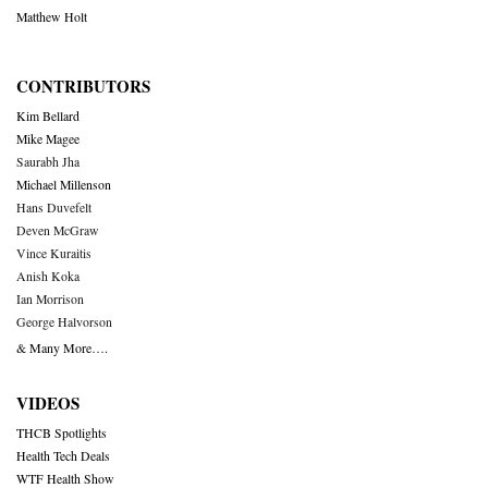
Matthew Holt
CONTRIBUTORS
Kim Bellard
Mike Magee
Saurabh Jha
Michael Millenson
Hans Duvefelt
Deven McGraw
Vince Kuraitis
Anish Koka
Ian Morrison
George Halvorson
& Many More….
VIDEOS
THCB Spotlights
Health Tech Deals
WTF Health Show