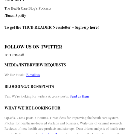
The Health Care Blog’s Podcasts
iTunes
,
Spotify
To get the THCB READER Newsletter –
Sign-up here
!
FOLLOW US ON TWITTER
@THCBStaff
MEDIA/INTERVIEW REQUESTS
We like to talk.
E-mail us
BLOGGING/CROSSPOSTS
Yes. We’re looking for writers & cross-posts.
Send us them
WHAT WE’RE LOOKING FOR
Op-eds. Cross posts. Columns. Great ideas for improving the health care system.
Pitches for healthcare-focused startups and business. Write-ups of original research.
Reviews of new health care products and startups. Data driven analysis of health care