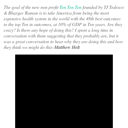
The goal of the new non profit
Ten Ten Ten
founded by TJ Tedesco
& Bhargav Raman is to take America from being the most
expensive health system in the world with the 48th best outcomes
to the top Ten in outcomes, at 10% of GDP in Ten years. Are they
crazy? Is there any hope of doing this? I spent a long time in
conversation with them suggesting that they probably are, but it
was a great conversation to hear why they are doing this and how
they think we might do this–
Matthew Holt