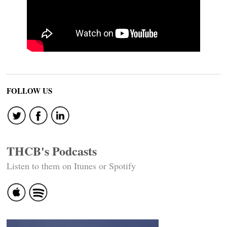
FOLLOW US
THCB's Podcasts
Listen to them on Itunes or Spotify