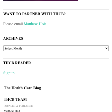
WANT TO PARTNER WITH THCB?
Please email
Matthew Holt
ARCHIVES
ARCHIVES
THCB READER
Signup
The Health Care Blog
THCB TEAM
FOUNDER & PUBLISHER
Matthew Holt