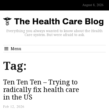
August 8, 2026
Everything you always wanted to know about the Health
Care system. But were afraid to ask.
Menu
Tag:
Ten Ten Ten – Trying to
radically fix health care
in the US
Feb 12, 2026