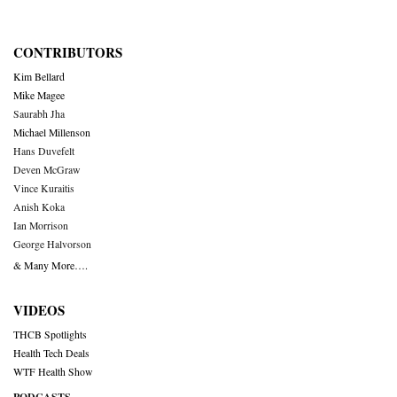
CONTRIBUTORS
Kim Bellard
Mike Magee
Saurabh Jha
Michael Millenson
Hans Duvefelt
Deven McGraw
Vince Kuraitis
Anish Koka
Ian Morrison
George Halvorson
& Many More….
VIDEOS
THCB Spotlights
Health Tech Deals
WTF Health Show
PODCASTS