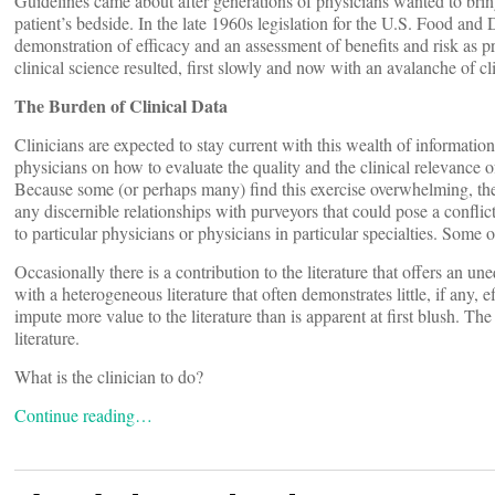
Guidelines came about after generations of physicians wanted to bri
patient’s bedside. In the late 1960s legislation for the U.S. Food an
demonstration of efficacy and an assessment of benefits and risk as p
clinical science resulted, first slowly and now with an avalanche of cl
The Burden of Clinical Data
Clinicians are expected to stay current with this wealth of informati
physicians on how to evaluate the quality and the clinical relevance of
Because some (or perhaps many) find this exercise overwhelming, 
any discernible relationships with purveyors that could pose a conflic
to particular physicians or physicians in particular specialties. Some o
Occasionally there is a contribution to the literature that offers an u
with a heterogeneous literature that often demonstrates little, if any,
impute more value to the literature than is apparent at first blush. T
literature.
What is the clinician to do?
Continue reading…