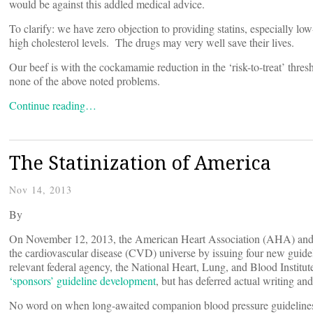
would be against this addled medical advice.
To clarify: we have zero objection to providing statins, especially l
high cholesterol levels. The drugs may very well save their lives.
Our beef is with the cockamamie reduction in the ‘risk-to-treat’ thres
none of the above noted problems.
Continue reading…
The Statinization of America
Nov 14, 2013
By
On November 12, 2013, the American Heart Association (AHA) and 
the cardiovascular disease (CVD) universe by issuing four new guid
relevant federal agency, the National Heart, Lung, and Blood Inst
‘sponsors’ guideline development
, but has deferred actual writing and
No word on when long-awaited companion blood pressure guidelines 