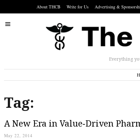
About THCB
Write for Us
Advertising & Sponsorsh
Everything yo
H
Tag:
A New Era in Value-Driven Phar
May 22, 2014