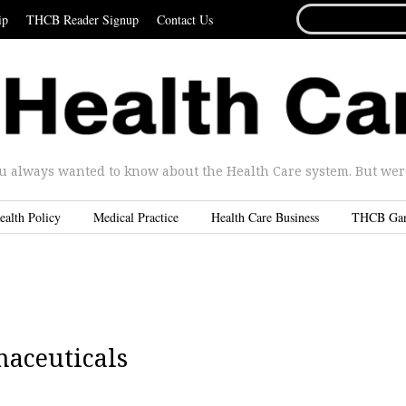
SEARCH
ip
THCB Reader Signup
Contact Us
FOR...
u always wanted to know about the Health Care system. But were 
ealth Policy
Medical Practice
Health Care Business
THCB Ga
maceuticals