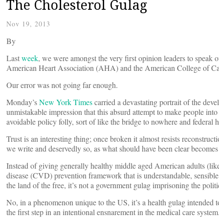
The Cholesterol Gulag
Nov 19, 2013
By
Last
week
, we were amongst the very first opinion leaders to speak 
American Heart Association (AHA) and the American College of C
Our error was not going far enough.
Monday’s
New York Times
carried a devastating portrait of the deve
unmistakable impression that this absurd attempt to make people into p
avoidable policy folly, sort of like the bridge to nowhere and federal
Trust is an interesting thing; once broken it almost resists reconstr
we write and deservedly so, as what should have been clear becomes
Instead of giving generally healthy middle aged American adults (like 
disease (CVD) prevention framework that is understandable, sensible
the land of the free, it’s not a government gulag imprisoning the politi
No, in a phenomenon unique to the US, it’s a health gulag intended t
the first step in an intentional ensnarement in the medical care syste