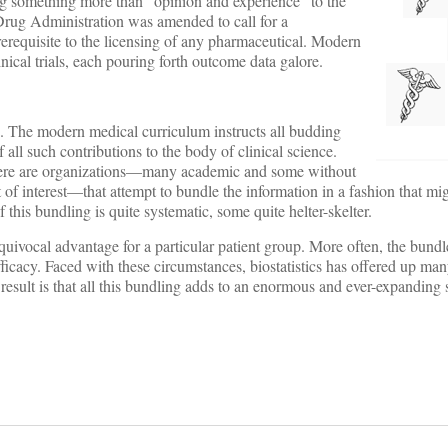
ng something more than “opinion and experience” to the
d Drug Administration was amended to call for a
rerequisite to the licensing of any pharmaceutical. Modern
inical trials, each pouring forth outcome data galore.
on. The modern medical curriculum instructs all budding
 all such contributions to the body of clinical science.
there are organizations—many academic and some without
t of interest—that attempt to bundle the information in a fashion that mi
f this bundling is quite systematic, some quite helter-skelter.
nequivocal advantage for a particular patient group. More often, the bundl
 efficacy. Faced with these circumstances, biostatistics has offered up ma
he result is that all this bundling adds to an enormous and ever-expanding