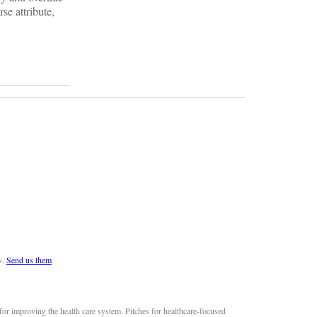
se attribute,
s.
Send us them
or improving the health care system. Pitches for healthcare-focused