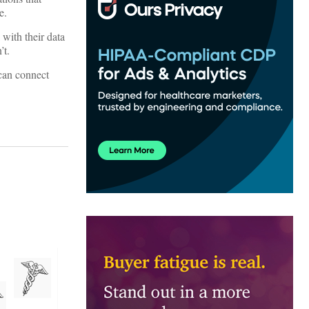
e.
 with their data
’t.
 can connect