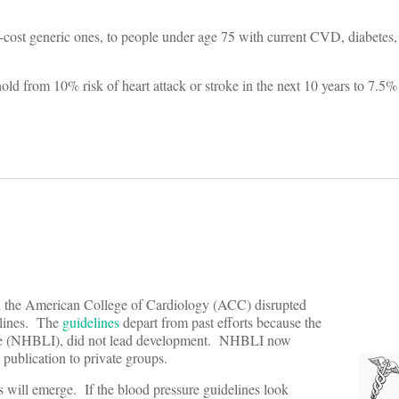
ow-cost generic ones, to people under age 75 with current CVD, diabetes,
hold from 10% risk of heart attack or stroke in the next 10 years to 7.5%
the American College of Cardiology (ACC) disrupted
elines. The
guidelines
depart from past efforts because the
itute (NHBLI), did not lead development. NHBLI now
 publication to private groups.
will emerge. If the blood pressure guidelines look