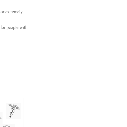
 or extremely
 for people with