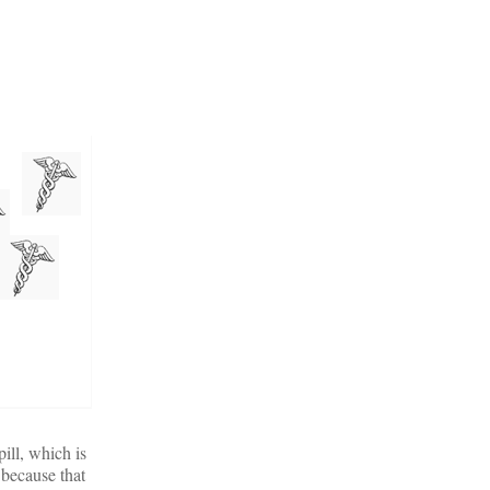
ill, which is
 because that