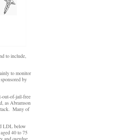
nd to include,
ainly to monitor
s sponsored by
-out-of-jail-free
And, as Abramson
attack. Many of
d LDL below
s aged 40 to 75
ry and overdue