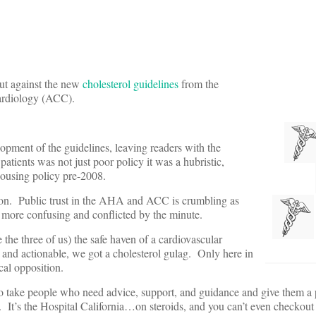
out against the new
cholesterol guidelines
from the
ardiology (ACC).
lopment of the guidelines, leaving readers with the
atients was not just poor policy it was a hubristic,
 housing policy pre-2008.
uction. Public trust in the AHA and ACC is crumbling as
 more confusing and conflicted by the minute.
the three of us) the safe haven of a cardiovascular
 and actionable, we got a cholesterol gulag. Only here in
cal opposition.
o take people who need advice, support, and guidance and give them a p
m. It’s the Hospital California…on steroids, and you can’t even checkout