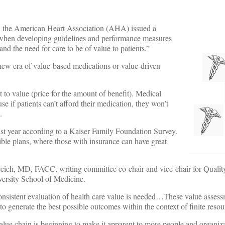
 the American Heart Association (AHA) issued a
 when developing guidelines and performance measures
and the need for care to be of value to patients.”
new era of value-based medications or value-driven
t to value (price for the amount of benefit). Medical
 if patients can’t afford their medication, they won’t
.
last year according to a Kaiser Family Foundation Survey.
ble plans, where those with insurance can have great
ch, MD, FACC, writing committee co-chair and vice-chair for Quality
versity School of Medicine.
consistent evaluation of health care value is needed…These value assess
o generate the best possible outcomes within the context of finite resou
alue chain is beginning to make it apparent to more people and organiza