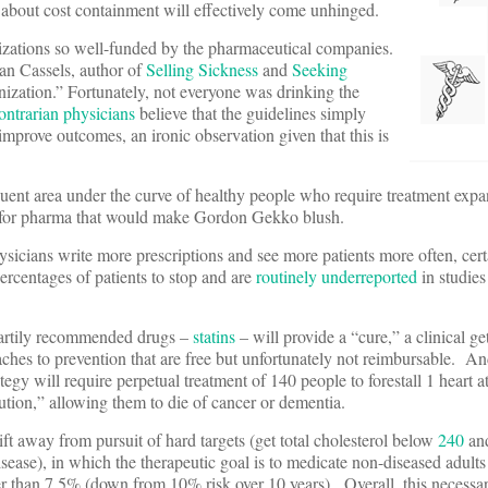
s about cost containment will effectively come unhinged.
nizations so well-funded by the pharmaceutical companies.
an Cassels, author of
Selling Sickness
and
Seeking
inization.” Fortunately, not everyone was drinking the
ontrarian physicians
believe that the guidelines simply
improve outcomes, an ironic observation given that this is
quent area under the curve of healthy people who require treatment expa
p for pharma that would make Gordon Gekko blush.
ysicians write more prescriptions and see more patients more often, cert
ercentages of patients to stop and are
routinely underreported
in studie
 heartily recommended drugs –
statins
– will provide a “cure,” a clinical get
oaches to prevention that are free but unfortunately not reimbursable. 
gy will require perpetual treatment of 140 people to forestall 1 heart 
ution,” allowing them to die of cancer or dementia.
ft away from pursuit of hard targets (get total cholesterol below
240
an
isease), in which the therapeutic goal is to medicate non-diseased adult
er than 7.5% (down from 10% risk over 10 years). Overall, this necessa