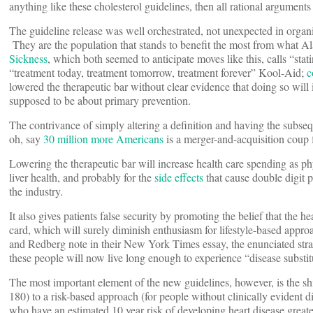
anything like these cholesterol guidelines, then all rational argument
The guideline release was well orchestrated, not unexpected in orga
They are the population that stands to benefit the most from what Al
Sickness
, which both seemed to anticipate moves like this, calls “stat
“treatment today, treatment tomorrow, treatment forever” Kool-Aid;
c
lowered the therapeutic bar without clear evidence that doing so will 
supposed to be about primary prevention.
The contrivance of simply altering a definition and having the subse
oh, say
30 million more Americans
is a merger-and-acquisition cou
Lowering the therapeutic bar will increase health care spending as ph
liver health, and probably for the
side effects
that cause double digit p
the industry.
It also gives patients false security by promoting the belief that the
card, which will surely diminish enthusiasm for lifestyle-based appr
and Redberg note in their New York Times essay, the enunciated strate
these people will now live long enough to experience “disease substit
The most important element of the new guidelines, however, is the shi
180) to a risk-based approach (for people without clinically evident d
who have an estimated 10 year risk of developing heart disease great