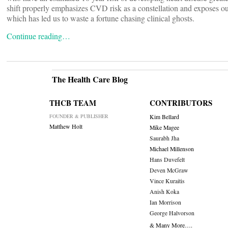
shift properly emphasizes CVD risk as a constellation and exposes our 
which has led us to waste a fortune chasing clinical ghosts.
Continue reading…
The Health Care Blog
THCB TEAM
CONTRIBUTORS
FOUNDER & PUBLISHER
Kim Bellard
Matthew Holt
Mike Magee
Saurabh Jha
Michael Millenson
Hans Duvefelt
Deven McGraw
Vince Kuraitis
Anish Koka
Ian Morrison
George Halvorson
& Many More….