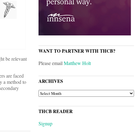
WANT TO PARTNER WITH THCB?
ght be relevant
Please email
Matthew Holt
ers are faced
ARCHIVES
ny a method to
 secondary
ARCHIVES
THCB READER
Signup