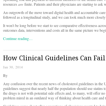
resources
are
finite. Patients and their physicians are starting to ask
An outgrowth of the move toward digital health and accountable care is 
followed as a longitudinal study, and we can look much more closely
It won’t be long before we start to see comparative effectiveness acr
outcomes data, interventions and costs all in the same picture we begin
Continue reading…
How Clinical Guidelines Can Fail
Jan 30, 2014
By
Any confusion over the recent news of cholesterol guidelines in the U
guidelines suggest that nearly half the population should use statins to
the drugs is not with potential side effects and, to many, will offer no
problem mired in an outdated way of thinking about health care and th