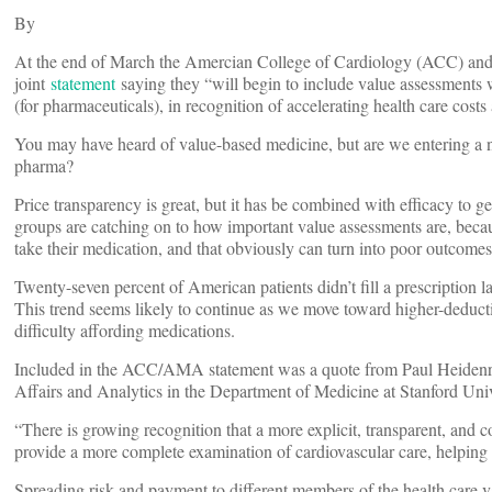
By
At the end of March the Amercian College of Cardiology (ACC) and
joint
statement
saying they “will begin to include value assessments
(for pharmaceuticals), in recognition of accelerating health care costs 
You may have heard of value-based medicine, but are we entering a 
pharma?
Price transparency is great, but it has be combined with efficacy to ge
groups are catching on to how important value assessments are, because
take their medication, and that obviously can turn into poor outcomes
Twenty-seven percent of American patients didn’t fill a prescription 
This trend seems likely to continue as we move toward higher-deducti
difficulty affording medications.
Included in the ACC/AMA statement was a quote from Paul Heidenrei
Affairs and Analytics in the Department of Medicine at Stanford Uni
“There is growing recognition that a more explicit, transparent, and 
provide a more complete examination of cardiovascular care, helping t
Spreading risk and payment to different members of the health care v