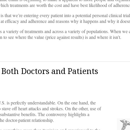
 which treatments are worth the cost and have best likelihood of adherenc
that we’re entering every patient into a potential personal clinical trial
 at efficacy and adherence and reasons why it happens and why it doesn
oss a variety of treatments and across a variety of populations. When we
 to see where the value (price against results) is and where it isn’t.
 Both Doctors and Patients
.S. is perfectly understandable. On the one hand, the
 stave off heart attacks and strokes. On the other, use of
 substantive benefits. The controversy highlights a
e doctor-patient relationship.