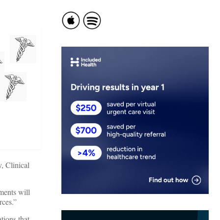
, Clinical
ments will
rces.”
tions that