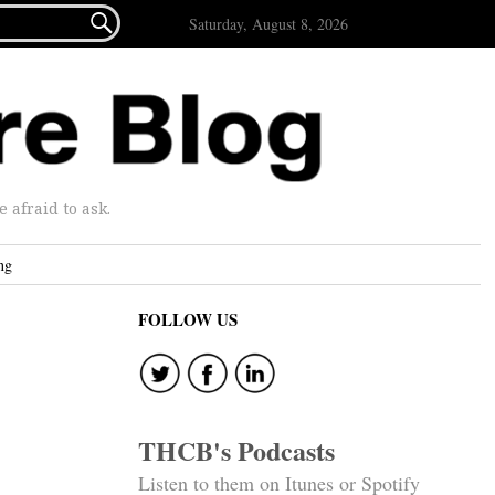

Saturday, August 8, 2026
afraid to ask.
ng
FOLLOW US
THCB's Podcasts
Listen to them on Itunes or Spotify