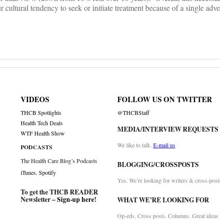
cultural tendency to seek or initiate treatment because of a single adver
VIDEOS
FOLLOW US ON TWITTER
THCB Spotlights
@THCBStaff
Health Tech Deals
MEDIA/INTERVIEW REQUESTS
WTF Health Show
We like to talk.
E-mail us
PODCASTS
The Health Care Blog’s Podcasts
BLOGGING/CROSSPOSTS
iTunes
,
Spotify
Yes. We’re looking for writers & cross-post
To get the THCB READER
Newsletter –
Sign-up here
!
WHAT WE’RE LOOKING FOR
Op-eds. Cross posts. Columns. Great ideas f