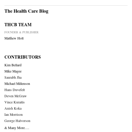
The Health Care Blog
THCB TEAM
FOUNDER & PUBLISHER
Matthew Holt
CONTRIBUTORS
Kim Bellard
Mike Magee
Saurabh Jha
Michael Millenson
Hans Duvefelt
Deven McGraw
Vince Kuraitis
Anish Koka
Ian Morrison
George Halvorson
& Many More….