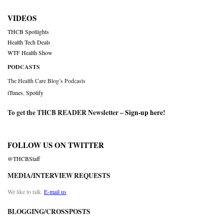
VIDEOS
THCB Spotlights
Health Tech Deals
WTF Health Show
PODCASTS
The Health Care Blog’s Podcasts
iTunes
,
Spotify
To get the THCB READER Newsletter –
Sign-up here
!
FOLLOW US ON TWITTER
@THCBStaff
MEDIA/INTERVIEW REQUESTS
We like to talk.
E-mail us
BLOGGING/CROSSPOSTS