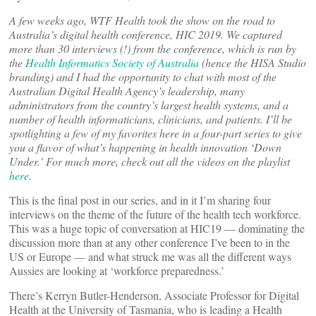
A few weeks ago, WTF Health took the show on the road to
Australia’s digital health conference, HIC 2019. We captured
more than 30 interviews (!) from the conference, which is run by
the
Health Informatics Society of Australia
(hence the HISA Studio
branding) and I had the opportunity to chat with most of the
Australian Digital Health Agency’s leadership, many
administrators from the country’s largest health systems, and a
number of health informaticians, clinicians, and patients. I’ll be
spotlighting a few of my favorites here in a four-part series to give
you a flavor of what’s happening in health innovation ‘Down
Under.’ For much more, check out all the videos on the playlist
here
.
This is the final post in our series, and in it I’m sharing four
interviews on the theme of the future of the health tech workforce.
This was a huge topic of conversation at HIC19 — dominating the
discussion more than at any other conference I’ve been to in the
US or Europe — and what struck me was all the different ways
Aussies are looking at ‘workforce preparedness.’
There’s Kerryn Butler-Henderson, Associate Professor for Digital
Health at the University of Tasmania, who is leading a Health