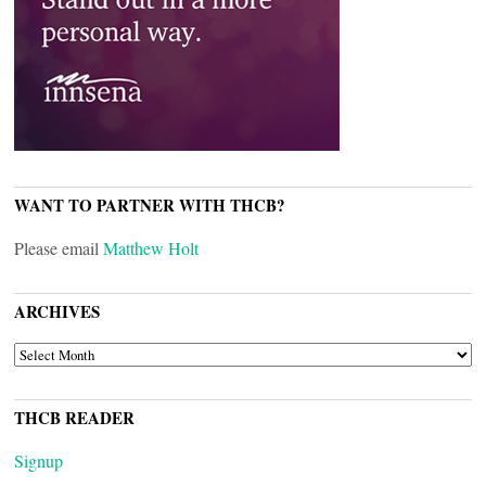
WANT TO PARTNER WITH THCB?
Please email
Matthew Holt
ARCHIVES
ARCHIVES
THCB READER
Signup