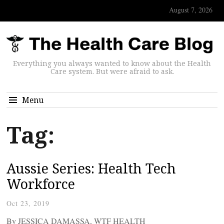
August 7, 2026
Everything you always wanted to know about the Health
Care system. But were afraid to ask.
Menu
Tag:
Aussie Series: Health Tech
Workforce
Oct 23, 2019
By JESSICA DAMASSA, WTF HEALTH