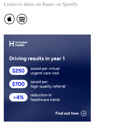
Listen to them on Itunes or Spotify