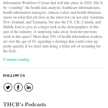
Information Workforce Census that will take place in 2020. She’ll
be “counting” the health data analysts, healthcare informaticians,
health information managers, clinical coders and health librarians
(more on what that job does in the interview) in not only Australia,
New Zealand, and Tasmania, but also the US, UK, Canada, and
Middle East to give us a larger look at the demographics of this
part of the industry. A surprising take-away from her previous
work in this space? More than 70% of health information workers
are over the age of 45, signaling a shortage that could come up
pretty quickly if we don’t start doing a better job of recruiting for
the field.
Continue reading…
FOLLOW US
THCB's Podcasts