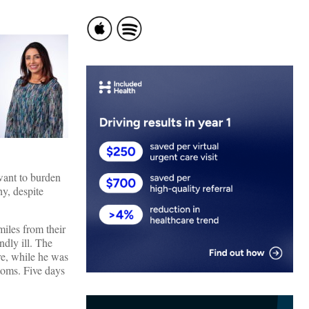
 want to burden
y, despite
miles from their
ndly ill. The
re, while he was
ptoms. Five days