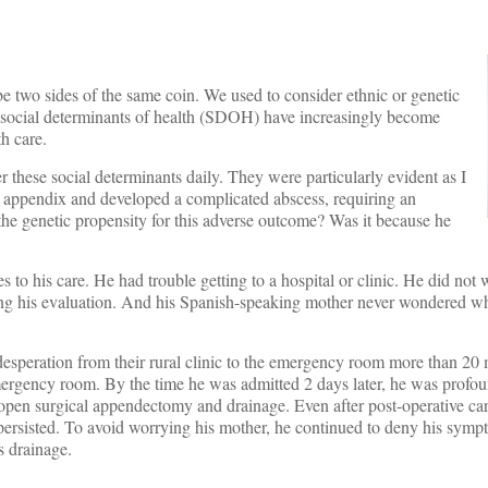
be two sides of the same coin. We used to consider ethnic or genetic
the social determinants of health (SDOH) have increasingly become
h care.
r these social determinants daily. They were particularly evident as I
 appendix and developed a complicated abscess, requiring an
the genetic propensity for this adverse outcome? Was it because he
s to his care. He had trouble getting to a hospital or clinic. He did not
ng his evaluation. And his Spanish-speaking mother never wondered wh
desperation from their rural clinic to the emergency room more than 20 
emergency room. By the time he was admitted 2 days later, he was profou
 open surgical appendectomy and drainage. Even after post-operative ca
n persisted. To avoid worrying his mother, he continued to deny his sym
s drainage.