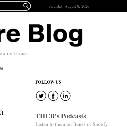

Saturday, August 8, 2026
afraid to ask.
ng
FOLLOW US
n
THCB's Podcasts
Listen to them on Itunes or Spotify