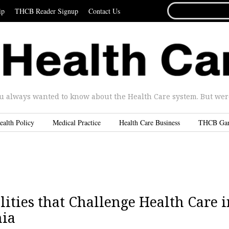
SEARCH
ip
THCB Reader Signup
Contact Us
FOR...
u always wanted to know about the Health Care system. But were 
ealth Policy
Medical Practice
Health Care Business
THCB Ga
ities that Challenge Health Care i
nia