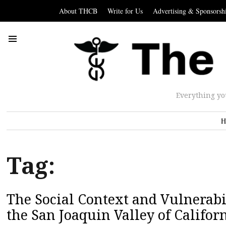
About THCB
Write for Us
Advertising & Sponsorsh
Everything yo
H
Tag:
The Social Context and Vulnerabil
the San Joaquin Valley of Califor