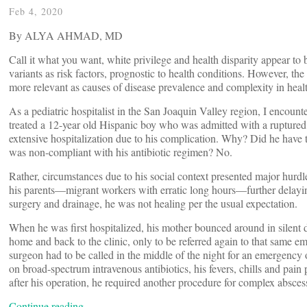
Feb 4, 2020
By ALYA AHMAD, MD
Call it what you want, white privilege and health disparity appear to 
variants as risk factors, prognostic to health conditions. However, 
more relevant as causes of disease prevalence and complexity in healt
As a pediatric hospitalist in the San Joaquin Valley region, I encounte
treated a 12-year old Hispanic boy who was admitted with a ruptured
extensive hospitalization due to his complication. Why? Did he have 
was non-compliant with his antibiotic regimen? No.
Rather, circumstances due to his social context presented major hurdle
his parents—migrant workers with erratic long hours—further delayi
surgery and drainage, he was not healing per the usual expectation.
When he was first hospitalized, his mother bounced around in silent 
home and back to the clinic, only to be referred again to that same 
surgeon had to be called in the middle of the night for an emergency
on broad-spectrum intravenous antibiotics, his fevers, chills and pai
after his operation, he required another procedure for complex absces
Continue reading…