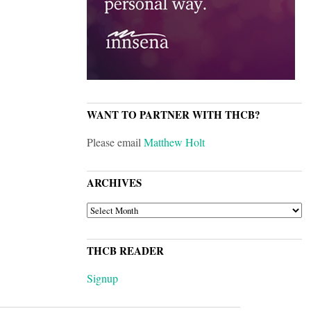
WANT TO PARTNER WITH THCB?
Please email
Matthew Holt
ARCHIVES
ARCHIVES
THCB READER
Signup