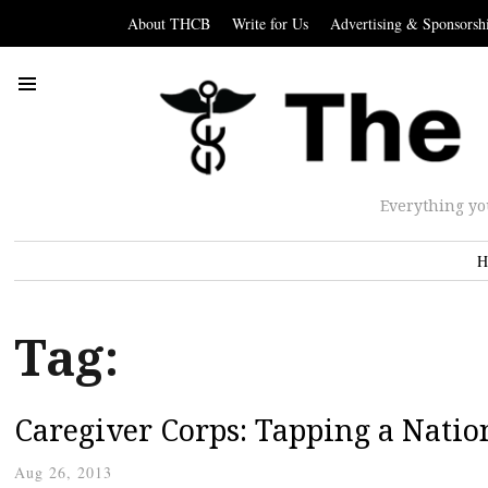
About THCB
Write for Us
Advertising & Sponsorsh
Everything yo
H
Tag:
Caregiver Corps: Tapping a Natio
Aug 26, 2013