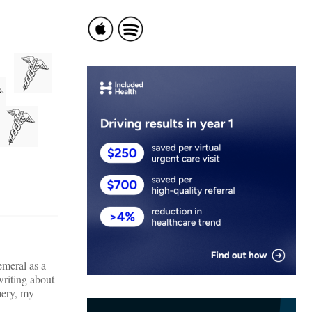
emeral as a
writing about
mery, my