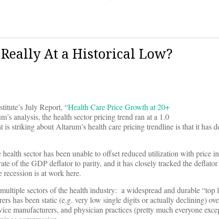
 Really At a Historical Low?
titute’s July Report, “
Health Care Price Growth at 20+
s analysis, the health sector pricing trend ran at a 1.0
 striking about Altarum’s health care pricing trendline is that it has de
the health sector has been unable to offset reduced utilization with price 
ate of the GDP deflator to parity, and it has closely tracked the deflato
 recession is at work here.
 multiple sectors of the health industry: a widespread and durable “top 
s has been static (e.g. very low single digits or actually declining) ove
ice manufacturers, and physician practices (pretty much everyone excep