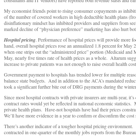
consultants and IT vendors) have reported both revenue stasis and ea
My economist friends point to rising consumer copayments as inhibit
of the number of covered workers in high deductible health plans (from
disinflationary mindset has inhibited providers and suppliers from see
marked decline of “physician preference” marketing has also hurt bot
Hospital pricing
. Performance of hospital prices will provide more f
hand, overall hospital prices rose an annualized 1.8 percent for May 
when one strips out the “administered price” portion (Medicaid and Me
May, nearly five times rate of health prices as a whole. Altarum sugge
increase to private patients was not enough to raise overall health cost
Government payment to hospitals has trended lower for multiple reaso
balance state budgets. And in addition to the ACA’s mandated reduct
took a significant further bite out of DRG payments during the winter
Since most hospital contracts with private insurers are multi-year, it’
contract rates would yet be reflected in national economic statistics. 
private health plans. Have-not hospitals have had their prices const
We’ll have more evidence in a year to confirm or disconfirm the cost 
There’s another indicator of a tougher hospital pricing environment.
contracted in one-quarter of the monthly jobs reports from the Bureau