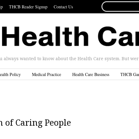
SEARCH
ip
THCB Reader Signup
Contact Us
FOR...
u always wanted to know about the Health Care system. But were 
ealth Policy
Medical Practice
Health Care Business
THCB Ga
n of Caring People