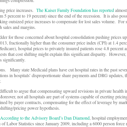
rnings compression.
ing price increases.
The Kaiser Family Foundation has reported
almost
 5 percent to 19 percent) since the end of the recession. It is also poss
king outsized price increases to compensate for lost sales volume. For s
h sales and margins.
odder for those concerned about hospital consolidation pushing prices 
2013, fractionally higher than the consumer price index (CPI) at 1.4 pe
dicare), hospital prices to privately insured patients rose 4.8 percent 
sts that cost shifting might explain this significant disparity. However,
s significantly.
ns. Many state Medicaid plans have cut hospital rates in the past sever
ions in hospitals’ disproportionate share payments and DRG updates, t
.
s difficult to argue that compensating upward revisions in private health 
Moreover, not all hospitals are part of systems capable of exerting prici
rained by payer contracts, compensating for the effect of leverage by m
shifting/pricing power hypothesis.
According to the Advisory Board’s Dan Diamond
, hospital employmen
 of Labor Statistics since January 2009, including a 6000 person force 