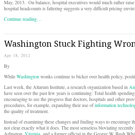
May, 2013. On balance, hospital executives would much rather raise ra
hospital headcounts is faltering suggests a very difficult pricing envir
Continue reading…
Washington Stuck Fighting Wron
Apr 18, 2012
By
While
Washington
wonks continue to bicker over health policy, posit
Last week, the Altarum Institute, a research organization based in
An
have seen over the past few years is continuing: Total health spendin
encouraging to see the progress that doctors, hospitals and other pr
procedures, for example, expanding their use of
information technolo
the quality of treatment.
Instead of examining these changes and finding ways to encourage them
not clear exactly what it does. The most senseless bloviating recentl
Arlington,
Virginia
, and a former official in the George W. Bush W