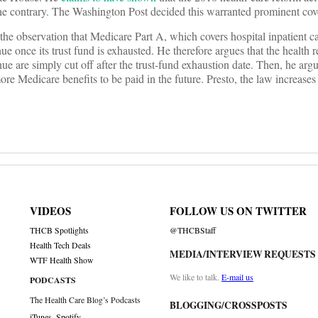
o the contrary. The Washington Post decided this warranted prominent cov
the observation that Medicare Part A, which covers hospital inpatient ca
once its trust fund is exhausted. He therefore argues that the health re
 are simply cut off after the trust-fund exhaustion date. Then, he argu
 more Medicare benefits to be paid in the future. Presto, the law increases 
VIDEOS
FOLLOW US ON TWITTER
THCB Spotlights
@THCBStaff
Health Tech Deals
MEDIA/INTERVIEW REQUESTS
WTF Health Show
We like to talk.
E-mail us
PODCASTS
The Health Care Blog’s Podcasts
BLOGGING/CROSSPOSTS
iTunes
,
Spotify