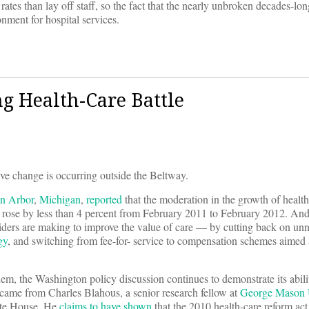
tes than lay off staff, so the fact that the nearly unbroken decades-lo
onment for hospital services.
g Health-Care Battle
ive change is occurring outside the Beltway.
n Arbor
,
Michigan
,
reported
that the moderation in the growth of healt
g rose by less than 4 percent from February 2011 to February 2012. And 
oviders are making to improve the value of care — by cutting back on un
gy
, and switching from fee-for- service to compensation schemes aimed
, the Washington policy discussion continues to demonstrate its ability
y came from Charles Blahous, a senior research fellow at
George Mason U
hite House. He
claims to have shown
that the 2010 health-care reform act