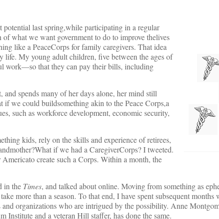
 potential last spring,while participating in a regular
on of what we want government to do to improve thelives
hing like a PeaceCorps for family caregivers. That idea
 life. My young adult children, five between the ages of
 work—so that they can pay their bills, including
 and spends many of her days alone, her mind still
t if we could buildsomething akin to the Peace Corps,a
sues, such as workforce development, economic security,
hing kids, rely on the skills and experience of retirees,
randmother?What if we had a CaregiverCorps? I tweeted.
or Americato create such a Corps. Within a month, the
d in the
Times
, and talked about online. Moving from something as eph
 take more than a season. To that end, I have spent subsequent months 
ls and organizations who are intrigued by the possibility. Anne Montgo
 Institute and a veteran Hill staffer, has done the same.