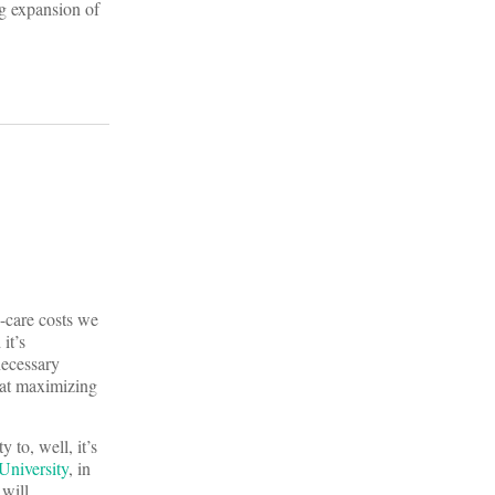
ng expansion of
h-care costs we
it’s
necessary
 at maximizing
 to, well, it’s
niversity
, in
 will