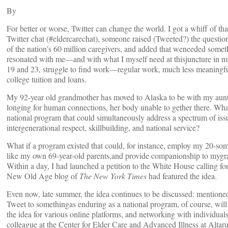
By
For better or worse, Twitter can change the world. I got a whiff of that
Twitter chat (#eldercarechat), someone raised (Tweeted?) the questi
of the nation’s 60 million caregivers, and added that weneeded somet
resonated with me—and with what I myself need at thisjuncture in my
19 and 23, struggle to find work—regular work, much less meaningful
college tuition and loans.
My 92-year old grandmother has moved to Alaska to be with my aunt,
longing for human connections, her body unable to gether there. Wha
national program that could simultaneously address a spectrum of is
intergenerational respect, skillbuilding, and national service?
What if a program existed that could, for instance, employ my 20-somet
like my own 69-year-old parents,and provide companionship to myg
Within a day, I had launched a petition to the White House calling f
New Old Age blog of
The New York Times
had featured the idea.
Even now, late summer, the idea continues to be discussed: mentione
Tweet to somethingas enduring as a national program, of course, will
the idea for various online platforms, and networking with individua
colleague at the Center for Elder Care and Advanced Illness at Altarum