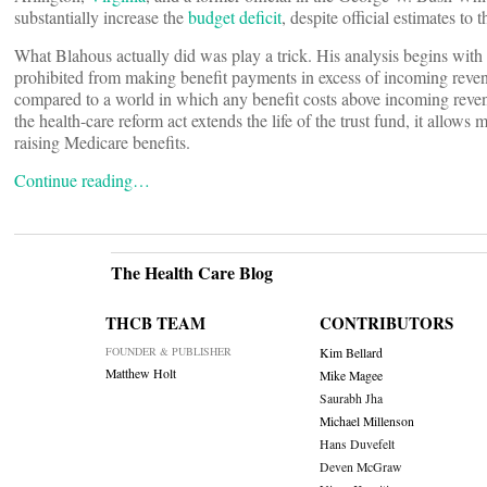
substantially increase the
budget deficit
, despite official estimates t
What Blahous actually did was play a trick. His analysis begins with 
prohibited from making benefit payments in excess of incoming revenue 
compared to a world in which any benefit costs above incoming revenue
the health-care reform act extends the life of the trust fund, it allows
raising Medicare benefits.
Continue reading…
The Health Care Blog
THCB TEAM
CONTRIBUTORS
FOUNDER & PUBLISHER
Kim Bellard
Matthew Holt
Mike Magee
Saurabh Jha
Michael Millenson
Hans Duvefelt
Deven McGraw