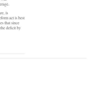
erage.
re, is
form act is best
es that since
the deficit by