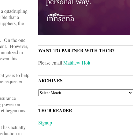
 a quadrupling
ible that a
uppliers, the
up. On the one
rcent. However,
WANT TO PARTNER WITH THCB?
annualized in
 even this
Please email
Matthew Holt
al years to help
ARCHIVES
he sequester
ARCHIVES
insurance
ng power on
arket hegemons.
THCB READER
Signup
t has actually
reduction in