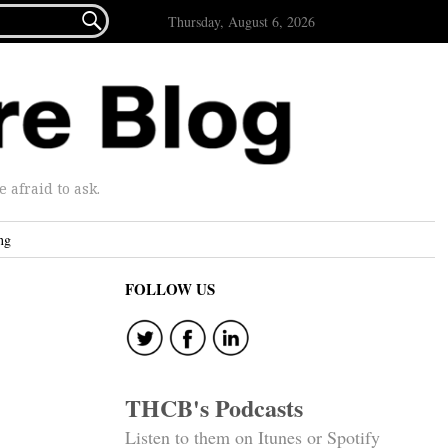

Thursday, August 6, 2026
afraid to ask.
ng
FOLLOW US
THCB's Podcasts
Listen to them on Itunes or Spotify