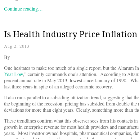
Continue reading…
Is Health Industry Price Inflation
Aug 2, 2013
By
One hesitates to make too much of a single report, but the Altarum Ins
Year Low
,” certainly commands one’s attention. According to Altarum’
percent annual rate in May 2013, lowest since January of 1990. What is
last three years in spite of an alleged economic recovery.
It also runs parallel to a subsiding utilization trend, suggesting that 
the beginning of the recession, pricing has subsided from double the r
deviations for more than eight years. Clearly, something more than the
These trendlines confirm what this observer sees from his contacts in
growth in enterprise revenue for most health providers and manufacturer
years. Most investor-owned hospitals, pharmaceutical companies, dev