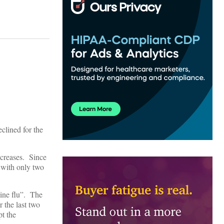
clined for the
increases. Since
r with only two
line flu”. The
r the last two
t the