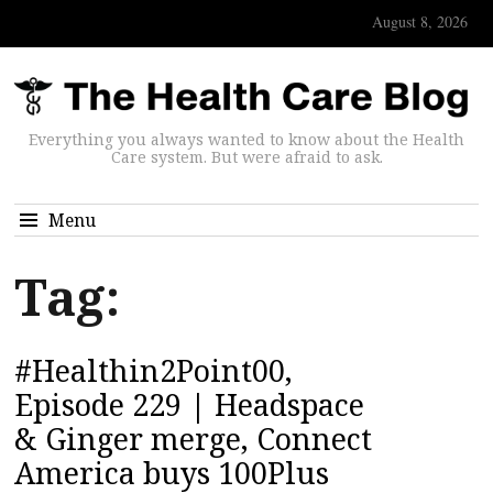
August 8, 2026
Everything you always wanted to know about the Health
Care system. But were afraid to ask.
Menu
Tag:
#Healthin2Point00,
Episode 229 | Headspace
& Ginger merge, Connect
America buys 100Plus