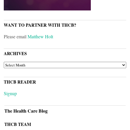
WANT TO PARTNER WITH THCB?
Please email
Matthew Holt
ARCHIVES
ARCHIVES
THCB READER
Signup
The Health Care Blog
THCB TEAM