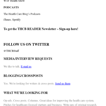
WTF Health Show
PODCASTS
The Health Care Blog’s Podcasts
iTunes
,
Spotify
To get the THCB READER Newsletter –
Sign-up here
!
FOLLOW US ON TWITTER
@THCBStaff
MEDIA/INTERVIEW REQUESTS
We like to talk.
E-mail us
BLOGGING/CROSSPOSTS
Yes. We’re looking for writers & cross-posts.
Send us them
WHAT WE’RE LOOKING FOR
Op-eds. Cross posts. Columns. Great ideas for improving the health care system.
Pitches for healthcare-focused startups and business. Write-ups of original research.