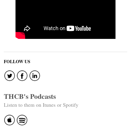
FOLLOW US
THCB's Podcasts
Listen to them on Itunes or Spotify