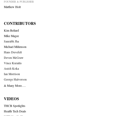
FOUNDER & PUBLISHER
Matthew Holt
CONTRIBUTORS
Kim Bellard
Mike Magee
Saurabh Jha
Michael Millenson
Hans Duvefelt
Deven McGraw
Vince Kuraitis
Anish Koka
Ian Morrison
George Halvorson
& Many More….
VIDEOS
THCB Spotlights
Health Tech Deals