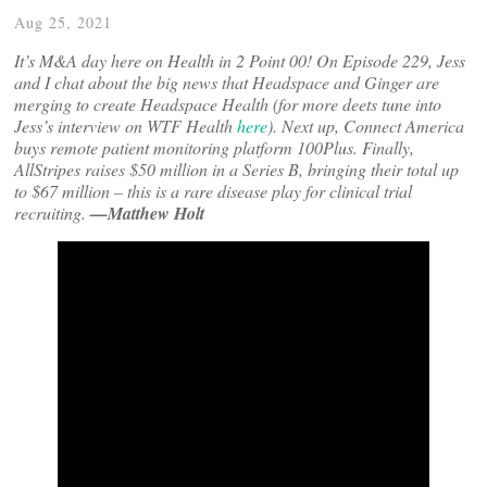
Aug 25, 2021
It’s M&A day here on Health in 2 Point 00! On Episode 229, Jess
and I chat about the big news that Headspace and Ginger are
merging to create Headspace Health (for more deets tune into
Jess’s interview on WTF Health
here
). Next up, Connect America
buys remote patient monitoring platform 100Plus. Finally,
AllStripes raises $50 million in a Series B, bringing their total up
to $67 million – this is a rare disease play for clinical trial
recruiting.
—Matthew Holt