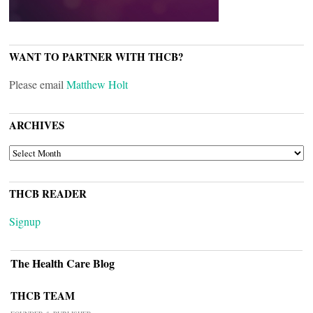
WANT TO PARTNER WITH THCB?
Please email
Matthew Holt
ARCHIVES
ARCHIVES
THCB READER
Signup
The Health Care Blog
THCB TEAM