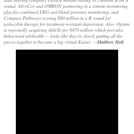
round, AliveCor and OMRON partnering in a remote monitoring
play for combined EKG and blood pressure monitoring, and
Compass Pathways scoring $80 million in a B round for
psilocybin therapy for treatment-resistant depression. Also, Optum
is reportedly acquiring AbleTo for $470 million which provides
behavioral telehealth — looks like they’re slowly putting all the
pieces together to become a big virtual Kaiser. —
Matthew Holt