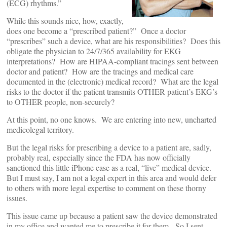
(ECG) rhythms.”
While this sounds nice, how, exactly,
does one become a “prescribed patient?” Once a doctor
“prescribes” such a device, what are his responsibilities? Does this
obligate the physician to 24/7/365 availability for EKG
interpretations? How are HIPAA-compliant tracings sent between
doctor and patient? How are the tracings and medical care
documented in the (electronic) medical record? What are the legal
risks to the doctor if the patient transmits OTHER patient’s EKG’s
to OTHER people, non-securely?
At this point, no one knows. We are entering into new, uncharted
medicolegal territory.
But the legal risks for prescribing a device to a patient are, sadly,
probably real, especially since the FDA has now officially
sanctioned this little iPhone case as a real, “live” medical device.
But I must say, I am not a legal expert in this area and would defer
to others with more legal expertise to comment on these thorny
issues.
This issue came up because a patient saw the device demonstrated
in my office and wanted me to prescribe it for them. So I sent