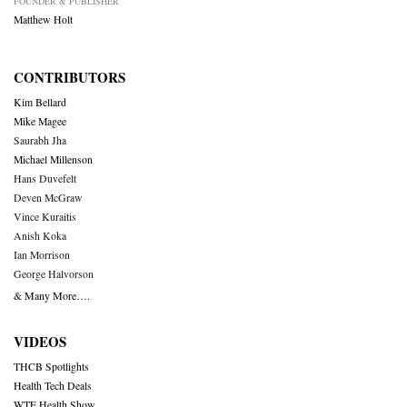
FOUNDER & PUBLISHER
Matthew Holt
CONTRIBUTORS
Kim Bellard
Mike Magee
Saurabh Jha
Michael Millenson
Hans Duvefelt
Deven McGraw
Vince Kuraitis
Anish Koka
Ian Morrison
George Halvorson
& Many More….
VIDEOS
THCB Spotlights
Health Tech Deals
WTF Health Show