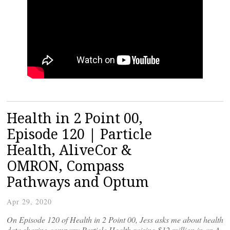
Health in 2 Point 00,
Episode 120 | Particle
Health, AliveCor &
OMRON, Compass
Pathways and Optum
Apr 29, 2020
On Episode 120 of Health in 2 Point 00, Jess asks me about health
data sharing company Particle Health raising $12 million in an A