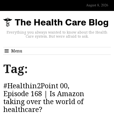
August 8, 2026
Everything you always wanted to know about the Health
Care system. But were afraid to ask.
Menu
Tag:
#Healthin2Point 00,
Episode 168 | Is Amazon
taking over the world of
healthcare?