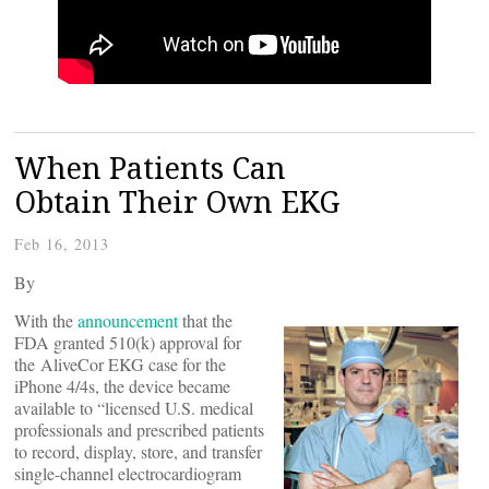
When Patients Can
Obtain Their Own EKG
Feb 16, 2013
By
With the
announcement
that the
FDA granted 510(k) approval for
the AliveCor EKG case for the
iPhone 4/4s, the device became
available to “licensed U.S. medical
professionals and prescribed patients
to record, display, store, and transfer
single-channel electrocardiogram