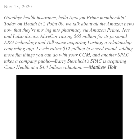
Nov 18, 2020
Goodbye health insurance, hello Amazon Prime membership!
Today on Health in 2 Point 00, we talk about all the Amazon news
now that they’re moving into pharmacy via Amazon Prime. Jess
and I also discuss AliveCor raising $65 million for its personal
EKG technology and Talkspace acquiring Lasting, a relationship
counseling app. Levels raises $12 million in a seed round, adding
more fun things you can do with your CGM, and another SPAC
takes a company public—Barry Sternlicht’s SPAC is acquiring
Cano Health at a $4.4 billion valuation.
—Matthew Holt