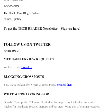
PODCASTS
The Health Care Blog’s Podcasts
iTunes
,
Spotify
To get the THCB READER Newsletter –
Sign-up here
!
FOLLOW US ON TWITTER
@THCBStaff
MEDIA/INTERVIEW REQUESTS
We like to talk.
E-mail us
BLOGGING/CROSSPOSTS
Yes. We’re looking for writers & cross-posts.
Send us them
WHAT WE’RE LOOKING FOR
Op-eds. Cross posts. Columns. Great ideas for improving the health care system.
Pitches for healthcare-focused startups and business. Write-ups of original research.