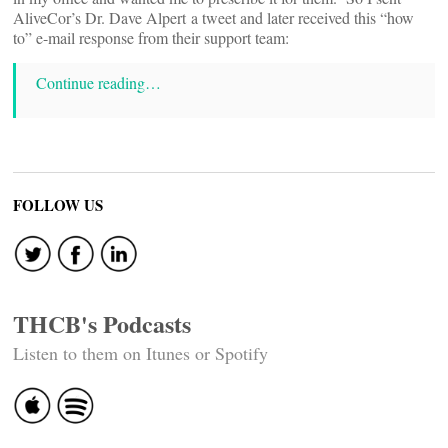
AliveCor’s Dr. Dave Alpert a tweet and later received this “how
to” e-mail response from their support team:
Continue reading…
FOLLOW US
THCB's Podcasts
Listen to them on Itunes or Spotify