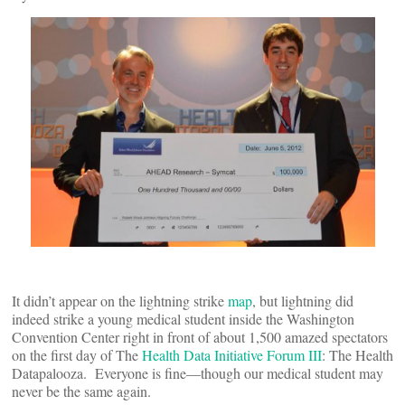
It didn’t appear on the lightning strike
map
, but lightning did
indeed strike a young medical student inside the Washington
Convention Center right in front of about 1,500 amazed spectators
on the first day of The
Health Data Initiative Forum III
: The Health
Datapalooza. Everyone is fine—though our medical student may
never be the same again.