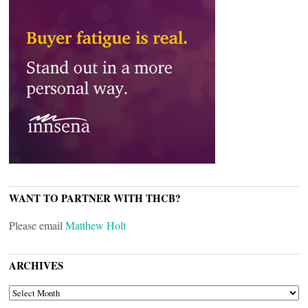
WANT TO PARTNER WITH THCB?
Please email
Matthew Holt
ARCHIVES
ARCHIVES