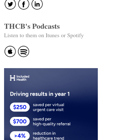
THCB's Podcasts
Listen to them on Itunes or Spotify