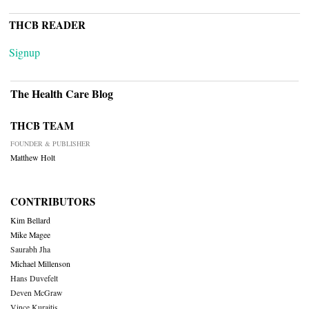
THCB READER
Signup
The Health Care Blog
THCB TEAM
FOUNDER & PUBLISHER
Matthew Holt
CONTRIBUTORS
Kim Bellard
Mike Magee
Saurabh Jha
Michael Millenson
Hans Duvefelt
Deven McGraw
Vince Kuraitis