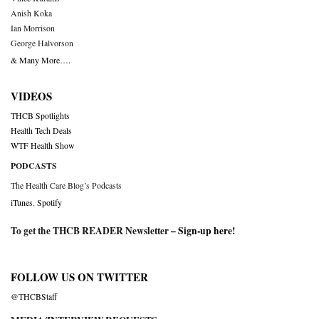
Anish Koka
Ian Morrison
George Halvorson
& Many More….
VIDEOS
THCB Spotlights
Health Tech Deals
WTF Health Show
PODCASTS
The Health Care Blog’s Podcasts
iTunes
,
Spotify
To get the THCB READER Newsletter –
Sign-up here
!
FOLLOW US ON TWITTER
@THCBStaff