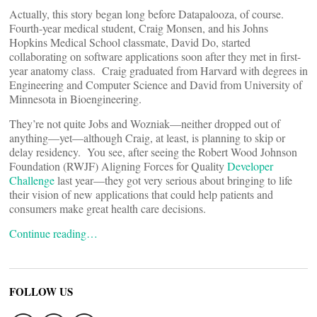
Actually, this story began long before Datapalooza, of course.
Fourth-year medical student, Craig Monsen, and his Johns
Hopkins Medical School classmate, David Do, started
collaborating on software applications soon after they met in first-
year anatomy class. Craig graduated from Harvard with degrees in
Engineering and Computer Science and David from University of
Minnesota in Bioengineering.
They’re not quite Jobs and Wozniak—neither dropped out of
anything—yet—although Craig, at least, is planning to skip or
delay residency. You see, after seeing the Robert Wood Johnson
Foundation (RWJF) Aligning Forces for Quality
Developer
Challenge
last year—they got very serious about bringing to life
their vision of new applications that could help patients and
consumers make great health care decisions.
Continue reading…
FOLLOW US