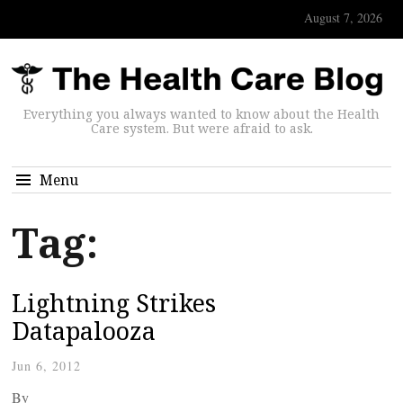
August 7, 2026
Everything you always wanted to know about the Health
Care system. But were afraid to ask.
Menu
Tag:
Lightning Strikes
Datapalooza
Jun 6, 2012
By