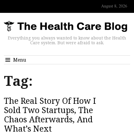
August 8, 2026
Everything you always wanted to know about the Health
Care system. But were afraid to ask.
Menu
Tag:
The Real Story Of How I
Sold Two Startups, The
Chaos Afterwards, And
What’s Next