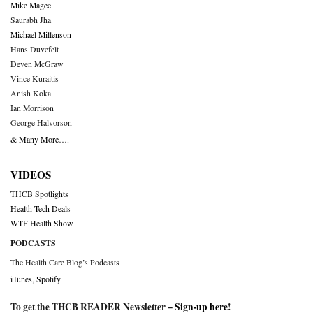
Mike Magee
Saurabh Jha
Michael Millenson
Hans Duvefelt
Deven McGraw
Vince Kuraitis
Anish Koka
Ian Morrison
George Halvorson
& Many More….
VIDEOS
THCB Spotlights
Health Tech Deals
WTF Health Show
PODCASTS
The Health Care Blog’s Podcasts
iTunes
,
Spotify
To get the THCB READER Newsletter –
Sign-up here
!