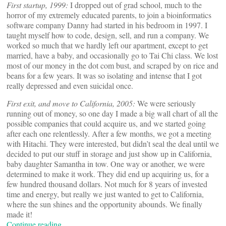
First startup, 1999:
I dropped out of grad school, much to the
horror of my extremely educated parents, to join a bioinformatics
software company Danny had started in his bedroom in 1997. I
taught myself how to code, design, sell, and run a company. We
worked so much that we hardly left our apartment, except to get
married, have a baby, and occasionally go to Tai Chi class. We lost
most of our money in the dot com bust, and scraped by on rice and
beans for a few years. It was so isolating and intense that I got
really depressed and even suicidal once.
First exit, and move to California, 2005:
We were seriously
running out of money, so one day I made a big wall chart of all the
possible companies that could acquire us, and we started going
after each one relentlessly. After a few months, we got a meeting
with Hitachi. They were interested, but didn’t seal the deal until we
decided to put our stuff in storage and just show up in California,
baby daughter Samantha in tow. One way or another, we were
determined to make it work. They did end up acquiring us, for a
few hundred thousand dollars. Not much for 8 years of invested
time and energy, but really we just wanted to get to California,
where the sun shines and the opportunity abounds. We finally
made it!
Continue reading…