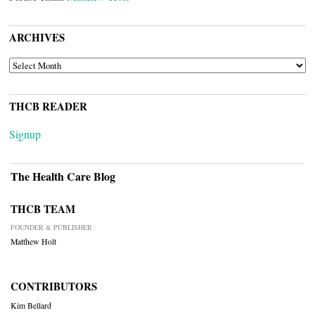
ARCHIVES
ARCHIVES
THCB READER
Signup
The Health Care Blog
THCB TEAM
FOUNDER & PUBLISHER
Matthew Holt
CONTRIBUTORS
Kim Bellard