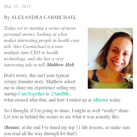
Mar 25, 2015
By ALEXANDRA CARMICHAEL
Today we’re starting a series of more
personal stories, looking at what
makes interesting people in health care
tick. Alex Carmichael is a rare
multiple time CEO in health
technology, and she has a very
interesting tale to tell–
Matthew Holt
Don’t worry, this isn’t your typical,
syrupy founder story. Matthew asked
me to share my experience selling my
startup
CureTogether
to
23andMe
,
what ensued after that, and how I ended up at
uBiome
today.
So I thought, if I’m going to share, I might as well *really* share.
Let you in behind the scenes to see what it was actually like.
Bonus:
(
at the end I’ve listed my top 11 life lessons, so make sure
you read all the way through for that!)