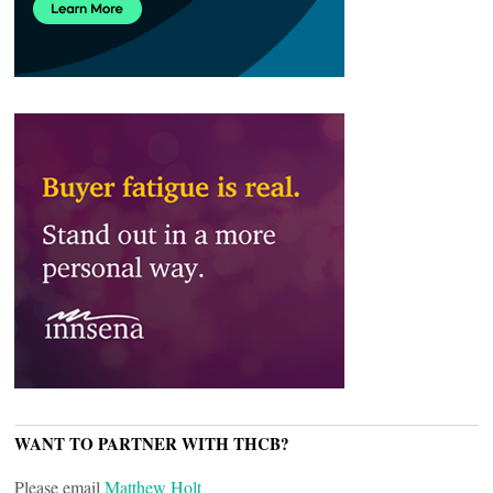
WANT TO PARTNER WITH THCB?
Please email
Matthew Holt