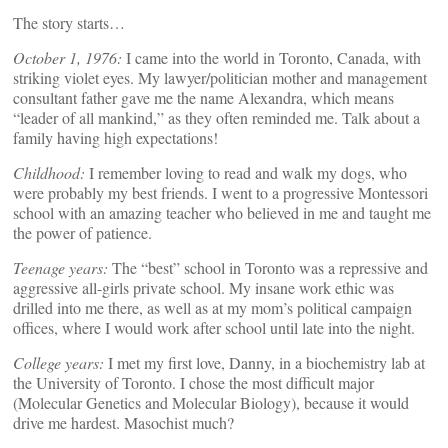
The story starts…
October 1, 1976:
I came into the world in Toronto, Canada, with
striking violet eyes. My lawyer/politician mother and management
consultant father gave me the name Alexandra, which means
“leader of all mankind,” as they often reminded me. Talk about a
family having high expectations!
Childhood:
I remember loving to read and walk my dogs, who
were probably my best friends. I went to a progressive Montessori
school with an amazing teacher who believed in me and taught me
the power of patience.
Teenage years:
The “best” school in Toronto was a repressive and
aggressive all-girls private school. My insane work ethic was
drilled into me there, as well as at my mom’s political campaign
offices, where I would work after school until late into the night.
College years:
I met my first love, Danny, in a biochemistry lab at
the University of Toronto. I chose the most difficult major
(Molecular Genetics and Molecular Biology), because it would
drive me hardest. Masochist much?