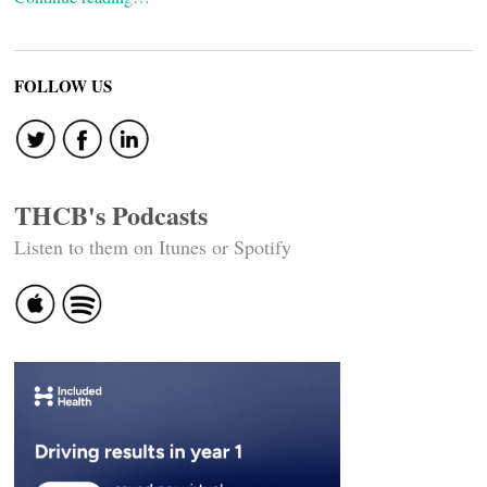
FOLLOW US
THCB's Podcasts
Listen to them on Itunes or Spotify